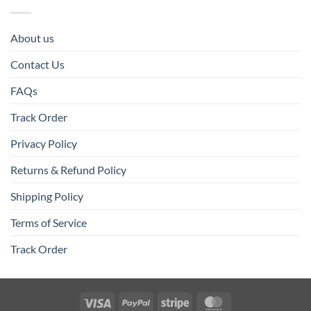
About us
Contact Us
FAQs
Track Order
Privacy Policy
Returns & Refund Policy
Shipping Policy
Terms of Service
Track Order
Visa
PayPal
Stripe
MasterCard