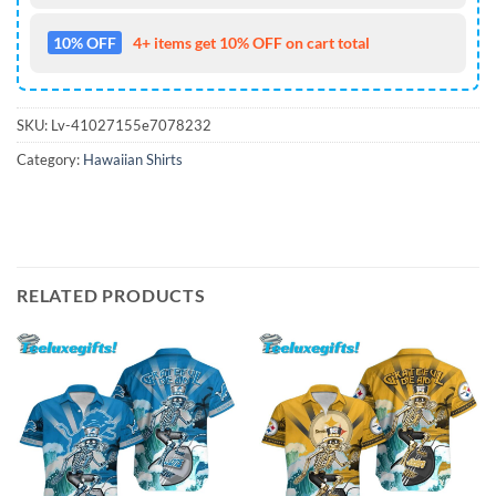
10% OFF
4+ items get 10% OFF on cart total
SKU:
Lv-41027155e7078232
Category:
Hawaiian Shirts
RELATED PRODUCTS