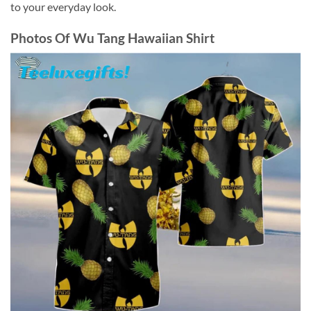
to your everyday look.
Photos Of
Wu Tang Hawaiian Shirt