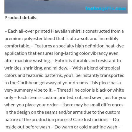
Product details:
– Each all-over printed Hawaiian shirt is constructed from a
premium polyester blend that is ultra-soft and incredibly
comfortable. – Features a specialty high definition heat-dye
application that ensures long-lasting color vibrancy even
after machine washing. – Fabric is durable and resistant to
wrinkles, shrinking, and mildew. – With a blend of tropical
colors and featured patterns, you’ll be instantly transported
to the Caribbean getaway of your dreams. This piece has a
very summery vibe to it. – Thread line color is black or white
only – Each item is custom printed, cut, and sewn just for you
when you place your order – there may be small differences
in the design on the seams and/or arms due to the custom
nature of the production process! Care Instructions – Do
inside out before wash – Do warm or cold machine wash –