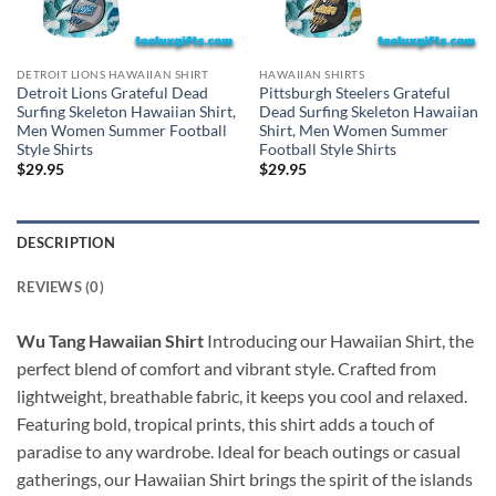
DETROIT LIONS HAWAIIAN SHIRT
HAWAIIAN SHIRTS
Detroit Lions Grateful Dead
Pittsburgh Steelers Grateful
Surfing Skeleton Hawaiian Shirt,
Dead Surfing Skeleton Hawaiian
Men Women Summer Football
Shirt, Men Women Summer
Style Shirts
Football Style Shirts
$
29.95
$
29.95
DESCRIPTION
REVIEWS (0)
Wu Tang Hawaiian Shirt
Introducing our Hawaiian Shirt, the
perfect blend of comfort and vibrant style. Crafted from
lightweight, breathable fabric, it keeps you cool and relaxed.
Featuring bold, tropical prints, this shirt adds a touch of
paradise to any wardrobe. Ideal for beach outings or casual
gatherings, our Hawaiian Shirt brings the spirit of the islands