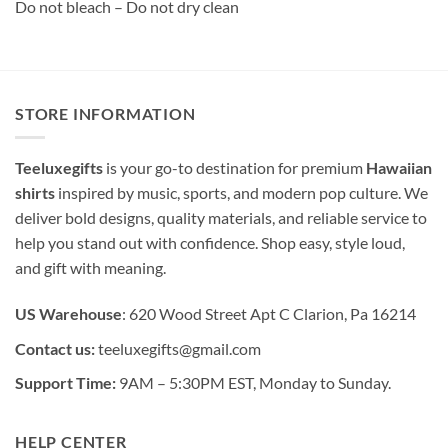
Do not bleach – Do not dry clean
STORE INFORMATION
Teeluxegifts
is your go-to destination for premium
Hawaiian
shirts
inspired by music, sports, and modern pop culture. We
deliver bold designs, quality materials, and reliable service to
help you stand out with confidence. Shop easy, style loud,
and gift with meaning.
US Warehouse
: 620 Wood Street Apt C Clarion, Pa 16214
Contact us:
teeluxegifts@gmail.com
Support Time:
9AM – 5:30PM EST, Monday to Sunday.
HELP CENTER