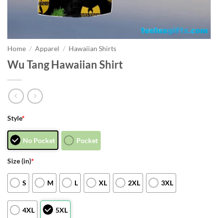
Home
/
Apparel
/
Hawaiian Shirts
Wu Tang Hawaiian Shirt
Style
*
No Pocket
Pocket
Size (in)
*
S
M
L
XL
2XL
3XL
4XL
5XL