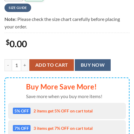
SIZE GUIDE
Note:
Please check the size chart carefully before placing
your order.
$
0.00
Wu Tang Hawaiian Shirt quantity
ADD TO CART
BUY NOW
Buy More Save More!
Save more when you buy more items!
5% OFF
2 items get 5% OFF on cart total
7% OFF
3 items get 7% OFF on cart total