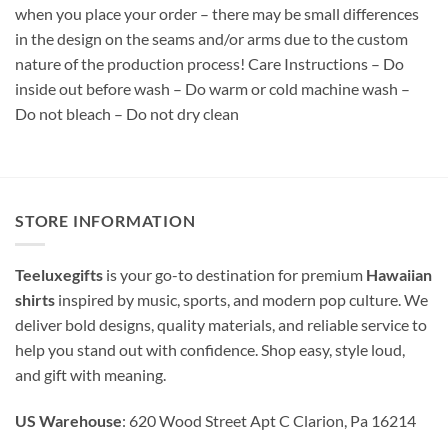
when you place your order – there may be small differences
in the design on the seams and/or arms due to the custom
nature of the production process! Care Instructions – Do
inside out before wash – Do warm or cold machine wash –
Do not bleach – Do not dry clean
STORE INFORMATION
Teeluxegifts
is your go-to destination for premium
Hawaiian
shirts
inspired by music, sports, and modern pop culture. We
deliver bold designs, quality materials, and reliable service to
help you stand out with confidence. Shop easy, style loud,
and gift with meaning.
US Warehouse
: 620 Wood Street Apt C Clarion, Pa 16214