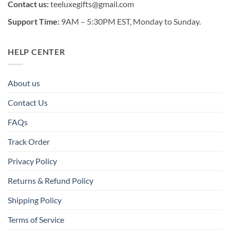
Contact us:
teeluxegifts@gmail.com
Support Time:
9AM – 5:30PM EST, Monday to Sunday.
HELP CENTER
About us
Contact Us
FAQs
Track Order
Privacy Policy
Returns & Refund Policy
Shipping Policy
Terms of Service