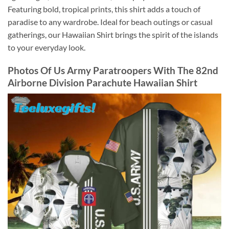
Featuring bold, tropical prints, this shirt adds a touch of
paradise to any wardrobe. Ideal for beach outings or casual
gatherings, our Hawaiian Shirt brings the spirit of the islands
to your everyday look.
Photos Of
Us Army Paratroopers With The 82nd
Airborne Division Parachute Hawaiian Shirt