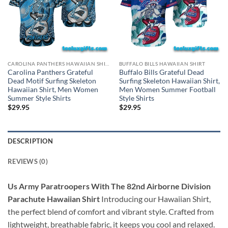
CAROLINA PANTHERS HAWAIIAN SHIRT
BUFFALO BILLS HAWAIIAN SHIRT
Carolina Panthers Grateful
Buffalo Bills Grateful Dead
Dead Motif Surfing Skeleton
Surfing Skeleton Hawaiian Shirt,
Hawaiian Shirt, Men Women
Men Women Summer Football
Summer Style Shirts
Style Shirts
$
29.95
$
29.95
DESCRIPTION
REVIEWS (0)
Us Army Paratroopers With The 82nd Airborne Division
Parachute Hawaiian Shirt
Introducing our Hawaiian Shirt,
the perfect blend of comfort and vibrant style. Crafted from
lightweight, breathable fabric, it keeps you cool and relaxed.