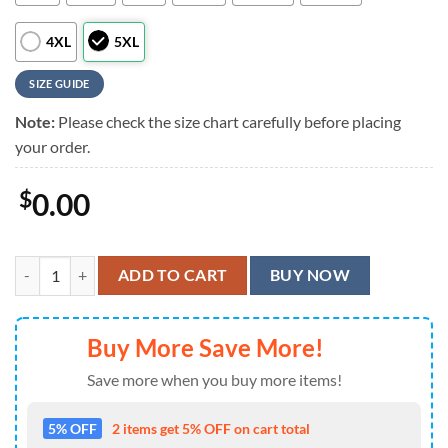
4XL
5XL
SIZE GUIDE
Note:
Please check the size chart carefully before placing
your order.
$
0.00
Us Army Paratroopers With The 82nd Airborne Division Parachute Ha
ADD TO CART
BUY NOW
Buy More Save More!
Save more when you buy more items!
5% OFF
2 items get 5% OFF on cart total