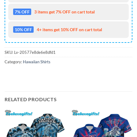
7% OFF
3 items get 7% OFF on cart total
10% OFF
4+ items get 10% OFF on cart total
SKU:
Lv-20577e8de6e8dfd1
Category:
Hawaiian Shirts
RELATED PRODUCTS