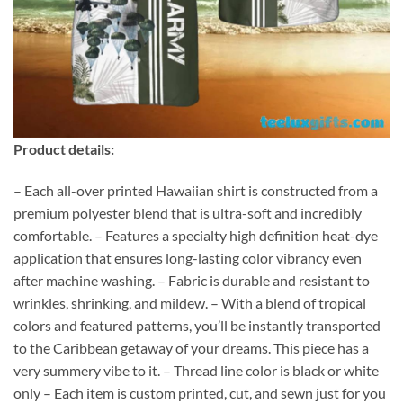
Product details:
– Each all-over printed Hawaiian shirt is constructed from a
premium polyester blend that is ultra-soft and incredibly
comfortable. – Features a specialty high definition heat-dye
application that ensures long-lasting color vibrancy even
after machine washing. – Fabric is durable and resistant to
wrinkles, shrinking, and mildew. – With a blend of tropical
colors and featured patterns, you’ll be instantly transported
to the Caribbean getaway of your dreams. This piece has a
very summery vibe to it. – Thread line color is black or white
only – Each item is custom printed, cut, and sewn just for you