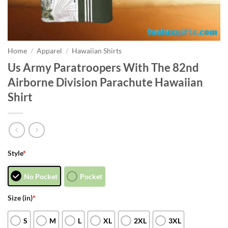
Home
/
Apparel
/
Hawaiian Shirts
Us Army Paratroopers With The 82nd
Airborne Division Parachute Hawaiian
Shirt
Style
*
No Pocket
Pocket
Size (in)
*
S
M
L
XL
2XL
3XL