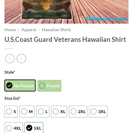
Home
/
Apparel
/
Hawaiian Shirts
U.S.Coast Guard Veterans Hawaiian Shirt
Style
*
No Pocket
Pocket
Size (in)
*
S
M
L
XL
2XL
3XL
4XL
5XL