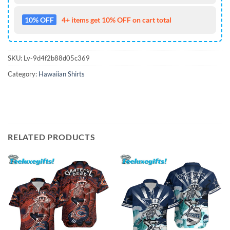
10% OFF
4+ items get 10% OFF on cart total
SKU:
Lv-9d4f2b88d05c369
Category:
Hawaiian Shirts
RELATED PRODUCTS