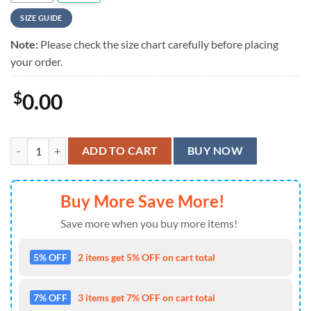
SIZE GUIDE
Note:
Please check the size chart carefully before placing
your order.
$
0.00
U.S.Coast Guard Veterans Hawaiian Shirt quantity
ADD TO CART
BUY NOW
Buy More Save More!
Save more when you buy more items!
5% OFF
2 items get 5% OFF on cart total
7% OFF
3 items get 7% OFF on cart total