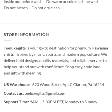
inside out before wash – Do warm or cold machine wash –
Do not bleach – Do not dry clean
STORE INFORMATION
Teeluxegifts
is your go-to destination for premium
Hawaiian
shirts
inspired by music, sports, and modern pop culture. We
deliver bold designs, quality materials, and reliable service to
help you stand out with confidence. Shop easy, style loud,
and gift with meaning.
US Warehouse
: 620 Wood Street Apt C Clarion, Pa 16214
Contact us:
teeluxegifts@gmail.com
Support Time:
9AM – 5:30PM EST, Monday to Sunday.