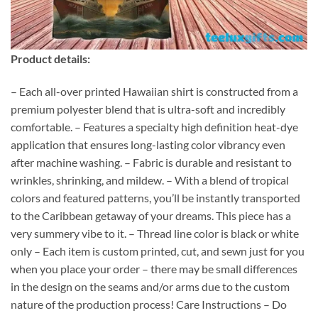
Product details:
– Each all-over printed Hawaiian shirt is constructed from a
premium polyester blend that is ultra-soft and incredibly
comfortable. – Features a specialty high definition heat-dye
application that ensures long-lasting color vibrancy even
after machine washing. – Fabric is durable and resistant to
wrinkles, shrinking, and mildew. – With a blend of tropical
colors and featured patterns, you’ll be instantly transported
to the Caribbean getaway of your dreams. This piece has a
very summery vibe to it. – Thread line color is black or white
only – Each item is custom printed, cut, and sewn just for you
when you place your order – there may be small differences
in the design on the seams and/or arms due to the custom
nature of the production process! Care Instructions – Do