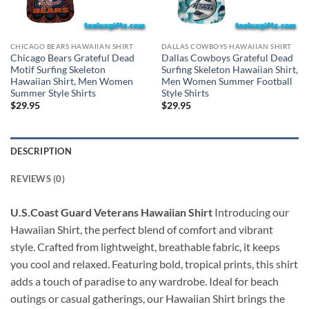
CHICAGO BEARS HAWAIIAN SHIRT
DALLAS COWBOYS HAWAIIAN SHIRT
Chicago Bears Grateful Dead
Dallas Cowboys Grateful Dead
Motif Surfing Skeleton
Surfing Skeleton Hawaiian Shirt,
Hawaiian Shirt, Men Women
Men Women Summer Football
Summer Style Shirts
Style Shirts
$
29.95
$
29.95
DESCRIPTION
REVIEWS (0)
U.S.Coast Guard Veterans Hawaiian Shirt
Introducing our
Hawaiian Shirt, the perfect blend of comfort and vibrant
style. Crafted from lightweight, breathable fabric, it keeps
you cool and relaxed. Featuring bold, tropical prints, this shirt
adds a touch of paradise to any wardrobe. Ideal for beach
outings or casual gatherings, our Hawaiian Shirt brings the