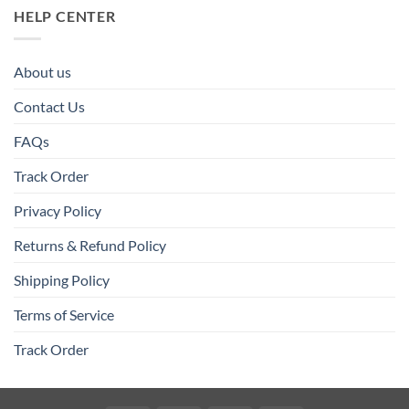
HELP CENTER
About us
Contact Us
FAQs
Track Order
Privacy Policy
Returns & Refund Policy
Shipping Policy
Terms of Service
Track Order