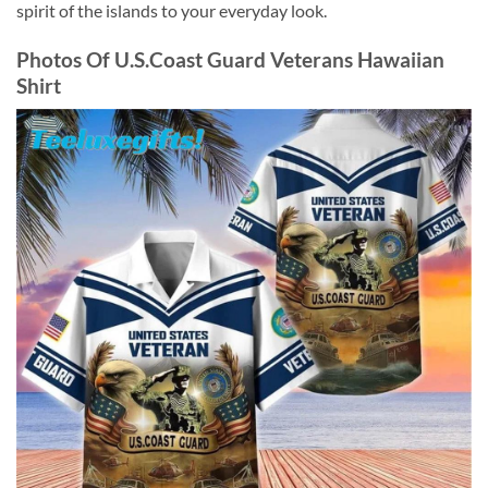
spirit of the islands to your everyday look.
Photos Of
U.S.Coast Guard Veterans Hawaiian
Shirt