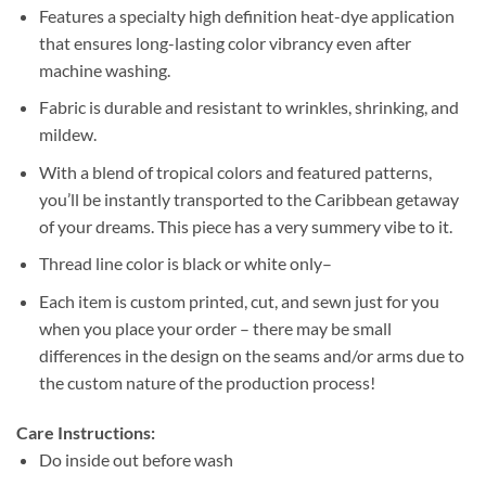
Features a specialty high definition heat-dye application
that ensures long-lasting color vibrancy even after
machine washing.
Fabric is durable and resistant to wrinkles, shrinking, and
mildew.
With a blend of tropical colors and featured patterns,
you’ll be instantly transported to the Caribbean getaway
of your dreams. This piece has a very summery vibe to it.
Thread line color is black or white only–
Each item is custom printed, cut, and sewn just for you
when you place your order – there may be small
differences in the design on the seams and/or arms due to
the custom nature of the production process!
Care Instructions:
Do inside out before wash