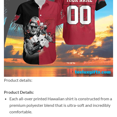
Product details:
Product Details:
Each all-over printed Hawaiian shirt is constructed from a
premium polyester blend that is ultra-soft and incredibly
comfortable.