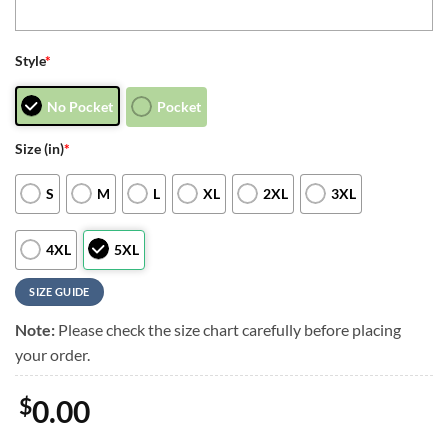
Style
*
No Pocket
Pocket
Size (in)
*
S
M
L
XL
2XL
3XL
4XL
5XL
SIZE GUIDE
Note:
Please check the size chart carefully before placing
your order.
$
0.00