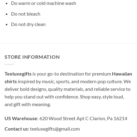
Do warm or cold machine wash
Do not bleach
Do not dry clean
STORE INFORMATION
Teeluxegifts
is your go-to destination for premium
Hawaiian
shirts
inspired by music, sports, and modern pop culture. We
deliver bold designs, quality materials, and reliable service to
help you stand out with confidence. Shop easy, style loud,
and gift with meaning.
US Warehouse
: 620 Wood Street Apt C Clarion, Pa 16214
Contact us:
teeluxegifts@gmail.com