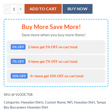
Personalized Tampa Bay Buccaneers Yangguang Mike Evans Hawaiian S
ADD TO CART
BUY NOW
Buy More Save More!
Save more when you buy more items!
5% OFF
2 items get 5% OFF on cart total
7% OFF
3 items get 7% OFF on cart total
10% OFF
4+ items get 10% OFF on cart total
SKU:
dt-VLOOC70B
Categories:
Hawaiian Shirts
,
Custom Name
,
NFL Hawaiian Shirt
,
Tampa
Bay Buccaneers Hawaiian Shirt