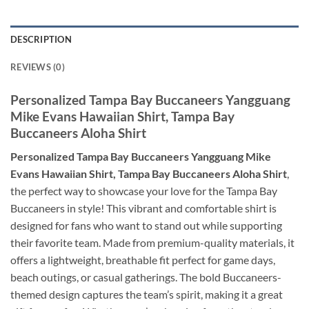
DESCRIPTION
REVIEWS (0)
Personalized Tampa Bay Buccaneers Yangguang
Mike Evans Hawaiian Shirt, Tampa Bay
Buccaneers Aloha Shirt
Personalized Tampa Bay Buccaneers Yangguang Mike
Evans Hawaiian Shirt, Tampa Bay Buccaneers Aloha Shirt
,
the perfect way to showcase your love for the Tampa Bay
Buccaneers in style! This vibrant and comfortable shirt is
designed for fans who want to stand out while supporting
their favorite team. Made from premium-quality materials, it
offers a lightweight, breathable fit perfect for game days,
beach outings, or casual gatherings. The bold Buccaneers-
themed design captures the team’s spirit, making it a great