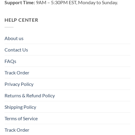
Support Time:
9AM – 5:30PM EST, Monday to Sunday.
HELP CENTER
About us
Contact Us
FAQs
Track Order
Privacy Policy
Returns & Refund Policy
Shipping Policy
Terms of Service
Track Order