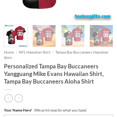
Home
/
NFL Hawaiian Shirt
/
Tampa Bay Buccaneers Hawaiian
Shirt
Personalized Tampa Bay Buccaneers
Yangguang Mike Evans Hawaiian Shirt,
Tampa Bay Buccaneers Aloha Shirt
Your Name Here
*
(We print exactly what you type)