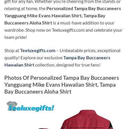
gift for any fan. Whether you’re cheering from the stands or
relaxing at home, the
Personalized Tampa Bay Buccaneers
Yangguang Mike Evans Hawaiian Shirt, Tampa Bay
Buccaneers Aloha Shirt
is a must-have addition to your
wardrobe. Shop now on Teeluxegifts.com and celebrate your
team pride!
Shop at
Teeluxegifts.com
– Unbeatable prices, exceptional
quality! Explore our exclusive
Tampa Bay Buccaneers
Hawaiian Shirt
collection, designed for true fans!
Photos Of
Personalized Tampa Bay Buccaneers
Yangguang Mike Evans Hawaiian Shirt, Tampa
Bay Buccaneers Aloha Shirt