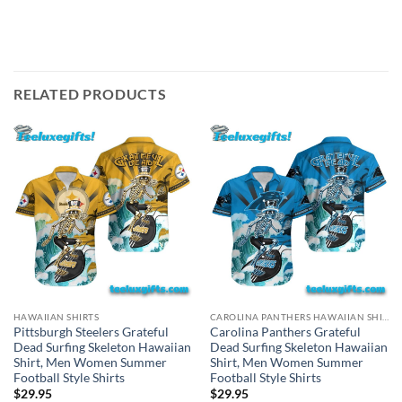
RELATED PRODUCTS
HAWAIIAN SHIRTS
CAROLINA PANTHERS HAWAIIAN SHIRT
Pittsburgh Steelers Grateful
Carolina Panthers Grateful
Dead Surfing Skeleton Hawaiian
Dead Surfing Skeleton Hawaiian
Shirt, Men Women Summer
Shirt, Men Women Summer
Football Style Shirts
Football Style Shirts
$
29.95
$
29.95