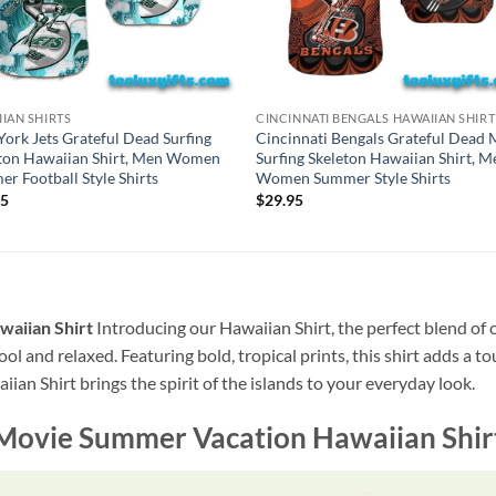
IAN SHIRTS
CINCINNATI BENGALS HAWAIIAN SHIRT
ork Jets Grateful Dead Surfing
Cincinnati Bengals Grateful Dead 
ton Hawaiian Shirt, Men Women
Surfing Skeleton Hawaiian Shirt, M
r Football Style Shirts
Women Summer Style Shirts
95
$
29.95
aiian Shirt
Introducing our Hawaiian Shirt, the perfect blend of 
ool and relaxed. Featuring bold, tropical prints, this shirt adds a t
ian Shirt brings the spirit of the islands to your everyday look.
ovie Summer Vacation Hawaiian Shir