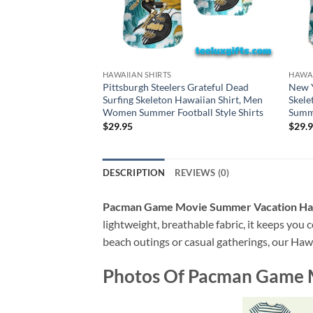
HAWAIIAN SHIRTS
HAWAI
Pittsburgh Steelers Grateful Dead
New Y
Surfing Skeleton Hawaiian Shirt, Men
Skele
Women Summer Football Style Shirts
Summe
$
29.95
$
29.
DESCRIPTION
REVIEWS (0)
Pacman Game Movie Summer Vacation Haw
lightweight, breathable fabric, it keeps you c
beach outings or casual gatherings, our Hawai
Photos Of
Pacman Game M