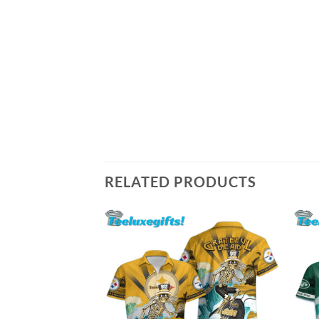
RELATED PRODUCTS