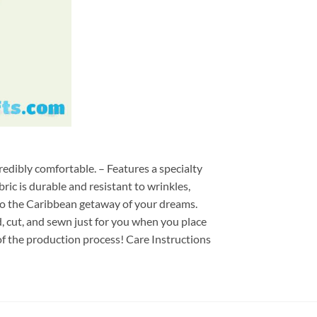
redibly comfortable. – Features a specialty
ric is durable and resistant to wrinkles,
d to the Caribbean getaway of your dreams.
ed, cut, and sewn just for you when you place
of the production process! Care Instructions