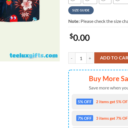
SIZE GUIDE
Note:
Please check the size cha
$
0.00
Pacman Game Movie Summer Vacat
ADD TO CA
Buy More S
Save more when you
5% OFF
2 items get 5% OFF
7% OFF
3 items get 7% OFF