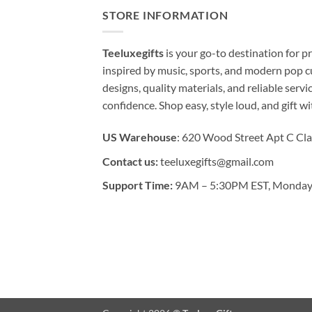
STORE INFORMATION
Teeluxegifts
is your go-to destination for
inspired by music, sports, and modern pop c
designs, quality materials, and reliable serv
confidence. Shop easy, style loud, and gift w
US Warehouse
: 620 Wood Street Apt C Cla
Contact us:
teeluxegifts@gmail.com
Support Time:
9AM – 5:30PM EST, Monday 