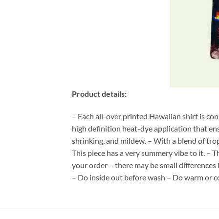
Product details:
– Each all-over printed Hawaiian shirt is co
high definition heat-dye application that en
shrinking, and mildew. – With a blend of tro
This piece has a very summery vibe to it. – T
your order – there may be small differences
– Do inside out before wash – Do warm or c