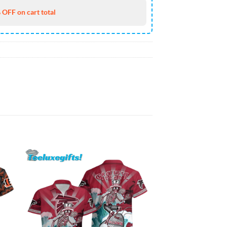
 OFF on cart total