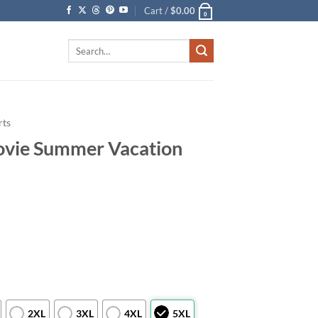
Cart /
$
0.00
0
Search
for:
rts
vie Summer Vacation
2XL
3XL
4XL
5XL