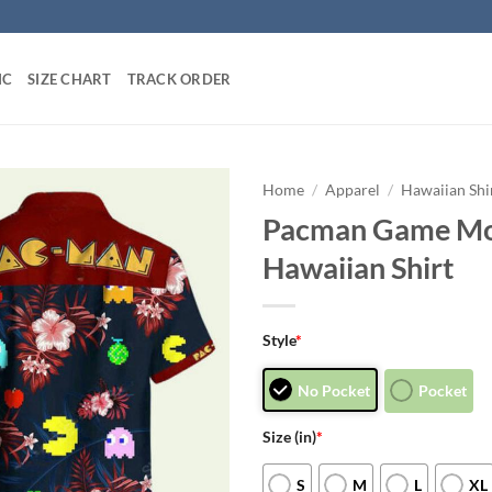
IC
SIZE CHART
TRACK ORDER
Home
/
Apparel
/
Hawaiian Shi
Pacman Game Mo
Hawaiian Shirt
Style
*
No Pocket
Pocket
Size (in)
*
S
M
L
XL