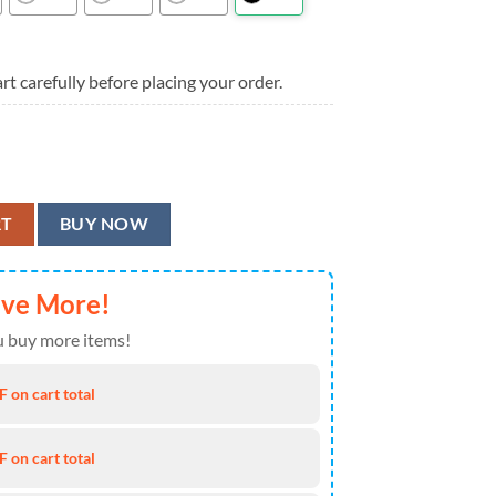
rt carefully before placing your order.
ion Hawaiian Shirt quantity
RT
BUY NOW
ave More!
 buy more items!
 on cart total
 on cart total