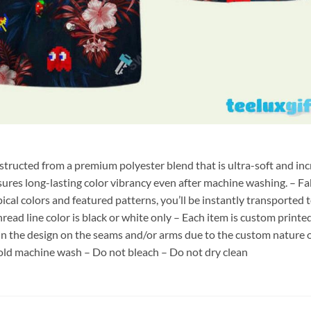
nstructed from a premium polyester blend that is ultra-soft and inc
sures long-lasting color vibrancy even after machine washing. – Fab
pical colors and featured patterns, you’ll be instantly transporte
hread line color is black or white only – Each item is custom print
 in the design on the seams and/or arms due to the custom nature 
old machine wash – Do not bleach – Do not dry clean