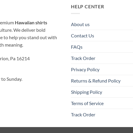
HELP CENTER
 premium
Hawaiian shirts
About us
ulture. We deliver bold
Contact Us
ice to help you stand out with
ith meaning.
FAQs
Track Order
rion, Pa 16214
Privacy Policy
to Sunday.
Returns & Refund Policy
Shipping Policy
Terms of Service
Track Order