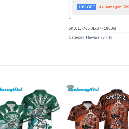
10% OFF
4+ items get 10%
SKU:
Lv-76bf3bc8771880fd
Category:
Hawaiian Shirts