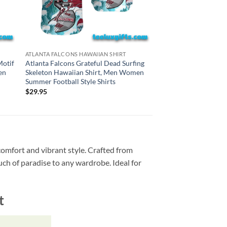
DETROIT LIONS HAWAII
ATLANTA FALCONS HAWAIIAN SHIRT
Detroit Lions Gratefu
Motif
Atlanta Falcons Grateful Dead Surfing
Skeleton Hawaiian S
en
Skeleton Hawaiian Shirt, Men Women
Summer Football Styl
Summer Football Style Shirts
$
29.95
$
29.95
comfort and vibrant style. Crafted from
ouch of paradise to any wardrobe. Ideal for
t