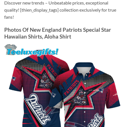
Discover new trends – Unbeatable prices, exceptional
quality! [thien_display_tags] collection exclusively for true
fans!
Photos Of
New England Patriots Special Star
Hawaiian Shirts, Aloha Shirt