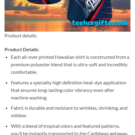
Product details:
Product Details:
Each all-over printed Hawaiian shirt is constructed from a
premium polyester blend that is ultra-soft and incredibly
comfortable.
Features a specialty high definition heat-dye application
that ensures long-lasting color vibrancy even after
machine washing.
Fabric is durable and resistant to wrinkles, shrinking, and
mildew.
With a blend of tropical colors and featured patterns,
you’ll be instantly transported to the Caribbean getaway