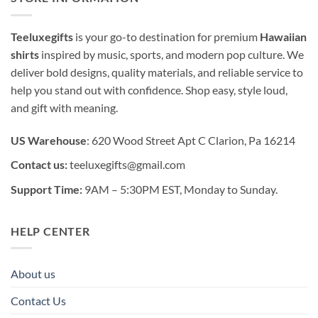
Teeluxegifts
is your go-to destination for premium
Hawaiian
shirts
inspired by music, sports, and modern pop culture. We
deliver bold designs, quality materials, and reliable service to
help you stand out with confidence. Shop easy, style loud,
and gift with meaning.
US Warehouse
: 620 Wood Street Apt C Clarion, Pa 16214
Contact us:
teeluxegifts@gmail.com
Support Time:
9AM – 5:30PM EST, Monday to Sunday.
HELP CENTER
About us
Contact Us