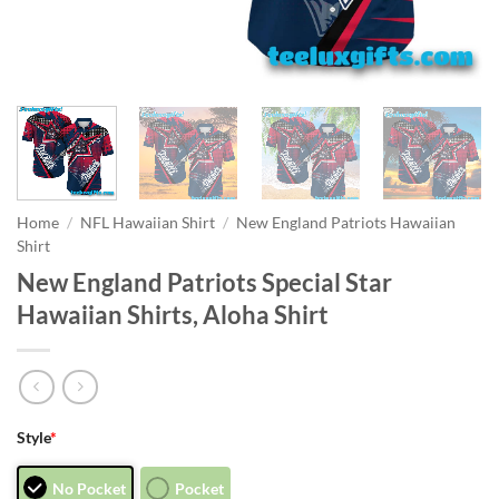
Home
/
NFL Hawaiian Shirt
/
New England Patriots Hawaiian
Shirt
New England Patriots Special Star
Hawaiian Shirts, Aloha Shirt
Style
*
No Pocket
Pocket