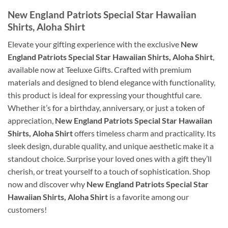
New England Patriots Special Star Hawaiian
Shirts, Aloha Shirt
Elevate your gifting experience with the exclusive
New
England Patriots Special Star Hawaiian Shirts, Aloha Shirt
,
available now at Teeluxe Gifts. Crafted with premium
materials and designed to blend elegance with functionality,
this product is ideal for expressing your thoughtful care.
Whether it’s for a birthday, anniversary, or just a token of
appreciation,
New England Patriots Special Star Hawaiian
Shirts, Aloha Shirt
offers timeless charm and practicality. Its
sleek design, durable quality, and unique aesthetic make it a
standout choice. Surprise your loved ones with a gift they’ll
cherish, or treat yourself to a touch of sophistication. Shop
now and discover why
New England Patriots Special Star
Hawaiian Shirts, Aloha Shirt
is a favorite among our
customers!