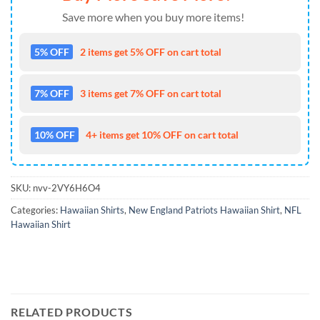
Save more when you buy more items!
5% OFF
2 items get 5% OFF on cart total
7% OFF
3 items get 7% OFF on cart total
10% OFF
4+ items get 10% OFF on cart total
SKU:
nvv-2VY6H6O4
Categories:
Hawaiian Shirts
,
New England Patriots Hawaiian Shirt
,
NFL
Hawaiian Shirt
RELATED PRODUCTS