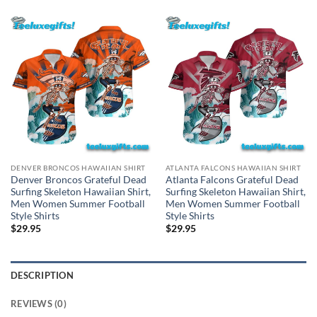
DENVER BRONCOS HAWAIIAN SHIRT
ATLANTA FALCONS HAWAIIAN SHIRT
Denver Broncos Grateful Dead
Atlanta Falcons Grateful Dead
Surfing Skeleton Hawaiian Shirt,
Surfing Skeleton Hawaiian Shirt,
Men Women Summer Football
Men Women Summer Football
Style Shirts
Style Shirts
$
29.95
$
29.95
DESCRIPTION
REVIEWS (0)