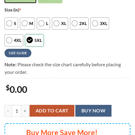
Size (in)
*
S
M
L
XL
2XL
3XL
4XL
5XL
SIZE GUIDE
Note:
Please check the size chart carefully before placing
your order.
$
0.00
New England Patriots Special Star Hawaiian Shirts, Aloha Shirt quanti
ADD TO CART
BUY NOW
Buy More Save More!