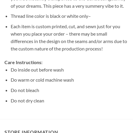
of your dreams. This piece has a very summery vibe to it.
Thread line color is black or white only–
Each item is custom printed, cut, and sewn just for you
when you place your order – there may be small
differences in the design on the seams and/or arms due to
the custom nature of the production process!
Care Instructions:
Do inside out before wash
Do warm or cold machine wash
Do not bleach
Do not dry clean
STORE INFORMATION