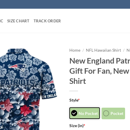
IC
SIZE CHART
TRACK ORDER
Home
/
NFL Hawaiian Shirt
/
N
New England Patr
Gift For Fan, New
Shirt
Style
*
No Pocket
Pocket
Size (in)
*