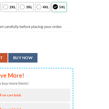
2XL
3XL
4XL
5XL
rt carefully before placing your order.
e Fever Gift For Fan, New England Patriots Aloha Shirt quantity
RT
BUY NOW
ave More!
 buy more items!
 on cart total