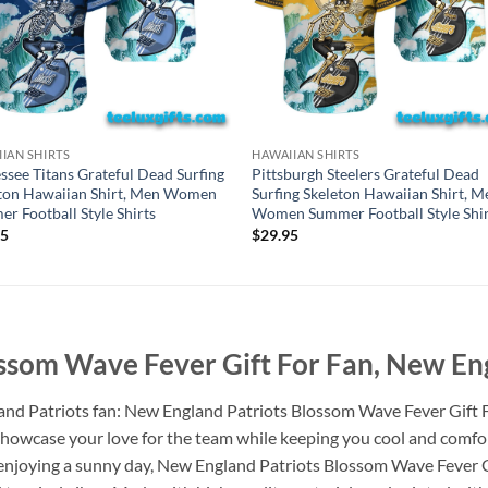
IAN SHIRTS
HAWAIIAN SHIRTS
ssee Titans Grateful Dead Surfing
Pittsburgh Steelers Grateful Dead
ton Hawaiian Shirt, Men Women
Surfing Skeleton Hawaiian Shirt, M
r Football Style Shirts
Women Summer Football Style Shir
95
$
29.95
ssom Wave Fever Gift For Fan, New Eng
land Patriots fan: New England Patriots Blossom Wave Fever Gift 
to showcase your love for the team while keeping you cool and comf
y enjoying a sunny day, New England Patriots Blossom Wave Fever 