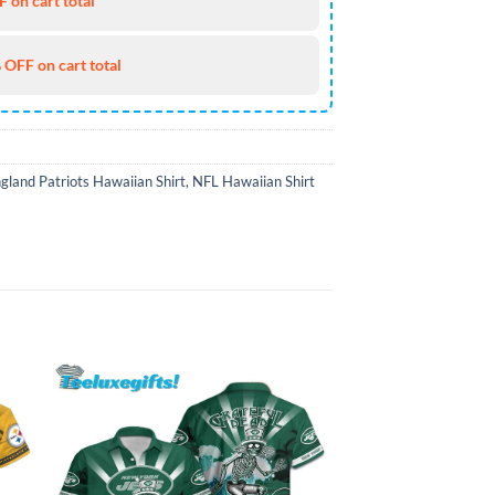
 on cart total
 OFF on cart total
land Patriots Hawaiian Shirt
,
NFL Hawaiian Shirt