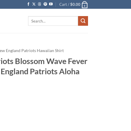
Cart /
$
0.00
0
Search
for:
ew England Patriots Hawaiian Shirt
iots Blossom Wave Fever
 England Patriots Aloha