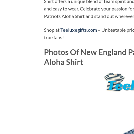
Shirt offers a unique blend of team spirit and
and easy to wear. Celebrate your passion f
Patriots Aloha Shirt and stand out wherever
Shop at
Teeluxegifts.com
– Unbeatable price
true fans!
Photos Of
New England Pa
Aloha Shirt