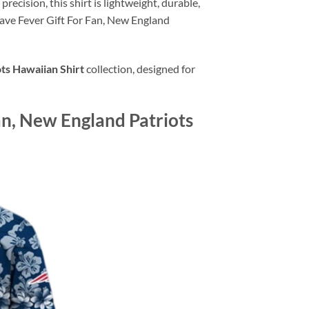
recision, this shirt is lightweight, durable,
ave Fever Gift For Fan, New England
ts Hawaiian Shirt
collection, designed for
n, New England Patriots