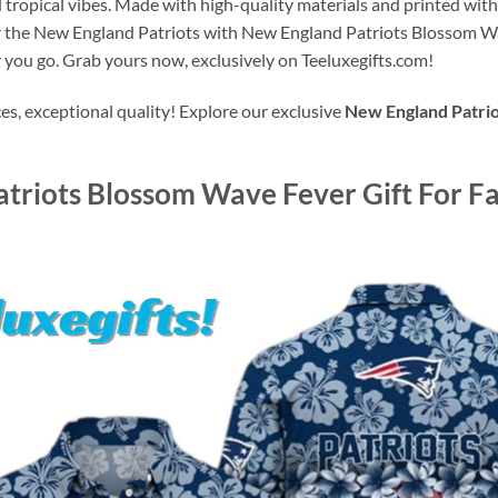
 tropical vibes. Made with high-quality materials and printed with p
or the New England Patriots with New England Patriots Blossom W
 you go. Grab yours now, exclusively on Teeluxegifts.com!
s, exceptional quality! Explore our exclusive
New England Patrio
triots Blossom Wave Fever Gift For Fa