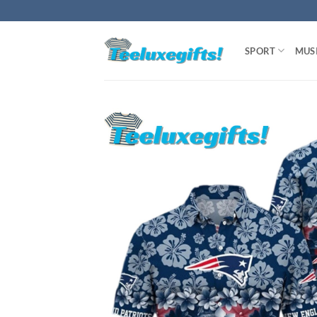
Skip
to
content
SPORT
MUS