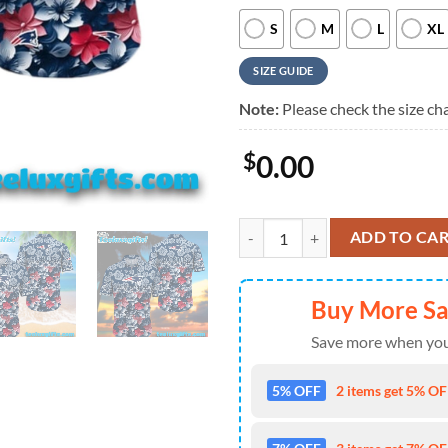
S
M
L
XL
SIZE GUIDE
Note:
Please check the size cha
$
0.00
New England Patriots Blossom Wav
ADD TO CA
Buy More S
Save more when you
5% OFF
2 items get 5% OFF