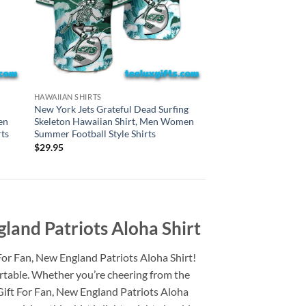
CINCINNATI BENGALS H
HAWAIIAN SHIRTS
Cincinnati Bengals G
New York Jets Grateful Dead Surfing
Surfing Skeleton Haw
en
Skeleton Hawaiian Shirt, Men Women
Women Summer Footba
ts
Summer Football Style Shirts
$
29.95
$
29.95
land Patriots Aloha Shirt
For Fan, New England Patriots Aloha Shirt!
ortable. Whether you’re cheering from the
Gift For Fan, New England Patriots Aloha