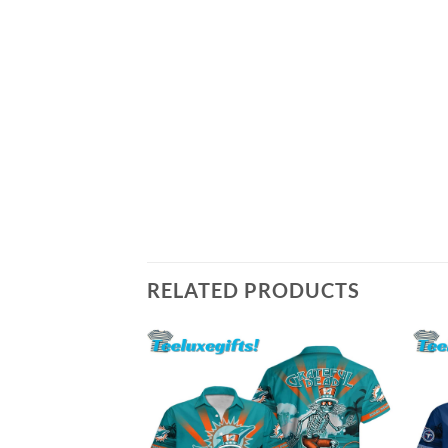
RELATED PRODUCTS