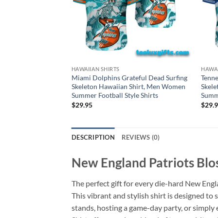
HAWAIIAN SHIRTS
HAWAI
Miami Dolphins Grateful Dead Surfing
Tenne
Skeleton Hawaiian Shirt, Men Women
Skele
Summer Football Style Shirts
Summe
$
29.95
$
29.
DESCRIPTION
REVIEWS (0)
New England Patriots Blo
The perfect gift for every die-hard New Eng
This vibrant and stylish shirt is designed 
stands, hosting a game-day party, or simpl