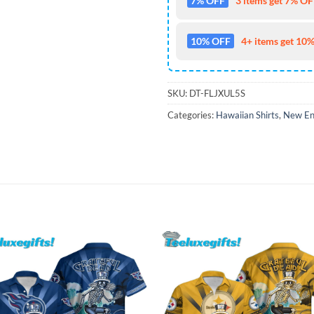
7% OFF
3 items get 7% OFF
10% OFF
4+ items get 10%
SKU:
DT-FLJXUL5S
Categories:
Hawaiian Shirts
,
New Eng