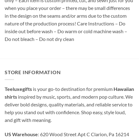
only – Each item is custom printed, cut, and sewn just for you
when you place your order – there may be small differences
in the design on the seams and/or arms due to the custom
nature of the production process! Care Instructions – Do
inside out before wash – Do warm or cold machine wash –
Do not bleach – Do not dry clean
STORE INFORMATION
Teeluxegifts
is your go-to destination for premium
Hawaiian
shirts
inspired by music, sports, and modern pop culture. We
deliver bold designs, quality materials, and reliable service to
help you stand out with confidence. Shop easy, style loud,
and gift with meaning.
US Warehouse
: 620 Wood Street Apt C Clarion, Pa 16214