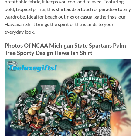
breathable fabric, it keeps you cool and relaxed. Featuring
bold, tropical prints, this shirt adds a touch of paradise to any
wardrobe. Ideal for beach outings or casual gatherings, our
Hawaiian Shirt brings the spirit of the islands to your
everyday look.
Photos Of
NCAA Michigan State Spartans Palm
Tree Sporty Design Hawaiian Shirt