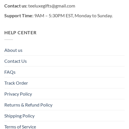
Contact us:
teeluxegifts@gmail.com
Support Time:
9AM – 5:30PM EST, Monday to Sunday.
HELP CENTER
About us
Contact Us
FAQs
Track Order
Privacy Policy
Returns & Refund Policy
Shipping Policy
Terms of Service