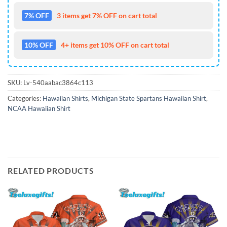
7% OFF
3 items get 7% OFF on cart total
10% OFF
4+ items get 10% OFF on cart total
SKU:
Lv-540aabac3864c113
Categories:
Hawaiian Shirts
,
Michigan State Spartans Hawaiian Shirt
,
NCAA Hawaiian Shirt
RELATED PRODUCTS