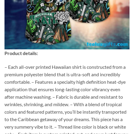
Product details:
– Each all-over printed Hawaiian shirt is constructed from a
premium polyester blend that is ultra-soft and incredibly
comfortable. – Features a specialty high definition heat-dye
application that ensures long-lasting color vibrancy even
after machine washing. – Fabric is durable and resistant to
wrinkles, shrinking, and mildew. – With a blend of tropical
colors and featured patterns, you’ll be instantly transported
to the Caribbean getaway of your dreams. This piece has a
very summery vibe to it. – Thread line color is black or white