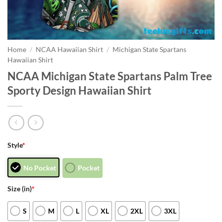
Home
/
NCAA Hawaiian Shirt
/
Michigan State Spartans
Hawaiian Shirt
NCAA Michigan State Spartans Palm Tree
Sporty Design Hawaiian Shirt
Style
*
No Pocket
Pocket
Size (in)
*
S
M
L
XL
2XL
3XL