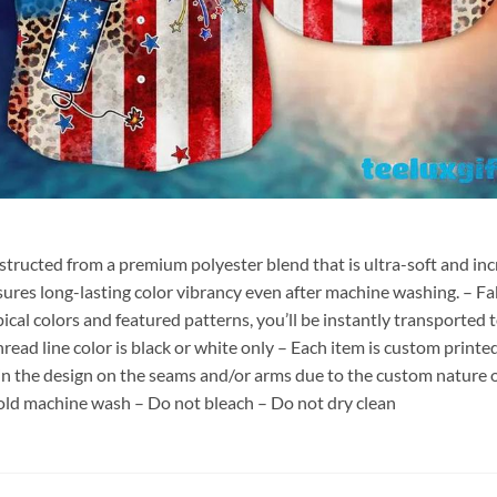
nstructed from a premium polyester blend that is ultra-soft and inc
sures long-lasting color vibrancy even after machine washing. – Fab
pical colors and featured patterns, you’ll be instantly transporte
hread line color is black or white only – Each item is custom print
 in the design on the seams and/or arms due to the custom nature 
old machine wash – Do not bleach – Do not dry clean