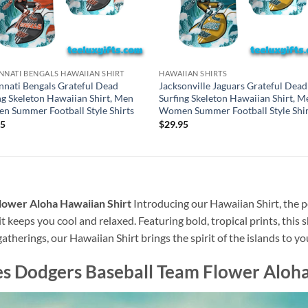
NNATI BENGALS HAWAIIAN SHIRT
HAWAIIAN SHIRTS
nnati Bengals Grateful Dead
Jacksonville Jaguars Grateful Dead
ng Skeleton Hawaiian Shirt, Men
Surfing Skeleton Hawaiian Shirt, M
 Summer Football Style Shirts
Women Summer Football Style Shir
95
$
29.95
lower Aloha Hawaiian Shirt
Introducing our Hawaiian Shirt, the pe
t keeps you cool and relaxed. Featuring bold, tropical prints, this 
atherings, our Hawaiian Shirt brings the spirit of the islands to y
s Dodgers Baseball Team Flower Aloha