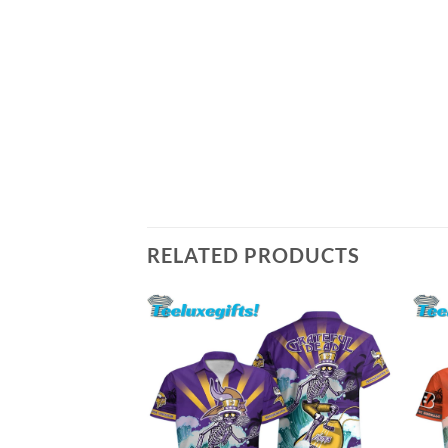
RELATED PRODUCTS