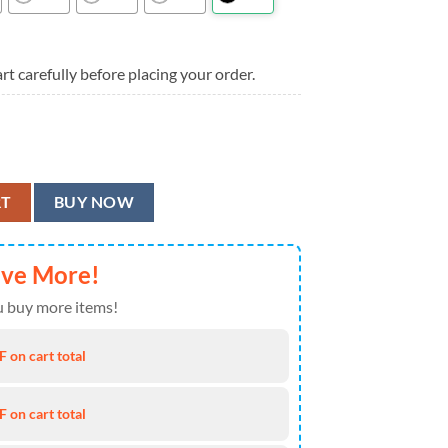
rt carefully before placing your order.
l Team Flower Aloha Hawaiian Shirt quantity
RT
BUY NOW
ave More!
 buy more items!
 on cart total
 on cart total