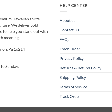
HELP CENTER
 premium
Hawaiian shirts
About us
ulture. We deliver bold
Contact Us
ice to help you stand out with
ith meaning.
FAQs
Track Order
rion, Pa 16214
Privacy Policy
to Sunday.
Returns & Refund Policy
Shipping Policy
Terms of Service
Track Order