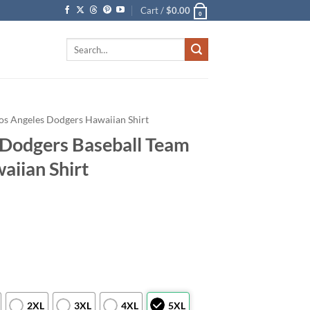
Cart /
$
0.00
0
Search
for:
os Angeles Dodgers Hawaiian Shirt
Dodgers Baseball Team
aiian Shirt
2XL
3XL
4XL
5XL