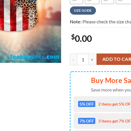
SIZE GUIDE
Note:
Please check the size cha
$
0.00
MLB Los Angeles Dodgers Basebal
ADD TO CA
Buy More S
Save more when you
5% OFF
2 items get 5% OFF
7% OFF
3 items get 7% OFF