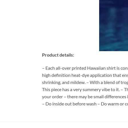
Product details:
– Each all-over printed Hawaiian shirt is co
high definition heat-dye application that en
shrinking, and mildew. – With a blend of tro
This piece has a very summery vibe to it. – T
your order – there may be small differences
– Do inside out before wash – Do warm or c