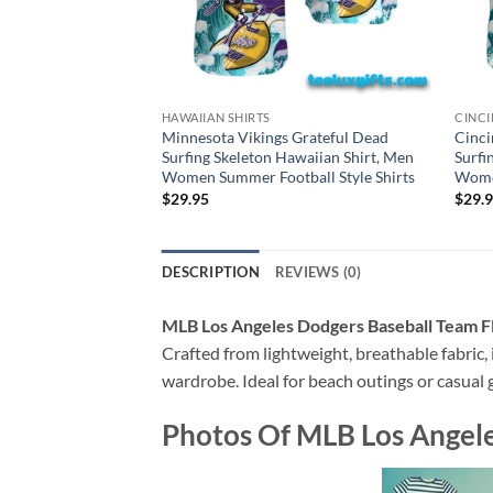
HAWAIIAN SHIRTS
CINCI
Minnesota Vikings Grateful Dead
Cinci
Surfing Skeleton Hawaiian Shirt, Men
Surfi
Women Summer Football Style Shirts
Women
$
29.95
$
29.
DESCRIPTION
REVIEWS (0)
MLB Los Angeles Dodgers Baseball Team F
Crafted from lightweight, breathable fabric, i
wardrobe. Ideal for beach outings or casual g
Photos Of
MLB Los Angele