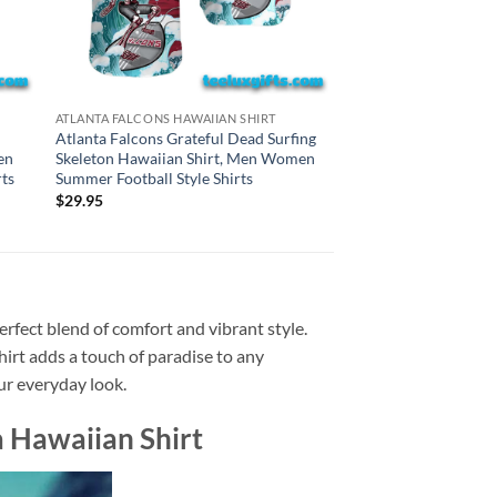
BALTIMORE RAVENS HA
ATLANTA FALCONS HAWAIIAN SHIRT
Baltimore Ravens Gr
Atlanta Falcons Grateful Dead Surfing
Surfing Skeleton Haw
en
Skeleton Hawaiian Shirt, Men Women
Women Summer Footba
ts
Summer Football Style Shirts
$
29.95
$
29.95
rfect blend of comfort and vibrant style.
shirt adds a touch of paradise to any
our everyday look.
 Hawaiian Shirt