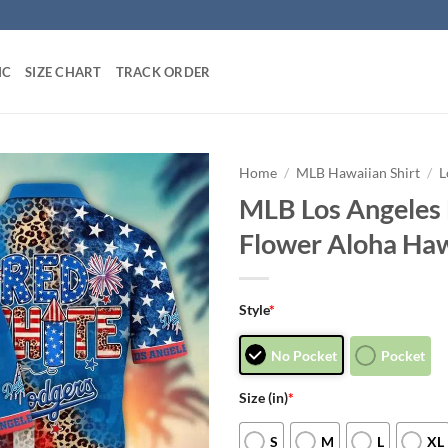
IC
SIZE CHART
TRACK ORDER
Home
/
MLB Hawaiian Shirt
/
L
MLB Los Angeles 
Flower Aloha Haw
Style
*
No Pocket
Pocket
Size (in)
*
S
M
L
XL