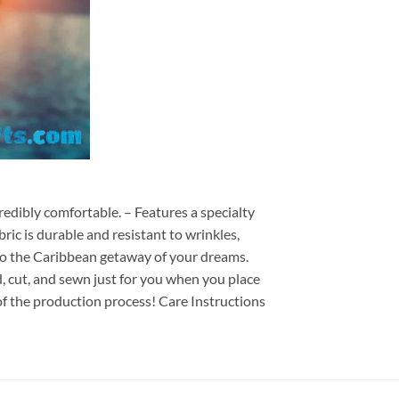
redibly comfortable. – Features a specialty
ric is durable and resistant to wrinkles,
d to the Caribbean getaway of your dreams.
ed, cut, and sewn just for you when you place
of the production process! Care Instructions