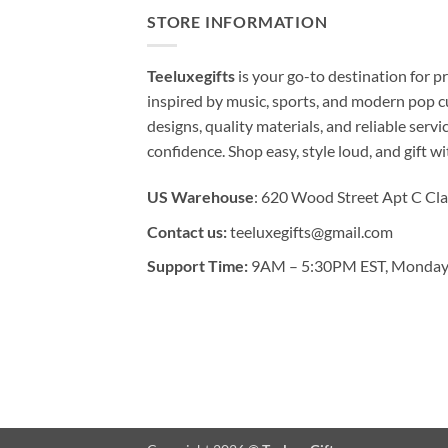
STORE INFORMATION
Teeluxegifts
is your go-to destination for
inspired by music, sports, and modern pop c
designs, quality materials, and reliable serv
confidence. Shop easy, style loud, and gift w
US Warehouse
: 620 Wood Street Apt C Cla
Contact us:
teeluxegifts@gmail.com
Support Time:
9AM – 5:30PM EST, Monday 