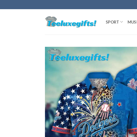
Skip
to
content
SPORT
MUS