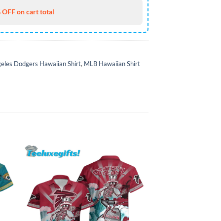
 OFF on cart total
eles Dodgers Hawaiian Shirt
,
MLB Hawaiian Shirt