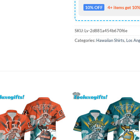
10% OFF
4+ items get 10%
SKU:
Lv-2d881a454b670f6e
Categories:
Hawaiian Shirts
,
Los Ang