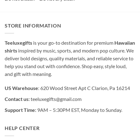
STORE INFORMATION
Teeluxegifts
is your go-to destination for premium
Hawaiian
shirts
inspired by music, sports, and modern pop culture. We
deliver bold designs, quality materials, and reliable service to
help you stand out with confidence. Shop easy, style loud,
and gift with meaning.
US Warehouse
: 620 Wood Street Apt C Clarion, Pa 16214
Contact us:
teeluxegifts@gmail.com
Support Time:
9AM – 5:30PM EST, Monday to Sunday.
HELP CENTER