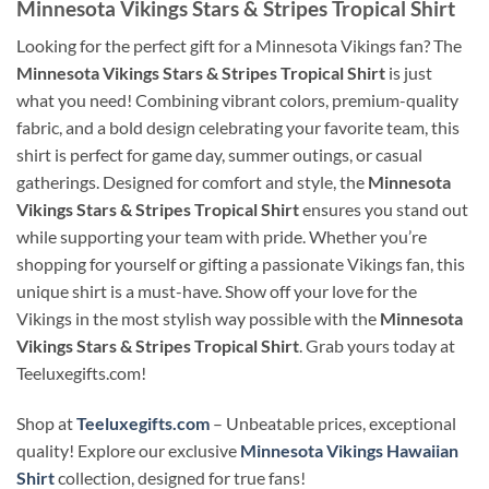
Minnesota Vikings Stars & Stripes Tropical Shirt
Looking for the perfect gift for a Minnesota Vikings fan? The
Minnesota Vikings Stars & Stripes Tropical Shirt
is just
what you need! Combining vibrant colors, premium-quality
fabric, and a bold design celebrating your favorite team, this
shirt is perfect for game day, summer outings, or casual
gatherings. Designed for comfort and style, the
Minnesota
Vikings Stars & Stripes Tropical Shirt
ensures you stand out
while supporting your team with pride. Whether you’re
shopping for yourself or gifting a passionate Vikings fan, this
unique shirt is a must-have. Show off your love for the
Vikings in the most stylish way possible with the
Minnesota
Vikings Stars & Stripes Tropical Shirt
. Grab yours today at
Teeluxegifts.com!
Shop at
Teeluxegifts.com
– Unbeatable prices, exceptional
quality! Explore our exclusive
Minnesota Vikings Hawaiian
Shirt
collection, designed for true fans!