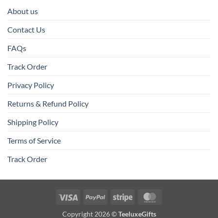
About us
Contact Us
FAQs
Track Order
Privacy Policy
Returns & Refund Policy
Shipping Policy
Terms of Service
Track Order
Visa
PayPal
Stripe
MasterCard
Copyright 2026 ©
TeeluxeGifts