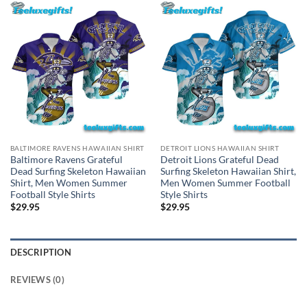
BALTIMORE RAVENS HAWAIIAN SHIRT
DETROIT LIONS HAWAIIAN SHIRT
Baltimore Ravens Grateful
Detroit Lions Grateful Dead
Dead Surfing Skeleton Hawaiian
Surfing Skeleton Hawaiian Shirt,
Shirt, Men Women Summer
Men Women Summer Football
Football Style Shirts
Style Shirts
$
29.95
$
29.95
DESCRIPTION
REVIEWS (0)