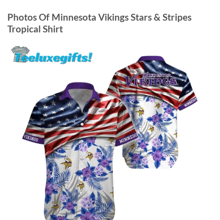
Photos Of
Minnesota Vikings Stars & Stripes
Tropical Shirt