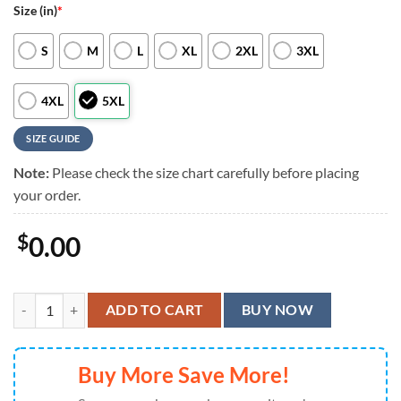
Size (in)
*
S
M
L
XL
2XL
3XL
4XL
5XL
SIZE GUIDE
Note:
Please check the size chart carefully before placing
your order.
$
0.00
Minnesota Vikings Stars & Stripes Tropical Shirt quantity
ADD TO CART
BUY NOW
Buy More Save More!