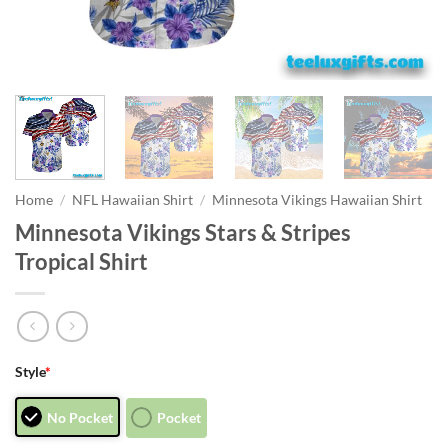
Home
/
NFL Hawaiian Shirt
/
Minnesota Vikings Hawaiian Shirt
Minnesota Vikings Stars & Stripes
Tropical Shirt
Style
*
No Pocket
Pocket