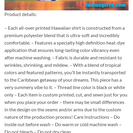
Product details:
– Each all-over printed Hawaiian shirt is constructed from a
premium polyester blend that is ultra-soft and incredibly
comfortable. – Features a specialty high definition heat-dye
application that ensures long-lasting color vibrancy even
after machine washing. – Fabric is durable and resistant to
wrinkles, shrinking, and mildew. – With a blend of tropical
colors and featured patterns, you’ll be instantly transported
to the Caribbean getaway of your dreams. This piece has a
very summery vibe to it. – Thread line color is black or white
only – Each item is custom printed, cut, and sewn just for you
when you place your order – there may be small differences
in the design on the seams and/or arms due to the custom
nature of the production process! Care Instructions – Do
inside out before wash – Do warm or cold machine wash –
Do not bleach – Do not dry clean