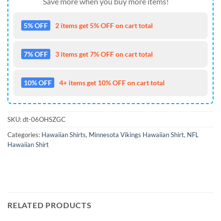
Save more when you buy more items!
5% OFF
2 items get 5% OFF on cart total
7% OFF
3 items get 7% OFF on cart total
10% OFF
4+ items get 10% OFF on cart total
SKU:
dt-06OHSZGC
Categories:
Hawaiian Shirts
,
Minnesota Vikings Hawaiian Shirt
,
NFL
Hawaiian Shirt
RELATED PRODUCTS