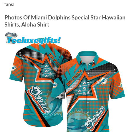
fans!
Photos Of
Miami Dolphins Special Star Hawaiian
Shirts, Aloha Shirt