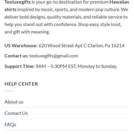
Teeluxegifts
is your go-to destination for premium
Hawaiian
shirts
inspired by music, sports, and modern pop culture. We
deliver bold designs, quality materials, and reliable service to
help you stand out with confidence. Shop easy, style loud,
and gift with meaning.
US Warehouse
: 620 Wood Street Apt C Clarion, Pa 16214
Contact us:
teeluxegifts@gmail.com
Support Time:
9AM – 5:30PM EST, Monday to Sunday.
HELP CENTER
About us
Contact Us
FAQs