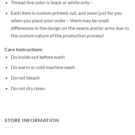
Thread line color is black or white only–
Each item is custom printed, cut, and sewn just for you
when you place your order – there may be small
differences in the design on the seams and/or arms due to
the custom nature of the production process!
Care Instructions:
Do inside out before wash
Do warm or cold machine wash
Do not bleach
Do not dry clean
STORE INFORMATION