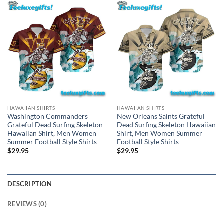
HAWAIIAN SHIRTS
HAWAIIAN SHIRTS
Washington Commanders
New Orleans Saints Grateful
Grateful Dead Surfing Skeleton
Dead Surfing Skeleton Hawaiian
Hawaiian Shirt, Men Women
Shirt, Men Women Summer
Summer Football Style Shirts
Football Style Shirts
$
29.95
$
29.95
DESCRIPTION
REVIEWS (0)