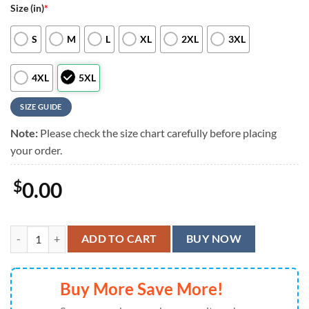
Size (in)
*
S
M
L
XL
2XL
3XL
4XL
5XL
SIZE GUIDE
Note:
Please check the size chart carefully before placing
your order.
$
0.00
Miami Dolphins Special Star Hawaiian Shirts, Aloha Shirt quantity
ADD TO CART
BUY NOW
Buy More Save More!