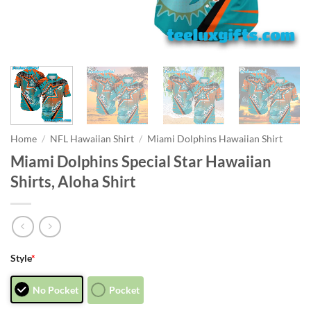
Home
/
NFL Hawaiian Shirt
/
Miami Dolphins Hawaiian Shirt
Miami Dolphins Special Star Hawaiian
Shirts, Aloha Shirt
Style
*
No Pocket
Pocket