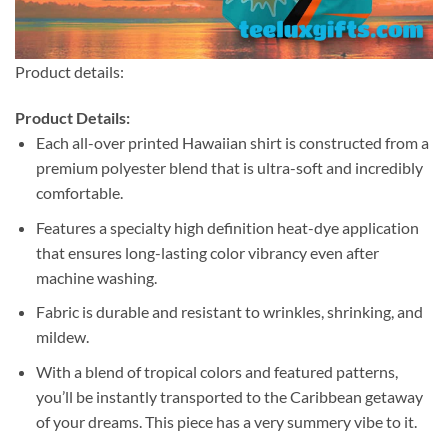
Product details:
Product Details:
Each all-over printed Hawaiian shirt is constructed from a
premium polyester blend that is ultra-soft and incredibly
comfortable.
Features a specialty high definition heat-dye application
that ensures long-lasting color vibrancy even after
machine washing.
Fabric is durable and resistant to wrinkles, shrinking, and
mildew.
With a blend of tropical colors and featured patterns,
you’ll be instantly transported to the Caribbean getaway
of your dreams. This piece has a very summery vibe to it.