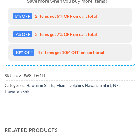
Save more when you buy more items!
5% OFF
2 items get 5% OFF on cart total
7% OFF
3 items get 7% OFF on cart total
10% OFF
4+ items get 10% OFF on cart total
SKU:
nvv-RW8FD61H
Categories:
Hawaiian Shirts
,
Miami Dolphins Hawaiian Shirt
,
NFL
Hawaiian Shirt
RELATED PRODUCTS