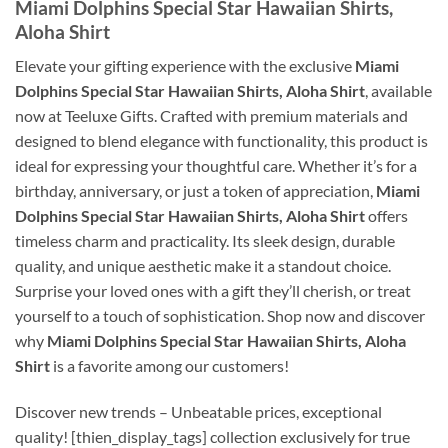
Miami Dolphins Special Star Hawaiian Shirts,
Aloha Shirt
Elevate your gifting experience with the exclusive
Miami
Dolphins Special Star Hawaiian Shirts, Aloha Shirt
, available
now at Teeluxe Gifts. Crafted with premium materials and
designed to blend elegance with functionality, this product is
ideal for expressing your thoughtful care. Whether it’s for a
birthday, anniversary, or just a token of appreciation,
Miami
Dolphins Special Star Hawaiian Shirts, Aloha Shirt
offers
timeless charm and practicality. Its sleek design, durable
quality, and unique aesthetic make it a standout choice.
Surprise your loved ones with a gift they’ll cherish, or treat
yourself to a touch of sophistication. Shop now and discover
why
Miami Dolphins Special Star Hawaiian Shirts, Aloha
Shirt
is a favorite among our customers!
Discover new trends – Unbeatable prices, exceptional
quality! [thien_display_tags] collection exclusively for true