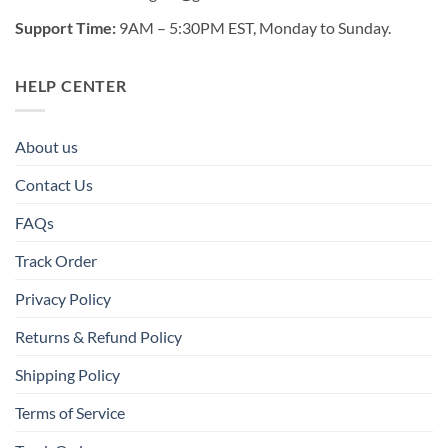
Support Time:
9AM – 5:30PM EST, Monday to Sunday.
HELP CENTER
About us
Contact Us
FAQs
Track Order
Privacy Policy
Returns & Refund Policy
Shipping Policy
Terms of Service