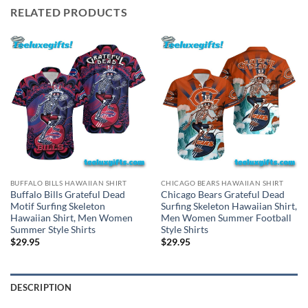
RELATED PRODUCTS
BUFFALO BILLS HAWAIIAN SHIRT
CHICAGO BEARS HAWAIIAN SHIRT
Buffalo Bills Grateful Dead
Chicago Bears Grateful Dead
Motif Surfing Skeleton
Surfing Skeleton Hawaiian Shirt,
Hawaiian Shirt, Men Women
Men Women Summer Football
Summer Style Shirts
Style Shirts
$
29.95
$
29.95
DESCRIPTION