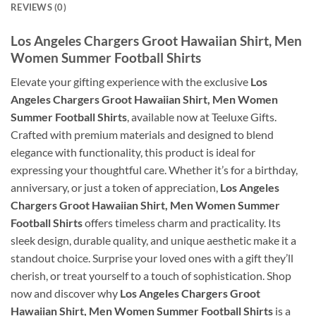
REVIEWS (0)
Los Angeles Chargers Groot Hawaiian Shirt, Men
Women Summer Football Shirts
Elevate your gifting experience with the exclusive
Los
Angeles Chargers Groot Hawaiian Shirt, Men Women
Summer Football Shirts
, available now at Teeluxe Gifts.
Crafted with premium materials and designed to blend
elegance with functionality, this product is ideal for
expressing your thoughtful care. Whether it’s for a birthday,
anniversary, or just a token of appreciation,
Los Angeles
Chargers Groot Hawaiian Shirt, Men Women Summer
Football Shirts
offers timeless charm and practicality. Its
sleek design, durable quality, and unique aesthetic make it a
standout choice. Surprise your loved ones with a gift they’ll
cherish, or treat yourself to a touch of sophistication. Shop
now and discover why
Los Angeles Chargers Groot
Hawaiian Shirt, Men Women Summer Football Shirts
is a