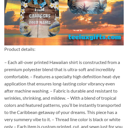
Product details:
– Each all-over printed Hawaiian shirt is constructed from a
premium polyester blend that is ultra-soft and incredibly
comfortable. – Features a specialty high definition heat-dye
application that ensures long-lasting color vibrancy even
after machine washing. – Fabric is durable and resistant to
wrinkles, shrinking, and mildew. – With a blend of tropical
colors and featured patterns, you’ll be instantly transported
to the Caribbean getaway of your dreams. This piece has a
very summery vibe to it. – Thread line color is black or white
only – Each item is custom printed, cut, and sewn just for you