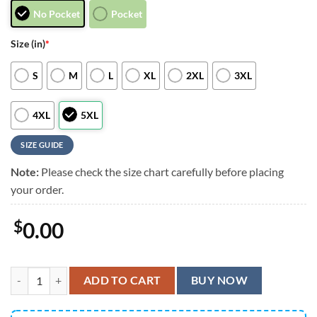
No Pocket
Pocket
Size (in)
*
S
M
L
XL
2XL
3XL
4XL
5XL
SIZE GUIDE
Note:
Please check the size chart carefully before placing
your order.
$
0.00
Los Angeles Chargers Groot Hawaiian Shirt, Men Women Summer Foot
ADD TO CART
BUY NOW