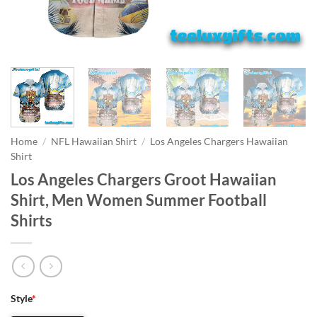
Home
/
NFL Hawaiian Shirt
/
Los Angeles Chargers Hawaiian
Shirt
Los Angeles Chargers Groot Hawaiian
Shirt, Men Women Summer Football
Shirts
Style
*