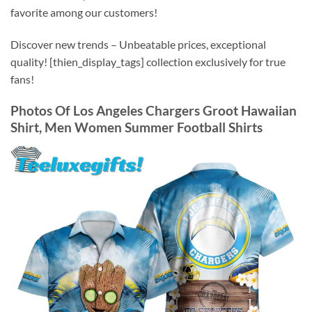
favorite among our customers!
Discover new trends – Unbeatable prices, exceptional
quality! [thien_display_tags] collection exclusively for true
fans!
Photos Of
Los Angeles Chargers Groot Hawaiian
Shirt, Men Women Summer Football Shirts