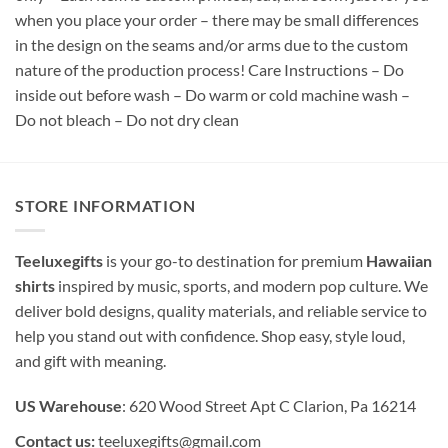
when you place your order – there may be small differences
in the design on the seams and/or arms due to the custom
nature of the production process! Care Instructions – Do
inside out before wash – Do warm or cold machine wash –
Do not bleach – Do not dry clean
STORE INFORMATION
Teeluxegifts
is your go-to destination for premium
Hawaiian
shirts
inspired by music, sports, and modern pop culture. We
deliver bold designs, quality materials, and reliable service to
help you stand out with confidence. Shop easy, style loud,
and gift with meaning.
US Warehouse
: 620 Wood Street Apt C Clarion, Pa 16214
Contact us:
teeluxegifts@gmail.com