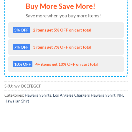
Buy More Save More!
Save more when you buy more items!
5% OFF
2 items get 5% OFF on cart total
7% OFF
3 items get 7% OFF on cart total
10% OFF
4+ items get 10% OFF on cart total
SKU:
nvv-D0EFBGCP
Categories:
Hawaiian Shirts
,
Los Angeles Chargers Hawaiian Shirt
,
NFL
Hawaiian Shirt