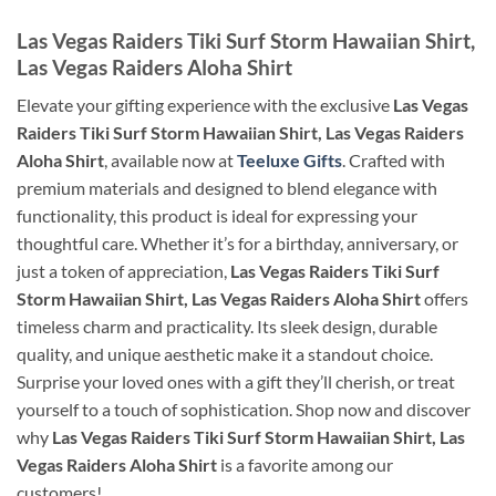
Las Vegas Raiders Tiki Surf Storm Hawaiian Shirt,
Las Vegas Raiders Aloha Shirt
Elevate your gifting experience with the exclusive
Las Vegas
Raiders Tiki Surf Storm Hawaiian Shirt, Las Vegas Raiders
Aloha Shirt
, available now at
Teeluxe Gifts
. Crafted with
premium materials and designed to blend elegance with
functionality, this product is ideal for expressing your
thoughtful care. Whether it’s for a birthday, anniversary, or
just a token of appreciation,
Las Vegas Raiders Tiki Surf
Storm Hawaiian Shirt, Las Vegas Raiders Aloha Shirt
offers
timeless charm and practicality. Its sleek design, durable
quality, and unique aesthetic make it a standout choice.
Surprise your loved ones with a gift they’ll cherish, or treat
yourself to a touch of sophistication. Shop now and discover
why
Las Vegas Raiders Tiki Surf Storm Hawaiian Shirt, Las
Vegas Raiders Aloha Shirt
is a favorite among our
customers!