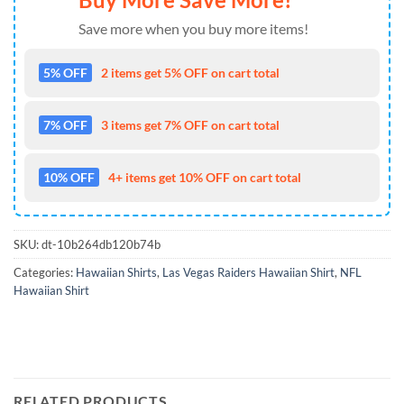
Save more when you buy more items!
5% OFF
2 items get 5% OFF on cart total
7% OFF
3 items get 7% OFF on cart total
10% OFF
4+ items get 10% OFF on cart total
SKU:
dt-10b264db120b74b
Categories:
Hawaiian Shirts
,
Las Vegas Raiders Hawaiian Shirt
,
NFL
Hawaiian Shirt
RELATED PRODUCTS