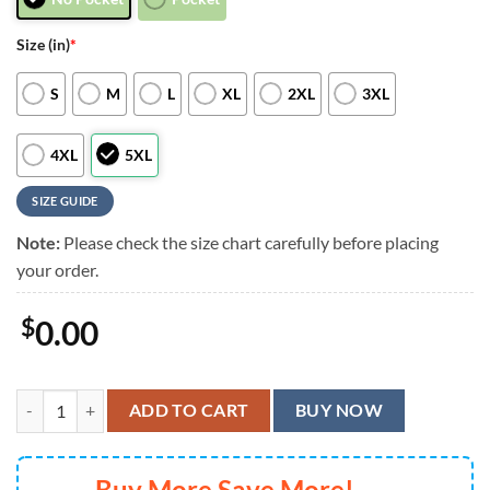
Size (in)
*
S
M
L
XL
2XL
3XL
4XL
5XL
SIZE GUIDE
Note:
Please check the size chart carefully before placing
your order.
$
0.00
Las Vegas Raiders Tiki Surf Storm Hawaiian Shirt, Las Vegas Raiders A
ADD TO CART
BUY NOW
Buy More Save More!