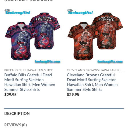
BUFFALO BILLS HAWAIIAN SHIRT
CLEVELAND BROWNS HAWAIIAN SHIRT
Buffalo Bills Grateful Dead
Cleveland Browns Grateful
Motif Surfing Skeleton
Dead Motif Surfing Skeleton
Hawaiian Shirt, Men Women
Hawaiian Shirt, Men Women
Summer Style Shirts
Summer Style Shirts
$
29.95
$
29.95
DESCRIPTION
REVIEWS (0)