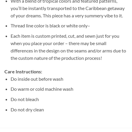
With a blend of tropical colors and featured patterns,
you’ll be instantly transported to the Caribbean getaway
of your dreams. This piece has a very summery vibe to it.
Thread line color is black or white only–
Each item is custom printed, cut, and sewn just for you
when you place your order – there may be small
differences in the design on the seams and/or arms due to
the custom nature of the production process!
Care Instructions:
Do inside out before wash
Do warm or cold machine wash
Do not bleach
Do not dry clean