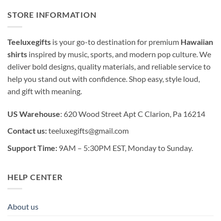
STORE INFORMATION
Teeluxegifts
is your go-to destination for premium
Hawaiian
shirts
inspired by music, sports, and modern pop culture. We
deliver bold designs, quality materials, and reliable service to
help you stand out with confidence. Shop easy, style loud,
and gift with meaning.
US Warehouse
: 620 Wood Street Apt C Clarion, Pa 16214
Contact us:
teeluxegifts@gmail.com
Support Time:
9AM – 5:30PM EST, Monday to Sunday.
HELP CENTER
About us