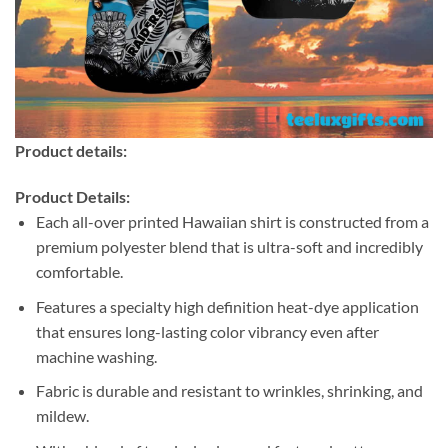
Product details:
Product Details:
Each all-over printed Hawaiian shirt is constructed from a
premium polyester blend that is ultra-soft and incredibly
comfortable.
Features a specialty high definition heat-dye application
that ensures long-lasting color vibrancy even after
machine washing.
Fabric is durable and resistant to wrinkles, shrinking, and
mildew.