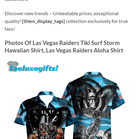
Discover new trends – Unbeatable prices, exceptional
quality!
[thien_display_tags]
collection exclusively for true
fans!
Photos Of Las Vegas Raiders Tiki Surf Storm
Hawaiian Shirt, Las Vegas Raiders Aloha Shirt