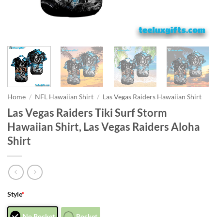
Home
/
NFL Hawaiian Shirt
/
Las Vegas Raiders Hawaiian Shirt
Las Vegas Raiders Tiki Surf Storm
Hawaiian Shirt, Las Vegas Raiders Aloha
Shirt
Style
*
No Pocket
Pocket