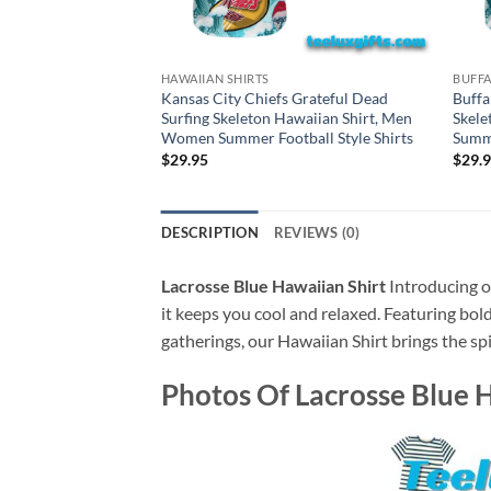
HAWAIIAN SHIRTS
BUFFA
Kansas City Chiefs Grateful Dead
Buffa
Surfing Skeleton Hawaiian Shirt, Men
Skele
Women Summer Football Style Shirts
Summe
$
29.95
$
29.
DESCRIPTION
REVIEWS (0)
Lacrosse Blue Hawaiian Shirt
Introducing ou
it keeps you cool and relaxed. Featuring bold
gatherings, our Hawaiian Shirt brings the spi
Photos Of
Lacrosse Blue 