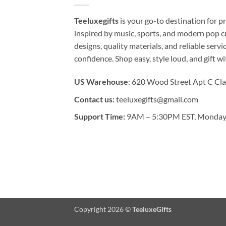
Teeluxegifts
is your go-to destination for
inspired by music, sports, and modern pop c
designs, quality materials, and reliable serv
confidence. Shop easy, style loud, and gift w
US Warehouse
: 620 Wood Street Apt C Cla
Contact us:
teeluxegifts@gmail.com
Support Time:
9AM – 5:30PM EST, Monday 
Copyright 2026 ©
TeeluxeGifts