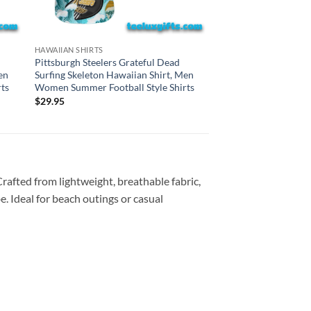
CAROLINA PANTHERS H
HAWAIIAN SHIRTS
Carolina Panthers Gr
Pittsburgh Steelers Grateful Dead
Surfing Skeleton Haw
en
Surfing Skeleton Hawaiian Shirt, Men
Women Summer Footba
ts
Women Summer Football Style Shirts
$
29.95
$
29.95
Crafted from lightweight, breathable fabric,
e. Ideal for beach outings or casual