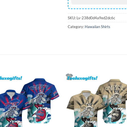
SKU:
Lv-238d0d4a9ed2dc6c
Category:
Hawaiian Shirts