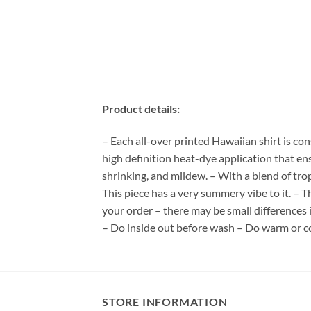
Product details:
– Each all-over printed Hawaiian shirt is co
high definition heat-dye application that en
shrinking, and mildew. – With a blend of tro
This piece has a very summery vibe to it. – T
your order – there may be small differences
– Do inside out before wash – Do warm or c
STORE INFORMATION