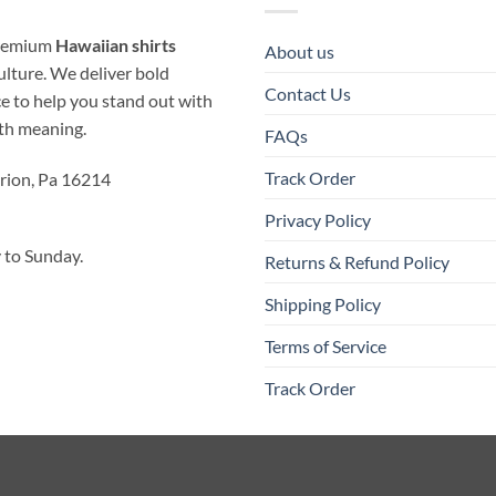
 premium
Hawaiian shirts
About us
ulture. We deliver bold
Contact Us
ice to help you stand out with
ith meaning.
FAQs
Track Order
rion, Pa 16214
Privacy Policy
to Sunday.
Returns & Refund Policy
Shipping Policy
Terms of Service
Track Order