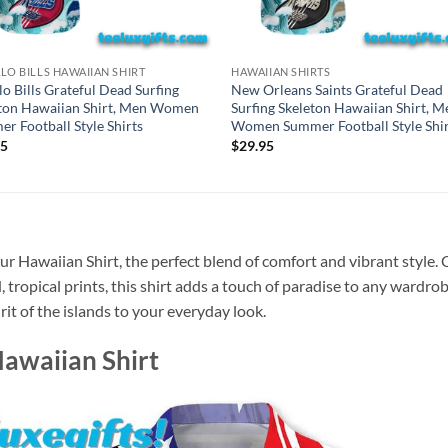
LO BILLS HAWAIIAN SHIRT
HAWAIIAN SHIRTS
lo Bills Grateful Dead Surfing
New Orleans Saints Grateful Dead
ton Hawaiian Shirt, Men Women
Surfing Skeleton Hawaiian Shirt, M
r Football Style Shirts
Women Summer Football Style Shir
95
$
29.95
r Hawaiian Shirt, the perfect blend of comfort and vibrant style. 
, tropical prints, this shirt adds a touch of paradise to any wardrob
rit of the islands to your everyday look.
Hawaiian Shirt