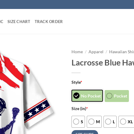
IC
SIZE CHART
TRACK ORDER
Home
/
Apparel
/
Hawaiian Shi
Lacrosse Blue Haw
Style
*
No Pocket
Pocket
Size (in)
*
S
M
L
XL