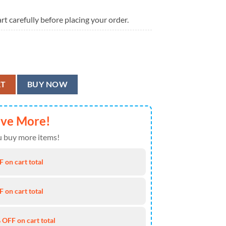
rt carefully before placing your order.
ntity
RT
BUY NOW
ave More!
 buy more items!
 on cart total
 on cart total
 OFF on cart total