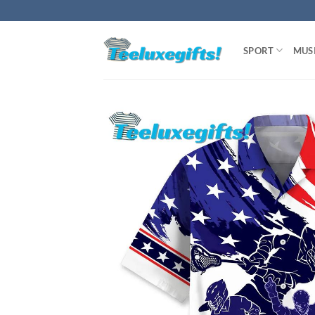
Skip
to
content
SPORT
MUS