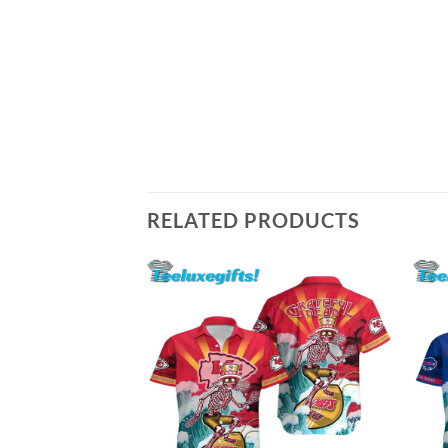
RELATED PRODUCTS