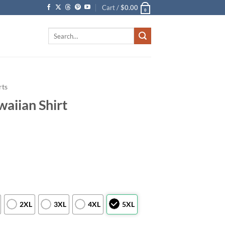
Cart /
$
0.00
0
Search
for:
rts
aiian Shirt
2XL
3XL
4XL
5XL