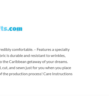
redibly comfortable. – Features a specialty
ric is durable and resistant to wrinkles,
d to the Caribbean getaway of your dreams.
ed, cut, and sewn just for you when you place
of the production process! Care Instructions