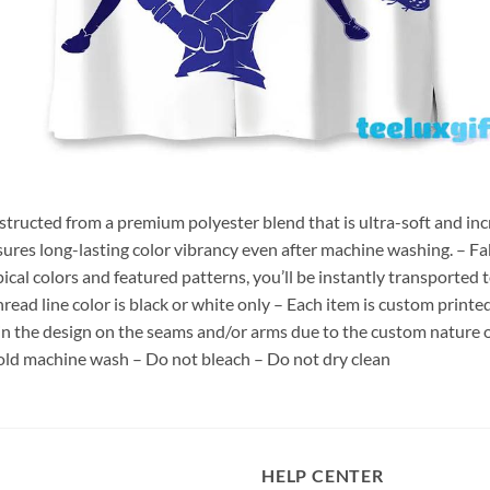
nstructed from a premium polyester blend that is ultra-soft and inc
sures long-lasting color vibrancy even after machine washing. – Fab
pical colors and featured patterns, you’ll be instantly transporte
hread line color is black or white only – Each item is custom print
 in the design on the seams and/or arms due to the custom nature 
old machine wash – Do not bleach – Do not dry clean
HELP CENTER