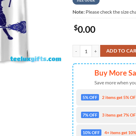
SIZE GUIDE
Note:
Please check the size cha
$
0.00
Lacrosse Blue Hawaiian Shirt qua
ADD TO CA
Buy More S
Save more when you
5% OFF
2 items get 5% OFF
7% OFF
3 items get 7% OFF
10% OFF
4+ items get 10%