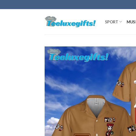
Skip
to
content
SPORT
MUS