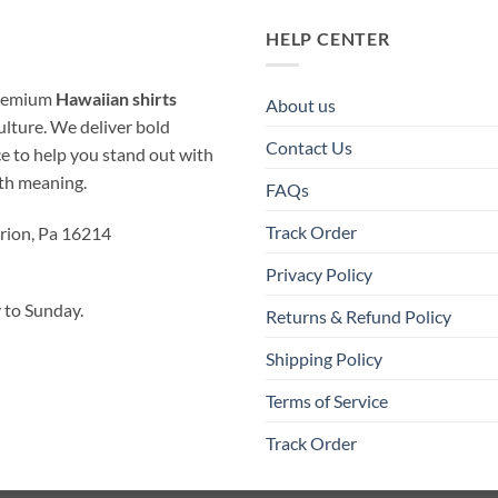
HELP CENTER
 premium
Hawaiian shirts
About us
ulture. We deliver bold
Contact Us
ice to help you stand out with
ith meaning.
FAQs
Track Order
rion, Pa 16214
Privacy Policy
to Sunday.
Returns & Refund Policy
Shipping Policy
Terms of Service
Track Order