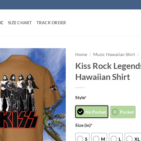
IC
SIZE CHART
TRACK ORDER
Home
/
Music Hawaiian Shirt
/
Kiss Rock Legend
Hawaiian Shirt
Style
*
No Pocket
Pocket
Size (in)
*
S
M
L
XL