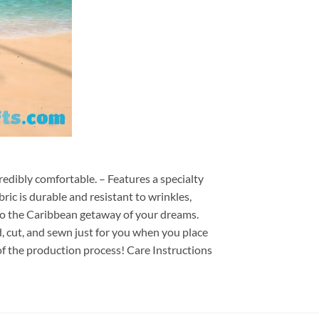
redibly comfortable. – Features a specialty
ric is durable and resistant to wrinkles,
d to the Caribbean getaway of your dreams.
ed, cut, and sewn just for you when you place
of the production process! Care Instructions