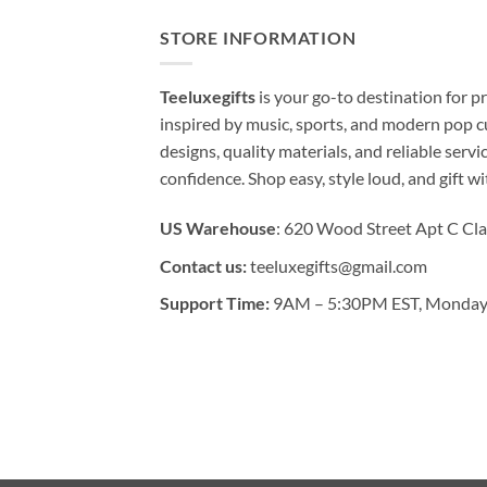
STORE INFORMATION
Teeluxegifts
is your go-to destination for
inspired by music, sports, and modern pop c
designs, quality materials, and reliable serv
confidence. Shop easy, style loud, and gift w
US Warehouse
: 620 Wood Street Apt C Cla
Contact us:
teeluxegifts@gmail.com
Support Time:
9AM – 5:30PM EST, Monday 