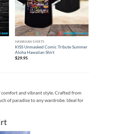
HAWAIIAN SHIRTS
HAWAIIAN SHIRTS
KISS Unmasked Comic Tribute Summer
Tropical KISS Band 
Aloha Hawaiian Shirt
Hawaiian Shirt
$
29.95
$
29.95
 comfort and vibrant style. Crafted from
ouch of paradise to any wardrobe. Ideal for
rt