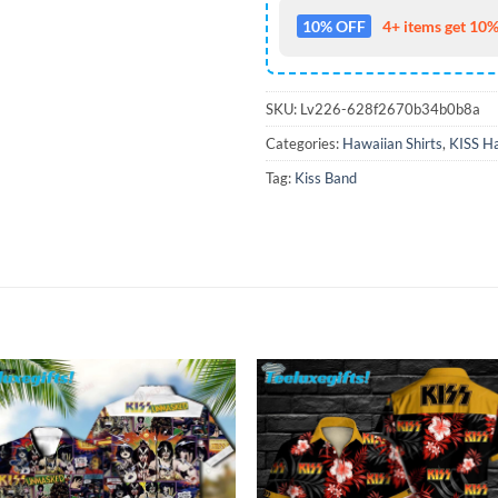
10% OFF
4+ items get 10%
SKU:
Lv226-628f2670b34b0b8a
Categories:
Hawaiian Shirts
,
KISS Ha
Tag:
Kiss Band