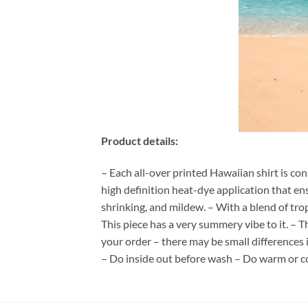
Product details:
– Each all-over printed Hawaiian shirt is co
high definition heat-dye application that en
shrinking, and mildew. – With a blend of tro
This piece has a very summery vibe to it. – T
your order – there may be small differences
– Do inside out before wash – Do warm or c