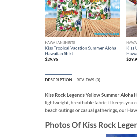
HAWAIIAN SHIRTS
HAWAI
Kiss Tropical Vacation Summer Aloha
Kiss
Hawaiian Shirt
Hawai
$
29.95
$
29.
DESCRIPTION
REVIEWS (0)
Kiss Rock Legends Yellow Summer Aloha H
lightweight, breathable fabric, it keeps you c
beach outings or casual gatherings, our Hawai
Photos Of
Kiss Rock Lege