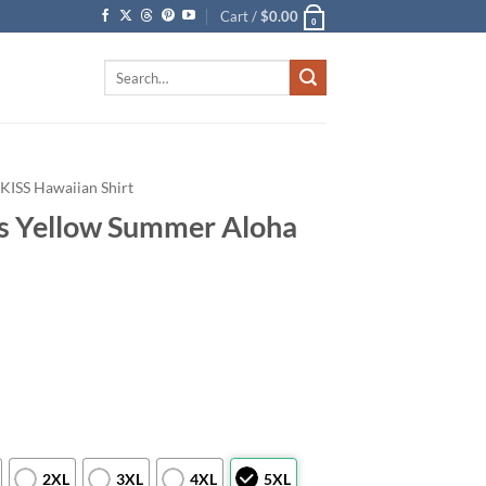
Cart /
$
0.00
0
Search
for:
KISS Hawaiian Shirt
s Yellow Summer Aloha
2XL
3XL
4XL
5XL