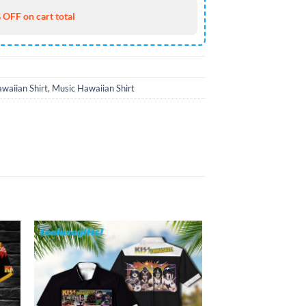
 OFF on cart total
waiian Shirt
,
Music Hawaiian Shirt