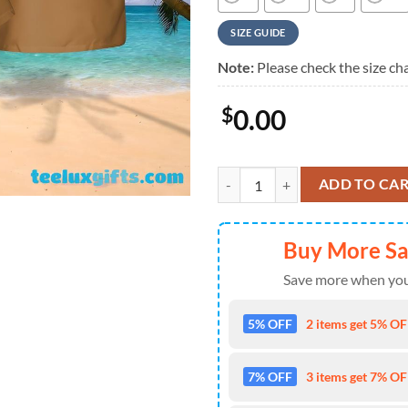
SIZE GUIDE
Note:
Please check the size cha
$
0.00
Kiss Rock Legends Yellow Summer
ADD TO CA
Buy More S
Save more when you
5% OFF
2 items get 5% OFF
7% OFF
3 items get 7% OFF