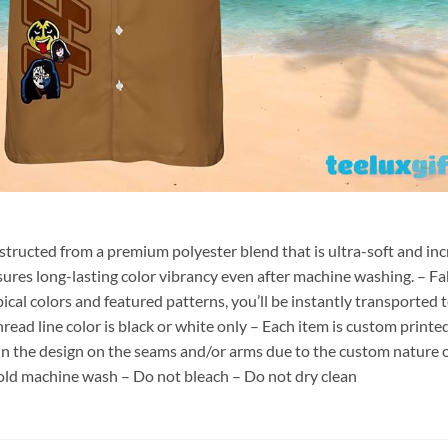
nstructed from a premium polyester blend that is ultra-soft and inc
sures long-lasting color vibrancy even after machine washing. – Fab
pical colors and featured patterns, you’ll be instantly transporte
hread line color is black or white only – Each item is custom print
 in the design on the seams and/or arms due to the custom nature 
old machine wash – Do not bleach – Do not dry clean