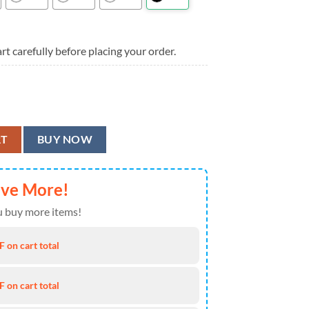
rt carefully before placing your order.
 Aloha Hawaiian Shirt quantity
RT
BUY NOW
ave More!
 buy more items!
 on cart total
 on cart total