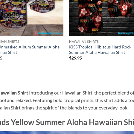
IAN SHIRTS
HAWAIIAN SHIRTS
 Unmasked Album Summer Aloha
KISS Tropical Hibiscus Hard Rock
ian Shirt
Summer Aloha Hawaiian Shirt
95
$
29.95
awaiian Shirt
Introducing our Hawaiian Shirt, the perfect blend of
ool and relaxed. Featuring bold, tropical prints, this shirt adds a t
ian Shirt brings the spirit of the islands to your everyday look.
nds Yellow Summer Aloha Hawaiian Shi