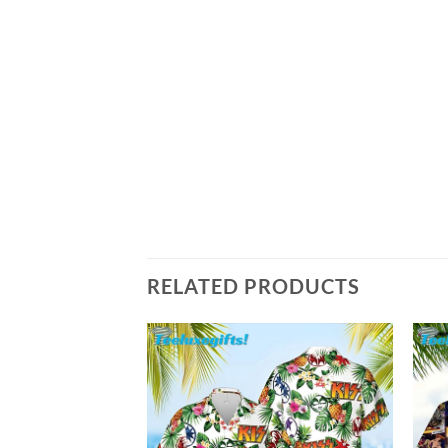
RELATED PRODUCTS