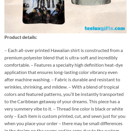
Product details:
– Each all-over printed Hawaiian shirt is constructed from a
premium polyester blend that is ultra-soft and incredibly
comfortable. – Features a specialty high definition heat-dye
application that ensures long-lasting color vibrancy even
after machine washing. – Fabric is durable and resistant to
wrinkles, shrinking, and mildew. – With a blend of tropical
colors and featured patterns, you’ll be instantly transported
to the Caribbean getaway of your dreams. This piece has a
very summery vibe to it. – Thread line color is black or white
only – Each item is custom printed, cut, and sewn just for you
when you place your order – there may be small differences
in the design on the seams and/or arms due to the custom