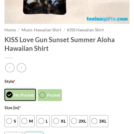
Home
/
Music Hawaiian Shirt
/
KISS Hawaiian Shirt
KISS Love Gun Sunset Summer Aloha
Hawaiian Shirt
Style
*
No Pocket
Pocket
Size (in)
*
S
M
L
XL
2XL
3XL