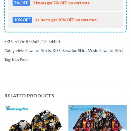
7% OFF
3 items get 7% OFF on cart total
10% OFF
4+ items get 10% OFF on cart total
SKU:
Lv226-8785d2212e5d420
Categories:
Hawaiian Shirts
,
KISS Hawaiian Shirt
,
Music Hawaiian Shirt
Tag:
Kiss Band
RELATED PRODUCTS