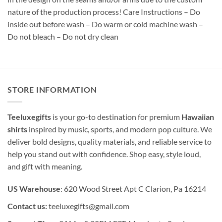
nature of the production process! Care Instructions – Do
inside out before wash – Do warm or cold machine wash –
Do not bleach – Do not dry clean
STORE INFORMATION
Teeluxegifts
is your go-to destination for premium
Hawaiian
shirts
inspired by music, sports, and modern pop culture. We
deliver bold designs, quality materials, and reliable service to
help you stand out with confidence. Shop easy, style loud,
and gift with meaning.
US Warehouse
: 620 Wood Street Apt C Clarion, Pa 16214
Contact us:
teeluxegifts@gmail.com