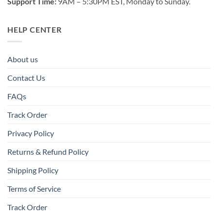
Support Time:
9AM – 5:30PM EST, Monday to Sunday.
HELP CENTER
About us
Contact Us
FAQs
Track Order
Privacy Policy
Returns & Refund Policy
Shipping Policy
Terms of Service
Track Order