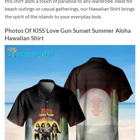
this shirt adds a touch of paradise to any wardrobe. Ideal for
beach outings or casual gatherings, our Hawaiian Shirt brings
the spirit of the islands to your everyday look.
Photos Of
KISS Love Gun Sunset Summer Aloha
Hawaiian Shirt