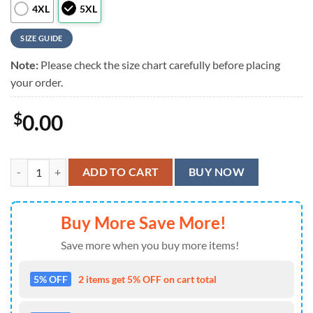
4XL
5XL
SIZE GUIDE
Note:
Please check the size chart carefully before placing
your order.
$
0.00
KISS Love Gun Sunset Summer Aloha Hawaiian Shirt quantity
ADD TO CART
BUY NOW
Buy More Save More!
Save more when you buy more items!
5% OFF
2 items get 5% OFF on cart total