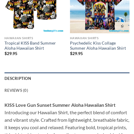
HAWAIIAN SHIRTS
HAWAIIAN SHIRTS
Tropical KISS Band Summer
Psychedelic Kiss Collage
Aloha Hawaiian Shirt
Summer Aloha Hawaiian Shirt
$
29.95
$
29.95
DESCRIPTION
REVIEWS (0)
KISS Love Gun Sunset Summer Aloha Hawaiian Shirt
Introducing our Hawaiian Shirt, the perfect blend of comfort
and vibrant style. Crafted from lightweight, breathable fabric,
it keeps you cool and relaxed. Featuring bold, tropical prints,