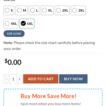
S
M
L
XL
2XL
3XL
4XL
5XL
SIZE GUIDE
Note:
Please check the size chart carefully before placing
your order.
$
0.00
Iron Maiden Somewhere in Time Neon Cyber Summer Aloha Hawaiian 
ADD TO CART
BUY NOW
Buy More Save More!
Save more when you buy more items!