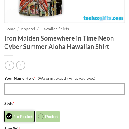
Home
/
Apparel
/
Hawaiian Shirts
Iron Maiden Somewhere in Time Neon
Cyber Summer Aloha Hawaiian Shirt
Your Name Here
*
(We print exactly what you type)
Style
*
No Pocket
Pocket
Size (in)
*