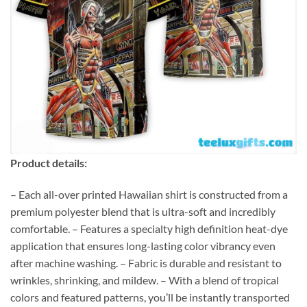
Product details:
– Each all-over printed Hawaiian shirt is constructed from a
premium polyester blend that is ultra-soft and incredibly
comfortable. – Features a specialty high definition heat-dye
application that ensures long-lasting color vibrancy even
after machine washing. – Fabric is durable and resistant to
wrinkles, shrinking, and mildew. – With a blend of tropical
colors and featured patterns, you’ll be instantly transported