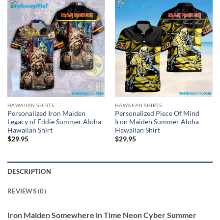
HAWAIIAN SHIRTS
HAWAIIAN SHIRTS
Personalized Iron Maiden
Personalized Piece Of Mind
Legacy of Eddie Summer Aloha
Iron Maiden Summer Aloha
Hawaiian Shirt
Hawaiian Shirt
$
29.95
$
29.95
DESCRIPTION
REVIEWS (0)
Iron Maiden Somewhere in Time Neon Cyber Summer