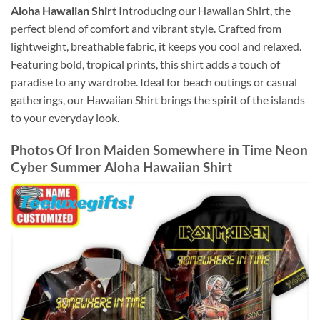
Aloha Hawaiian Shirt
Introducing our Hawaiian Shirt, the
perfect blend of comfort and vibrant style. Crafted from
lightweight, breathable fabric, it keeps you cool and relaxed.
Featuring bold, tropical prints, this shirt adds a touch of
paradise to any wardrobe. Ideal for beach outings or casual
gatherings, our Hawaiian Shirt brings the spirit of the islands
to your everyday look.
Photos Of
Iron Maiden Somewhere in Time Neon
Cyber Summer Aloha Hawaiian Shirt