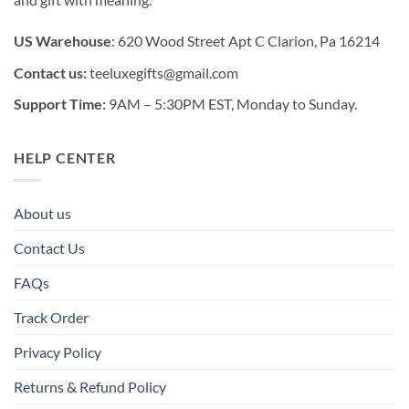
US Warehouse
: 620 Wood Street Apt C Clarion, Pa 16214
Contact us:
teeluxegifts@gmail.com
Support Time:
9AM – 5:30PM EST, Monday to Sunday.
HELP CENTER
About us
Contact Us
FAQs
Track Order
Privacy Policy
Returns & Refund Policy