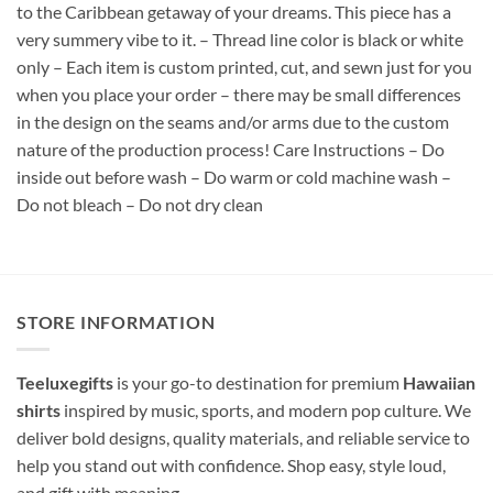
to the Caribbean getaway of your dreams. This piece has a
very summery vibe to it. – Thread line color is black or white
only – Each item is custom printed, cut, and sewn just for you
when you place your order – there may be small differences
in the design on the seams and/or arms due to the custom
nature of the production process! Care Instructions – Do
inside out before wash – Do warm or cold machine wash –
Do not bleach – Do not dry clean
STORE INFORMATION
Teeluxegifts
is your go-to destination for premium
Hawaiian
shirts
inspired by music, sports, and modern pop culture. We
deliver bold designs, quality materials, and reliable service to
help you stand out with confidence. Shop easy, style loud,
and gift with meaning.