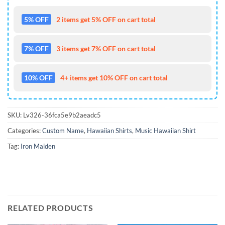
5% OFF
2 items get 5% OFF on cart total
7% OFF
3 items get 7% OFF on cart total
10% OFF
4+ items get 10% OFF on cart total
SKU:
Lv326-36fca5e9b2aeadc5
Categories:
Custom Name
,
Hawaiian Shirts
,
Music Hawaiian Shirt
Tag:
Iron Maiden
RELATED PRODUCTS