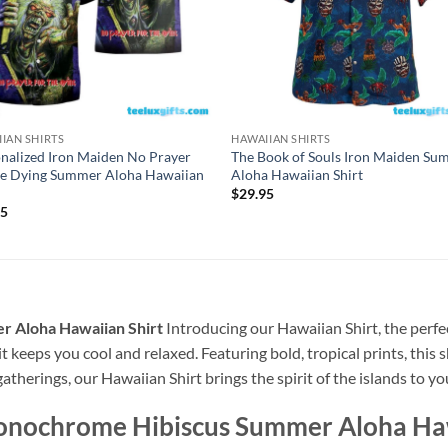
IAN SHIRTS
HAWAIIAN SHIRTS
nalized Iron Maiden No Prayer
The Book of Souls Iron Maiden S
he Dying Summer Aloha Hawaiian
Aloha Hawaiian Shirt
$
29.95
95
 Aloha Hawaiian Shirt
Introducing our Hawaiian Shirt, the perfec
t keeps you cool and relaxed. Featuring bold, tropical prints, this 
atherings, our Hawaiian Shirt brings the spirit of the islands to y
onochrome Hibiscus Summer Aloha Haw