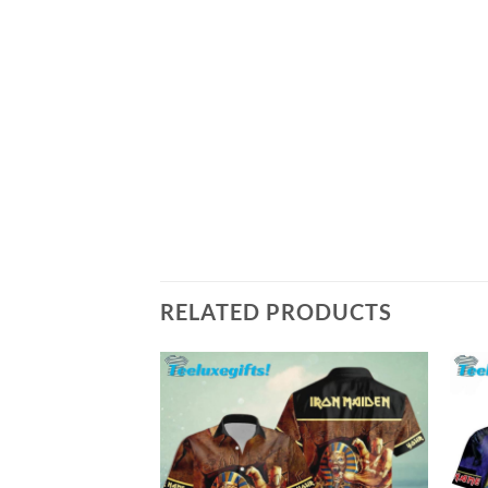
RELATED PRODUCTS