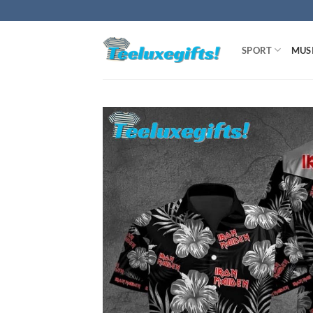
Skip
to
content
SPORT
MUS