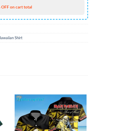
 OFF on cart total
awaiian Shirt