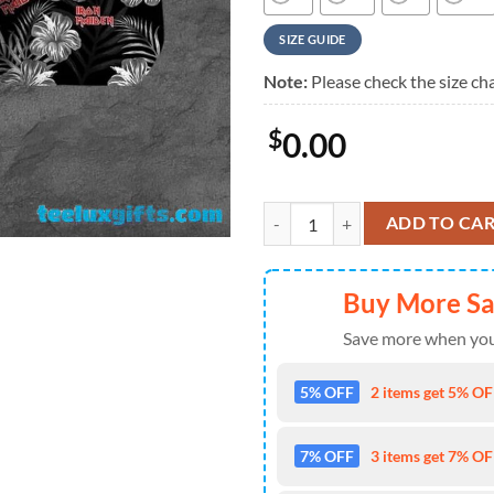
SIZE GUIDE
Note:
Please check the size cha
$
0.00
Iron Maiden Monochrome Hibiscu
ADD TO CA
Buy More S
Save more when you
5% OFF
2 items get 5% OFF
7% OFF
3 items get 7% OFF