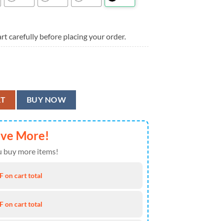
rt carefully before placing your order.
s Summer Aloha Hawaiian Shirt quantity
RT
BUY NOW
ave More!
 buy more items!
 on cart total
 on cart total