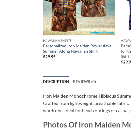
HAWAIIAN SHIRTS
HAWAI
Personalized Iron Maiden Powerslave
Perso
Summer Aloha Hawaiian Shirt
for t
Shirt
$
29.95
$
29.
DESCRIPTION
REVIEWS (0)
Iron Maiden Monochrome Hibiscus Summer
Crafted from lightweight, breathable fabric, i
wardrobe. Ideal for beach outings or casual g
Photos Of
Iron Maiden M