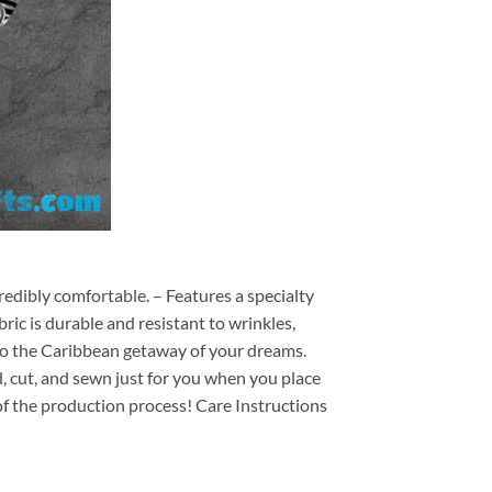
redibly comfortable. – Features a specialty
ric is durable and resistant to wrinkles,
d to the Caribbean getaway of your dreams.
ed, cut, and sewn just for you when you place
of the production process! Care Instructions