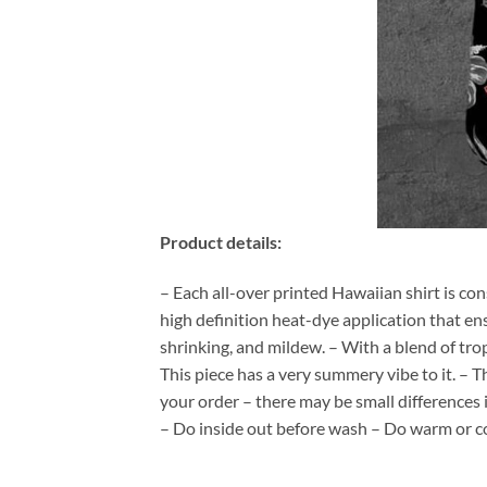
Product details:
– Each all-over printed Hawaiian shirt is co
high definition heat-dye application that en
shrinking, and mildew. – With a blend of tro
This piece has a very summery vibe to it. – T
your order – there may be small differences
– Do inside out before wash – Do warm or c