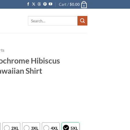
Cart /
$
0.00
0
Search
for:
rts
ochrome Hibiscus
waiian Shirt
2XL
3XL
4XL
5XL