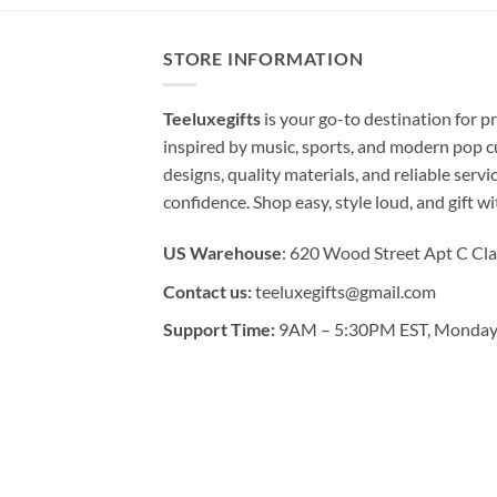
STORE INFORMATION
Teeluxegifts
is your go-to destination for
inspired by music, sports, and modern pop c
designs, quality materials, and reliable serv
confidence. Shop easy, style loud, and gift w
US Warehouse
: 620 Wood Street Apt C Cla
Contact us:
teeluxegifts@gmail.com
Support Time:
9AM – 5:30PM EST, Monday 