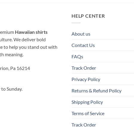
HELP CENTER
 premium
Hawaiian shirts
About us
ulture. We deliver bold
Contact Us
ice to help you stand out with
ith meaning.
FAQs
Track Order
rion, Pa 16214
Privacy Policy
to Sunday.
Returns & Refund Policy
Shipping Policy
Terms of Service
Track Order