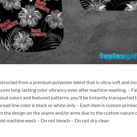
nstructed from a premium polyester blend that is ultra-soft and inc
sures long-lasting color vibrancy even after machine washing. – Fab
pical colors and featured patterns, you’ll be instantly transporte
hread line color is black or white only – Each item is custom print
 in the design on the seams and/or arms due to the custom nature 
old machine wash – Do not bleach – Do not dry clean