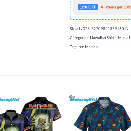
10% OFF
4+ items get 10%
SKU:
Lv326-7270982135916019
Categories:
Hawaiian Shirts
,
Music H
Tag:
Iron Maiden