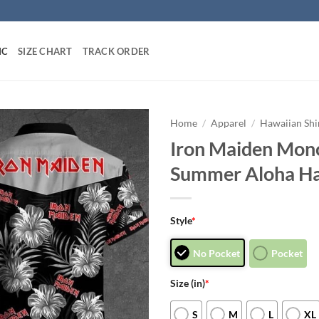
IC
SIZE CHART
TRACK ORDER
Home
/
Apparel
/
Hawaiian Shi
Iron Maiden Mon
Summer Aloha Ha
Style
*
No Pocket
Pocket
Size (in)
*
S
M
L
XL