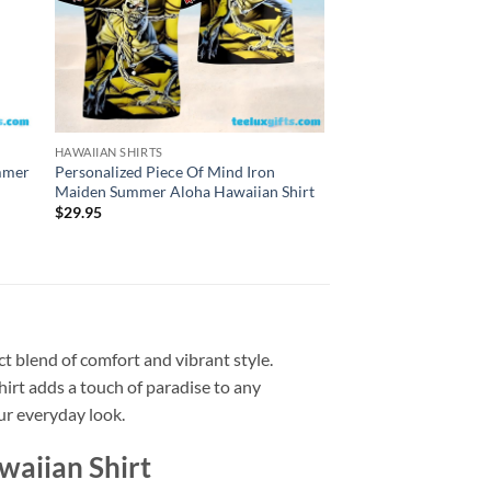
HAWAIIAN SHIRTS
HAWAIIAN SHIRTS
ummer
Personalized Piece Of Mind Iron
Personalized Iron Ma
Maiden Summer Aloha Hawaiian Shirt
Eddie Summer Aloha 
$
29.95
$
29.95
t blend of comfort and vibrant style.
shirt adds a touch of paradise to any
our everyday look.
aiian Shirt