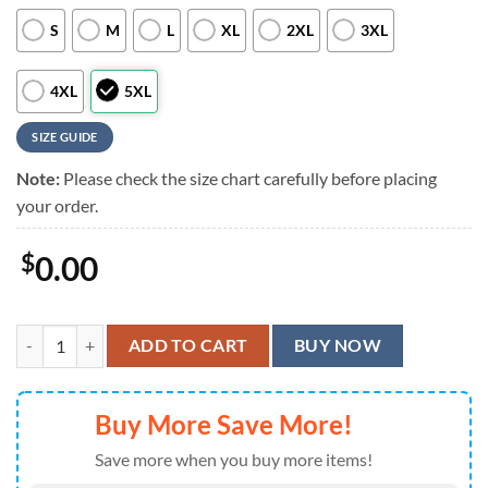
S
M
L
XL
2XL
3XL
4XL
5XL
SIZE GUIDE
Note:
Please check the size chart carefully before placing
your order.
$
0.00
Indianapolis Colts Royal Blue Aloha Shirt quantity
ADD TO CART
BUY NOW
Buy More Save More!
Save more when you buy more items!