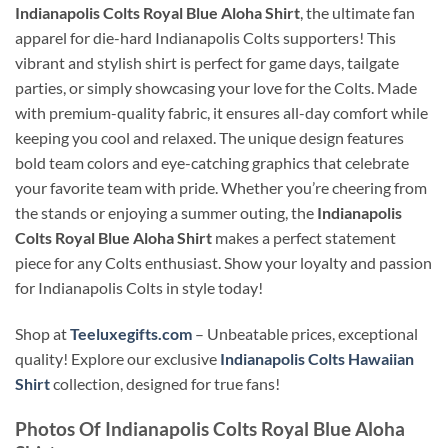
Indianapolis Colts Royal Blue Aloha Shirt
, the ultimate fan
apparel for die-hard Indianapolis Colts supporters! This
vibrant and stylish shirt is perfect for game days, tailgate
parties, or simply showcasing your love for the Colts. Made
with premium-quality fabric, it ensures all-day comfort while
keeping you cool and relaxed. The unique design features
bold team colors and eye-catching graphics that celebrate
your favorite team with pride. Whether you’re cheering from
the stands or enjoying a summer outing, the
Indianapolis
Colts Royal Blue Aloha Shirt
makes a perfect statement
piece for any Colts enthusiast. Show your loyalty and passion
for Indianapolis Colts in style today!
Shop at
Teeluxegifts.com
– Unbeatable prices, exceptional
quality! Explore our exclusive
Indianapolis Colts Hawaiian
Shirt
collection, designed for true fans!
Photos Of
Indianapolis Colts Royal Blue Aloha