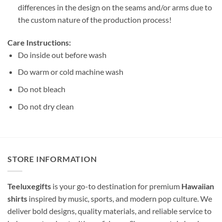
differences in the design on the seams and/or arms due to
the custom nature of the production process!
Care Instructions:
Do inside out before wash
Do warm or cold machine wash
Do not bleach
Do not dry clean
STORE INFORMATION
Teeluxegifts
is your go-to destination for premium
Hawaiian
shirts
inspired by music, sports, and modern pop culture. We
deliver bold designs, quality materials, and reliable service to