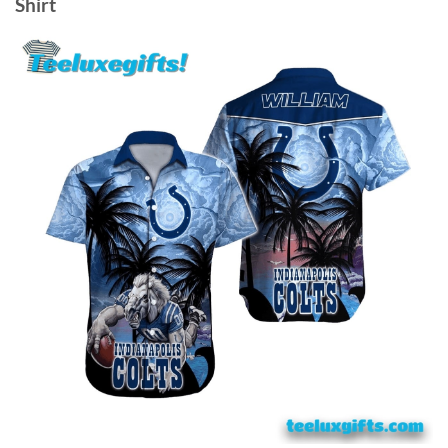
Shirt