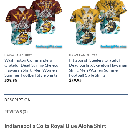
HAWAIIAN SHIRTS
HAWAIIAN SHIRTS
Washington Commanders
Pittsburgh Steelers Grateful
Grateful Dead Surfing Skeleton
Dead Surfing Skeleton Hawaiian
Hawaiian Shirt, Men Women
Shirt, Men Women Summer
Summer Football Style Shirts
Football Style Shirts
$
29.95
$
29.95
DESCRIPTION
REVIEWS (0)
Indianapolis Colts Royal Blue Aloha Shirt