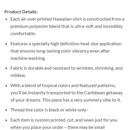
Product Details:
Each all-over printed Hawaiian shirt is constructed from a
premium polyester blend that is ultra-soft and incredibly
comfortable.
Features a specialty high definition heat-dye application
that ensures long-lasting color vibrancy even after
machine washing.
Fabric is durable and resistant to wrinkles, shrinking, and
mildew.
With a blend of tropical colors and featured patterns,
you’ll be instantly transported to the Caribbean getaway
of your dreams. This piece has a very summery vibe to it.
Thread line color is black or white only–
Each item is custom printed, cut, and sewn just for you
when you place your order – there may be small