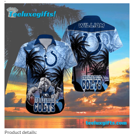
Product details: