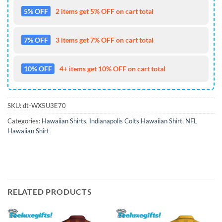
5% OFF
2 items get 5% OFF on cart total
7% OFF
3 items get 7% OFF on cart total
10% OFF
4+ items get 10% OFF on cart total
SKU:
dt-WX5U3E70
Categories:
Hawaiian Shirts
,
Indianapolis Colts Hawaiian Shirt
,
NFL
Hawaiian Shirt
RELATED PRODUCTS