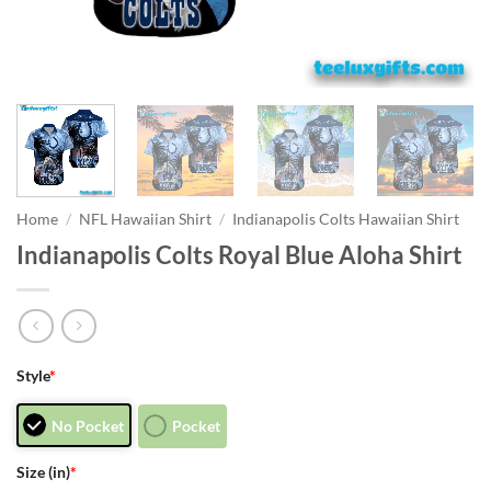
Home
/
NFL Hawaiian Shirt
/
Indianapolis Colts Hawaiian Shirt
Indianapolis Colts Royal Blue Aloha Shirt
Style
*
No Pocket
Pocket
Size (in)
*