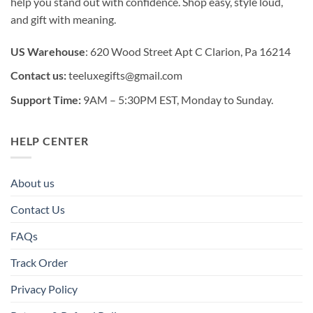
help you stand out with confidence. Shop easy, style loud,
and gift with meaning.
US Warehouse
: 620 Wood Street Apt C Clarion, Pa 16214
Contact us:
teeluxegifts@gmail.com
Support Time:
9AM – 5:30PM EST, Monday to Sunday.
HELP CENTER
About us
Contact Us
FAQs
Track Order
Privacy Policy