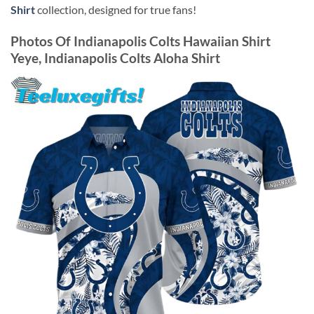
Shirt
collection, designed for true fans!
Photos Of
Indianapolis Colts Hawaiian Shirt
Yeye, Indianapolis Colts Aloha Shirt