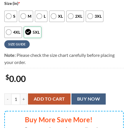
Size (in)
*
S
M
L
XL
2XL
3XL
4XL
5XL
SIZE GUIDE
Note:
Please check the size chart carefully before placing
your order.
$
0.00
Indianapolis Colts Hawaiian Shirt Yeye, Indianapolis Colts Aloha Shirt
ADD TO CART
BUY NOW
Buy More Save More!