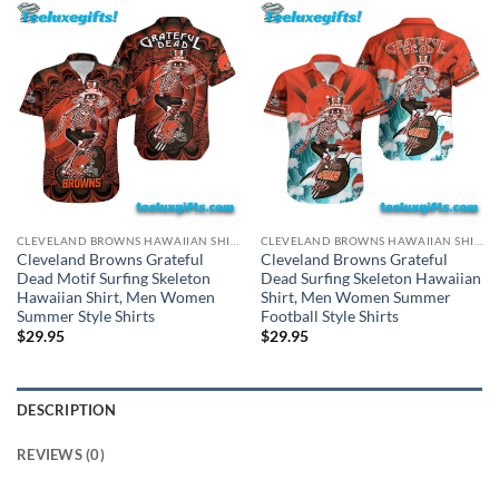
CLEVELAND BROWNS HAWAIIAN SHIRT
CLEVELAND BROWNS HAWAIIAN SHIRT
Cleveland Browns Grateful
Cleveland Browns Grateful
Dead Motif Surfing Skeleton
Dead Surfing Skeleton Hawaiian
Hawaiian Shirt, Men Women
Shirt, Men Women Summer
Summer Style Shirts
Football Style Shirts
$
29.95
$
29.95
DESCRIPTION
REVIEWS (0)