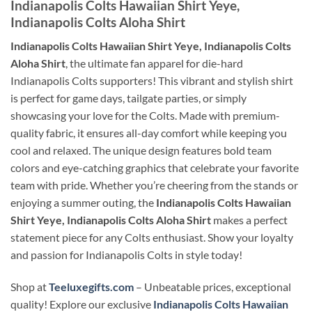
Indianapolis Colts Hawaiian Shirt Yeye,
Indianapolis Colts Aloha Shirt
Indianapolis Colts Hawaiian Shirt Yeye, Indianapolis Colts
Aloha Shirt
, the ultimate fan apparel for die-hard
Indianapolis Colts supporters! This vibrant and stylish shirt
is perfect for game days, tailgate parties, or simply
showcasing your love for the Colts. Made with premium-
quality fabric, it ensures all-day comfort while keeping you
cool and relaxed. The unique design features bold team
colors and eye-catching graphics that celebrate your favorite
team with pride. Whether you’re cheering from the stands or
enjoying a summer outing, the
Indianapolis Colts Hawaiian
Shirt Yeye, Indianapolis Colts Aloha Shirt
makes a perfect
statement piece for any Colts enthusiast. Show your loyalty
and passion for Indianapolis Colts in style today!
Shop at
Teeluxegifts.com
– Unbeatable prices, exceptional
quality! Explore our exclusive
Indianapolis Colts Hawaiian