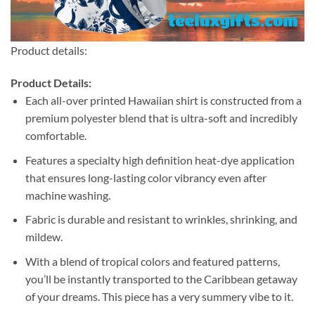
Product details:
Product Details:
Each all-over printed Hawaiian shirt is constructed from a
premium polyester blend that is ultra-soft and incredibly
comfortable.
Features a specialty high definition heat-dye application
that ensures long-lasting color vibrancy even after
machine washing.
Fabric is durable and resistant to wrinkles, shrinking, and
mildew.
With a blend of tropical colors and featured patterns,
you’ll be instantly transported to the Caribbean getaway
of your dreams. This piece has a very summery vibe to it.