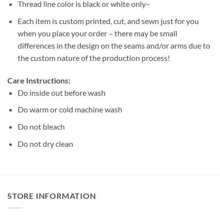
Thread line color is black or white only–
Each item is custom printed, cut, and sewn just for you
when you place your order – there may be small
differences in the design on the seams and/or arms due to
the custom nature of the production process!
Care Instructions:
Do inside out before wash
Do warm or cold machine wash
Do not bleach
Do not dry clean
STORE INFORMATION