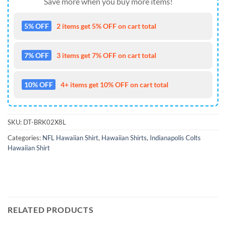
Save more when you buy more items!
5% OFF
2 items get 5% OFF on cart total
7% OFF
3 items get 7% OFF on cart total
10% OFF
4+ items get 10% OFF on cart total
SKU:
DT-BRK02X8L
Categories:
NFL Hawaiian Shirt
,
Hawaiian Shirts
,
Indianapolis Colts
Hawaiian Shirt
RELATED PRODUCTS