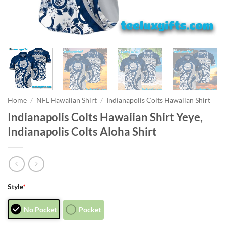
Home
/
NFL Hawaiian Shirt
/
Indianapolis Colts Hawaiian Shirt
Indianapolis Colts Hawaiian Shirt Yeye,
Indianapolis Colts Aloha Shirt
Style
*
No Pocket
Pocket