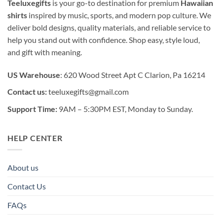
Teeluxegifts
is your go-to destination for premium
Hawaiian
shirts
inspired by music, sports, and modern pop culture. We
deliver bold designs, quality materials, and reliable service to
help you stand out with confidence. Shop easy, style loud,
and gift with meaning.
US Warehouse
: 620 Wood Street Apt C Clarion, Pa 16214
Contact us:
teeluxegifts@gmail.com
Support Time:
9AM – 5:30PM EST, Monday to Sunday.
HELP CENTER
About us
Contact Us
FAQs