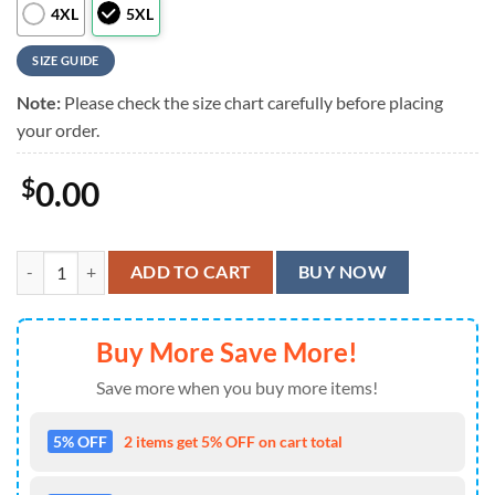
4XL
5XL
SIZE GUIDE
Note:
Please check the size chart carefully before placing
your order.
$
0.00
Great Rock Band Rush Chronicles Summer Aloha Hawaiian Shirt quan
ADD TO CART
BUY NOW
Buy More Save More!
Save more when you buy more items!
5% OFF
2 items get 5% OFF on cart total