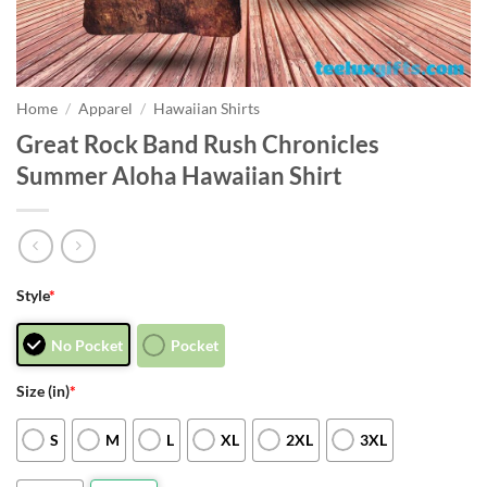
Home
/
Apparel
/
Hawaiian Shirts
Great Rock Band Rush Chronicles
Summer Aloha Hawaiian Shirt
Style
*
No Pocket
Pocket
Size (in)
*
S
M
L
XL
2XL
3XL