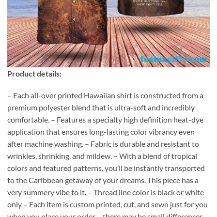
Product details:
– Each all-over printed Hawaiian shirt is constructed from a
premium polyester blend that is ultra-soft and incredibly
comfortable. – Features a specialty high definition heat-dye
application that ensures long-lasting color vibrancy even
after machine washing. – Fabric is durable and resistant to
wrinkles, shrinking, and mildew. – With a blend of tropical
colors and featured patterns, you’ll be instantly transported
to the Caribbean getaway of your dreams. This piece has a
very summery vibe to it. – Thread line color is black or white
only – Each item is custom printed, cut, and sewn just for you
when you place your order – there may be small differences