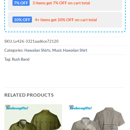
7% OFF
3 items get 7% OFF on cart total
10% OFF
4+ items get 10% OFF on cart total
SKU:
Lv426-3321aad6ce72120
Categories:
Hawaiian Shirts
,
Music Hawaiian Shirt
Tag:
Rush Band
RELATED PRODUCTS