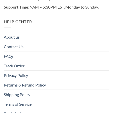
Support Time:
9AM – 5:30PM EST, Monday to Sunday.
HELP CENTER
About us
Contact Us
FAQs
Track Order
Privacy Policy
Returns & Refund Policy
Shipping Policy
Terms of Service