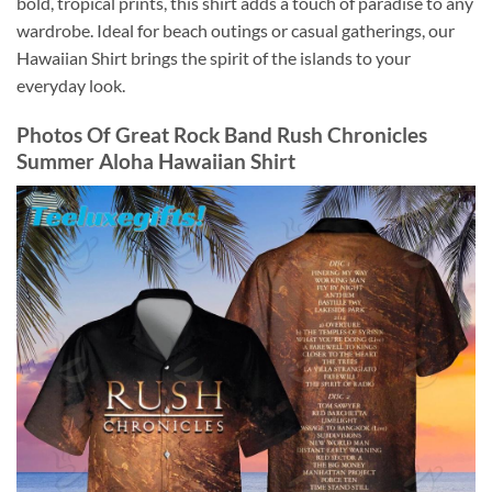
bold, tropical prints, this shirt adds a touch of paradise to any
wardrobe. Ideal for beach outings or casual gatherings, our
Hawaiian Shirt brings the spirit of the islands to your
everyday look.
Photos Of
Great Rock Band Rush Chronicles
Summer Aloha Hawaiian Shirt