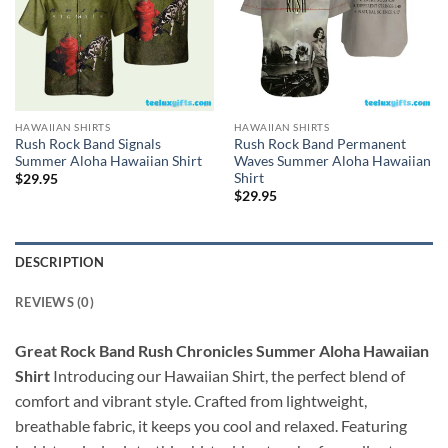
HAWAIIAN SHIRTS
HAWAIIAN SHIRTS
Rush Rock Band Signals
Rush Rock Band Permanent
Summer Aloha Hawaiian Shirt
Waves Summer Aloha Hawaiian
Shirt
$
29.95
$
29.95
DESCRIPTION
REVIEWS (0)
Great Rock Band Rush Chronicles Summer Aloha Hawaiian
Shirt
Introducing our Hawaiian Shirt, the perfect blend of
comfort and vibrant style. Crafted from lightweight,
breathable fabric, it keeps you cool and relaxed. Featuring