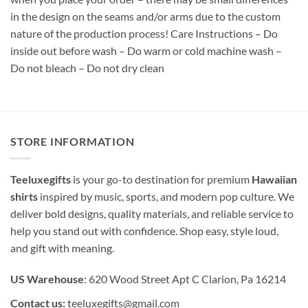
in the design on the seams and/or arms due to the custom
nature of the production process! Care Instructions – Do
inside out before wash – Do warm or cold machine wash –
Do not bleach – Do not dry clean
STORE INFORMATION
Teeluxegifts
is your go-to destination for premium
Hawaiian
shirts
inspired by music, sports, and modern pop culture. We
deliver bold designs, quality materials, and reliable service to
help you stand out with confidence. Shop easy, style loud,
and gift with meaning.
US Warehouse
: 620 Wood Street Apt C Clarion, Pa 16214
Contact us:
teeluxegifts@gmail.com