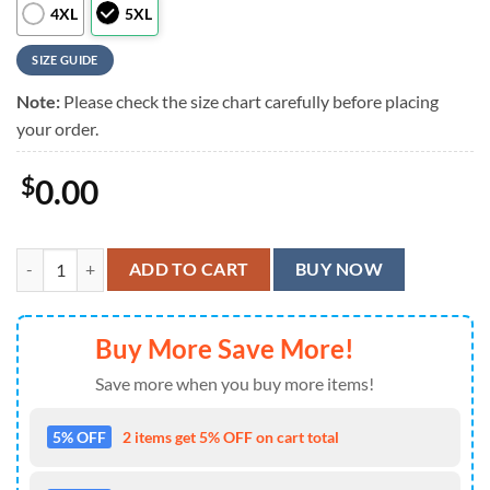
4XL
5XL
SIZE GUIDE
Note:
Please check the size chart carefully before placing
your order.
$
0.00
Grateful Dead Vibes Limited Hawaiian Shirt quantity
ADD TO CART
BUY NOW
Buy More Save More!
Save more when you buy more items!
5% OFF
2 items get 5% OFF on cart total