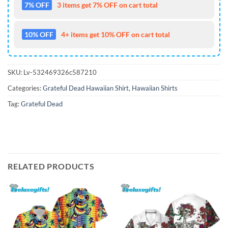
7% OFF
3 items get 7% OFF on cart total
10% OFF
4+ items get 10% OFF on cart total
SKU:
Lv-532469326c587210
Categories:
Grateful Dead Hawaiian Shirt
,
Hawaiian Shirts
Tag:
Grateful Dead
RELATED PRODUCTS