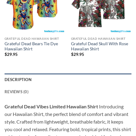
GRATEFUL DEAD HAWAIIAN SHIRT
GRATEFUL DEAD HAWAIIAN SHIRT
Grateful Dead Bears Tie Dye
Grateful Dead Skull With Rose
Hawaiian Shirt
Hawaiian Shirt
$
29.95
$
29.95
DESCRIPTION
REVIEWS (0)
Grateful Dead Vibes Limited Hawaiian Shirt
Introducing
our Hawaiian Shirt, the perfect blend of comfort and vibrant
style. Crafted from lightweight, breathable fabric, it keeps
you cool and relaxed. Featuring bold, tropical prints, this shirt