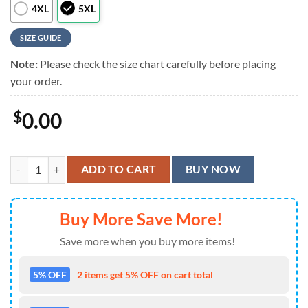
4XL
5XL
SIZE GUIDE
Note:
Please check the size chart carefully before placing
your order.
$
0.00
Foo Fighters Artistic Performance Hawaiian Shirt quantity
ADD TO CART
BUY NOW
Buy More Save More!
Save more when you buy more items!
5% OFF
2 items get 5% OFF on cart total