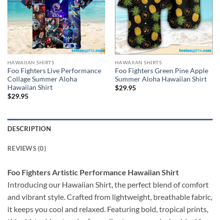
HAWAIIAN SHIRTS
HAWAIIAN SHIRTS
Foo Fighters Live Performance
Foo Fighters Green Pine Apple
Collage Summer Aloha
Summer Aloha Hawaiian Shirt
Hawaiian Shirt
$
29.95
$
29.95
DESCRIPTION
REVIEWS (0)
Foo Fighters Artistic Performance Hawaiian Shirt
Introducing our Hawaiian Shirt, the perfect blend of comfort
and vibrant style. Crafted from lightweight, breathable fabric,
it keeps you cool and relaxed. Featuring bold, tropical prints,