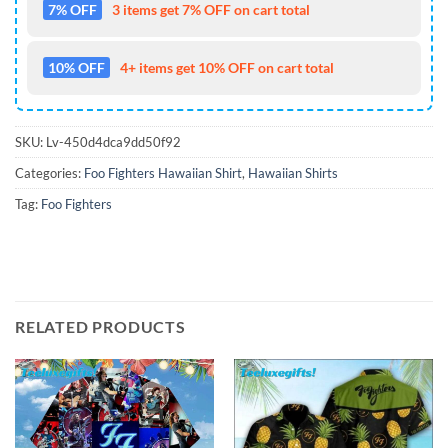
7% OFF
3 items get 7% OFF on cart total
10% OFF
4+ items get 10% OFF on cart total
SKU:
Lv-450d4dca9dd50f92
Categories:
Foo Fighters Hawaiian Shirt
,
Hawaiian Shirts
Tag:
Foo Fighters
RELATED PRODUCTS