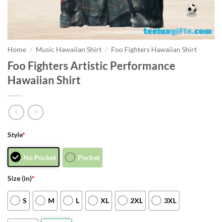
Home
/
Music Hawaiian Shirt
/
Foo Fighters Hawaiian Shirt
Foo Fighters Artistic Performance
Hawaiian Shirt
Style
*
No Pocket
Pocket
Size (in)
*
S
M
L
XL
2XL
3XL