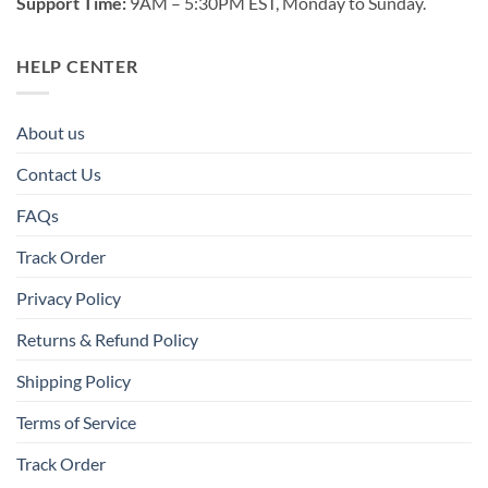
Support Time:
9AM – 5:30PM EST, Monday to Sunday.
HELP CENTER
About us
Contact Us
FAQs
Track Order
Privacy Policy
Returns & Refund Policy
Shipping Policy
Terms of Service
Track Order