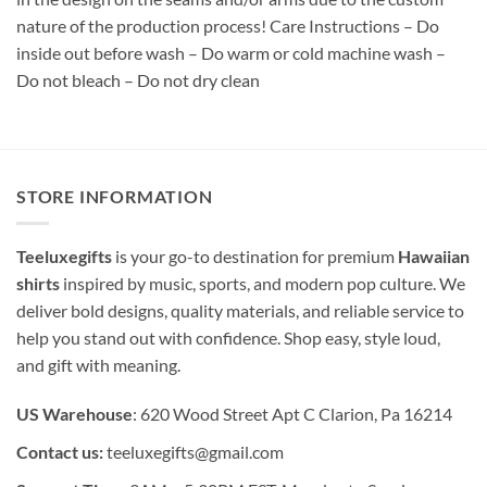
nature of the production process! Care Instructions – Do
inside out before wash – Do warm or cold machine wash –
Do not bleach – Do not dry clean
STORE INFORMATION
Teeluxegifts
is your go-to destination for premium
Hawaiian
shirts
inspired by music, sports, and modern pop culture. We
deliver bold designs, quality materials, and reliable service to
help you stand out with confidence. Shop easy, style loud,
and gift with meaning.
US Warehouse
: 620 Wood Street Apt C Clarion, Pa 16214
Contact us:
teeluxegifts@gmail.com