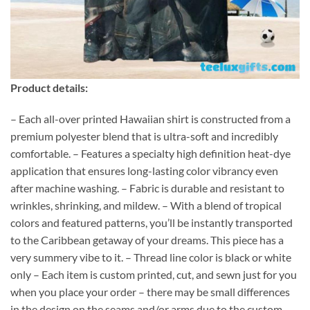
Product details:
– Each all-over printed Hawaiian shirt is constructed from a
premium polyester blend that is ultra-soft and incredibly
comfortable. – Features a specialty high definition heat-dye
application that ensures long-lasting color vibrancy even
after machine washing. – Fabric is durable and resistant to
wrinkles, shrinking, and mildew. – With a blend of tropical
colors and featured patterns, you’ll be instantly transported
to the Caribbean getaway of your dreams. This piece has a
very summery vibe to it. – Thread line color is black or white
only – Each item is custom printed, cut, and sewn just for you
when you place your order – there may be small differences
in the design on the seams and/or arms due to the custom