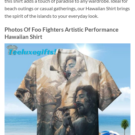
this shirt adds a touch of paradise to any wardrobe. Ideal for
beach outings or casual gatherings, our Hawaiian Shirt brings
the spirit of the islands to your everyday look.
Photos Of
Foo Fighters Artistic Performance
Hawaiian Shirt