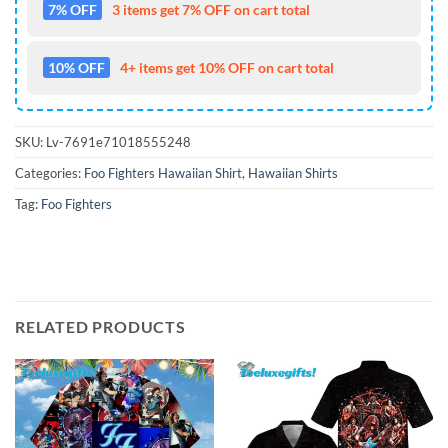
7% OFF
3 items get 7% OFF on cart total
10% OFF
4+ items get 10% OFF on cart total
SKU:
Lv-7691e71018555248
Categories:
Foo Fighters Hawaiian Shirt
,
Hawaiian Shirts
Tag:
Foo Fighters
RELATED PRODUCTS