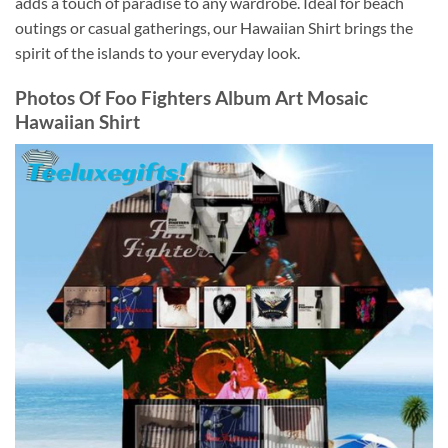
adds a touch of paradise to any wardrobe. Ideal for beach
outings or casual gatherings, our Hawaiian Shirt brings the
spirit of the islands to your everyday look.
Photos Of
Foo Fighters Album Art Mosaic
Hawaiian Shirt