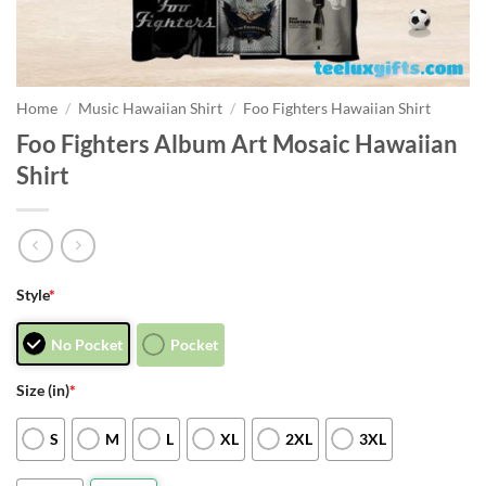
Home
/
Music Hawaiian Shirt
/
Foo Fighters Hawaiian Shirt
Foo Fighters Album Art Mosaic Hawaiian
Shirt
Style
*
No Pocket
Pocket
Size (in)
*
S
M
L
XL
2XL
3XL