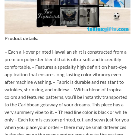
Product details:
– Each all-over printed Hawaiian shirt is constructed from a
premium polyester blend that is ultra-soft and incredibly
comfortable. – Features a specialty high definition heat-dye
application that ensures long-lasting color vibrancy even
after machine washing. – Fabric is durable and resistant to
wrinkles, shrinking, and mildew. – With a blend of tropical
colors and featured patterns, you’ll be instantly transported
to the Caribbean getaway of your dreams. This piece has a
very summery vibe to it. – Thread line color is black or white
only – Each item is custom printed, cut, and sewn just for you
when you place your order – there may be small differences
in the design on the seams and/or arms due to the custom