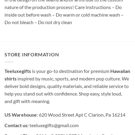
nature of the production process! Care Instructions – Do
inside out before wash – Do warm or cold machine wash –
Do not bleach – Do not dry clean
STORE INFORMATION
Teeluxegifts
is your go-to destination for premium
Hawaiian
shirts
inspired by music, sports, and modern pop culture. We
deliver bold designs, quality materials, and reliable service to
help you stand out with confidence. Shop easy, style loud,
and gift with meaning.
US Warehouse
: 620 Wood Street Apt C Clarion, Pa 16214
Contact us:
teeluxegifts@gmail.com