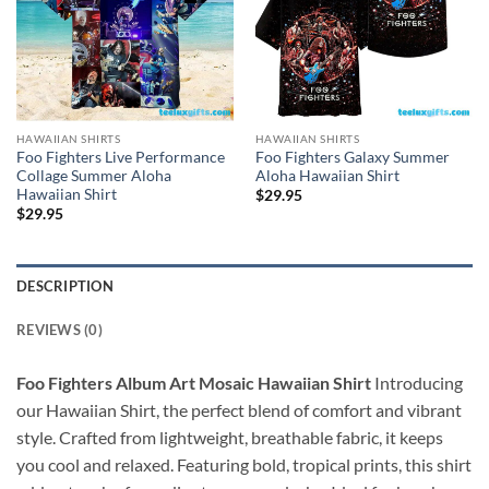
HAWAIIAN SHIRTS
HAWAIIAN SHIRTS
Foo Fighters Live Performance
Foo Fighters Galaxy Summer
Collage Summer Aloha
Aloha Hawaiian Shirt
Hawaiian Shirt
$
29.95
$
29.95
DESCRIPTION
REVIEWS (0)
Foo Fighters Album Art Mosaic Hawaiian Shirt
Introducing
our Hawaiian Shirt, the perfect blend of comfort and vibrant
style. Crafted from lightweight, breathable fabric, it keeps
you cool and relaxed. Featuring bold, tropical prints, this shirt