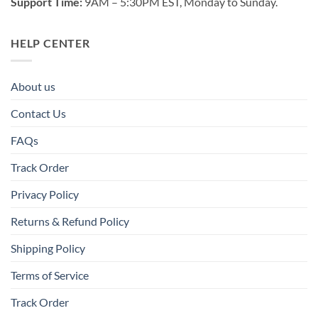
Support Time:
9AM – 5:30PM EST, Monday to Sunday.
HELP CENTER
About us
Contact Us
FAQs
Track Order
Privacy Policy
Returns & Refund Policy
Shipping Policy
Terms of Service
Track Order