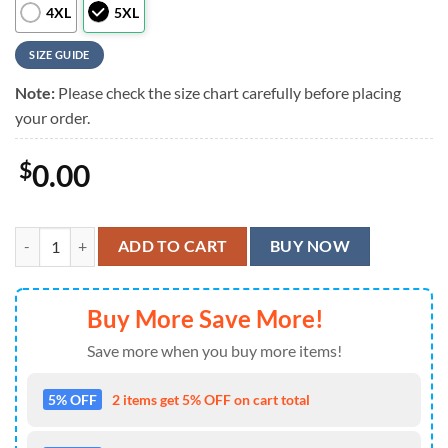
4XL
5XL
SIZE GUIDE
Note:
Please check the size chart carefully before placing
your order.
$
0.00
Foo Fighters Album Art Mosaic Hawaiian Shirt quantity
ADD TO CART
BUY NOW
Buy More Save More!
Save more when you buy more items!
5% OFF
2 items get 5% OFF on cart total