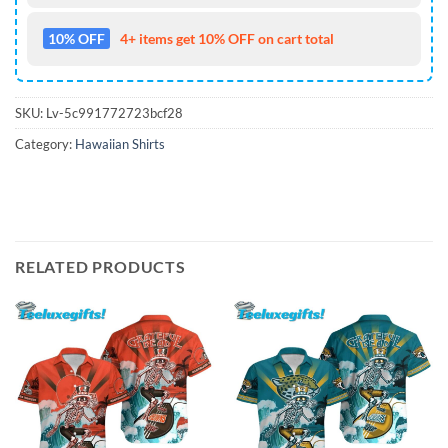
10% OFF
4+ items get 10% OFF on cart total
SKU:
Lv-5c991772723bcf28
Category:
Hawaiian Shirts
RELATED PRODUCTS