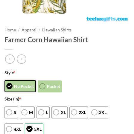
Home
/
Apparel
/
Hawaiian Shirts
Farmer Corn Hawaiian Shirt
Style
*
No Pocket
Pocket
Size (in)
*
S
M
L
XL
2XL
3XL
4XL
5XL