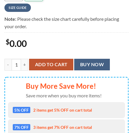
SIZE GUIDE
Note:
Please check the size chart carefully before placing
your order.
$
0.00
Farmer Corn Hawaiian Shirt quantity
ADD TO CART
BUY NOW
Buy More Save More!
Save more when you buy more items!
5% OFF
2 items get 5% OFF on cart total
7% OFF
3 items get 7% OFF on cart total