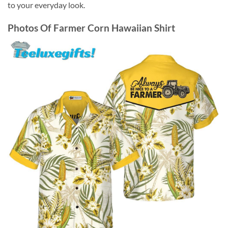
to your everyday look.
Photos Of
Farmer Corn Hawaiian Shirt