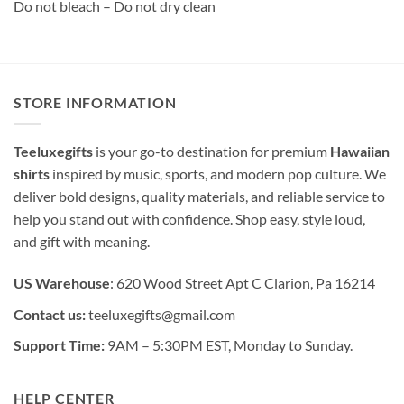
Do not bleach – Do not dry clean
STORE INFORMATION
Teeluxegifts
is your go-to destination for premium
Hawaiian
shirts
inspired by music, sports, and modern pop culture. We
deliver bold designs, quality materials, and reliable service to
help you stand out with confidence. Shop easy, style loud,
and gift with meaning.
US Warehouse
: 620 Wood Street Apt C Clarion, Pa 16214
Contact us:
teeluxegifts@gmail.com
Support Time:
9AM – 5:30PM EST, Monday to Sunday.
HELP CENTER