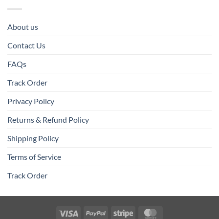
About us
Contact Us
FAQs
Track Order
Privacy Policy
Returns & Refund Policy
Shipping Policy
Terms of Service
Track Order
Visa
PayPal
Stripe
MasterCard