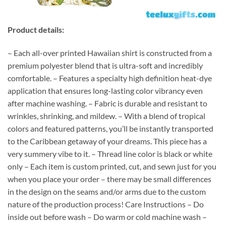
Product details:
– Each all-over printed Hawaiian shirt is constructed from a
premium polyester blend that is ultra-soft and incredibly
comfortable. – Features a specialty high definition heat-dye
application that ensures long-lasting color vibrancy even
after machine washing. – Fabric is durable and resistant to
wrinkles, shrinking, and mildew. – With a blend of tropical
colors and featured patterns, you’ll be instantly transported
to the Caribbean getaway of your dreams. This piece has a
very summery vibe to it. – Thread line color is black or white
only – Each item is custom printed, cut, and sewn just for you
when you place your order – there may be small differences
in the design on the seams and/or arms due to the custom
nature of the production process! Care Instructions – Do
inside out before wash – Do warm or cold machine wash –