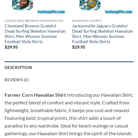
CLEVELAND BROWNS HAWAIIAN SHIRT
HAWAIIAN SHIRTS
Cleveland Browns Grateful
Jacksonville Jaguars Grateful
Dead Surfing Skeleton Hawaiian
Dead Surfing Skeleton Hawaiian
Shirt, Men Women Summer
Shirt, Men Women Summer
Football Style Shirts
Football Style Shirts
$
29.95
$
29.95
DESCRIPTION
REVIEWS (0)
Farmer Corn Hawaiian Shirt
Introducing our Hawaiian Shirt,
the perfect blend of comfort and vibrant style. Crafted from
lightweight, breathable fabric, it keeps you cool and relaxed.
Featuring bold, tropical prints, this shirt adds a touch of
paradise to any wardrobe. Ideal for beach outings or casual
gatherings, our Hawaiian Shirt brings the spirit of the islands