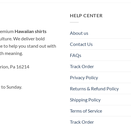
HELP CENTER
 premium
Hawaiian shirts
About us
ulture. We deliver bold
Contact Us
ice to help you stand out with
ith meaning.
FAQs
Track Order
rion, Pa 16214
Privacy Policy
to Sunday.
Returns & Refund Policy
Shipping Policy
Terms of Service
Track Order