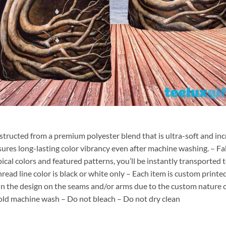
nstructed from a premium polyester blend that is ultra-soft and inc
sures long-lasting color vibrancy even after machine washing. – Fab
pical colors and featured patterns, you’ll be instantly transporte
hread line color is black or white only – Each item is custom print
 in the design on the seams and/or arms due to the custom nature 
old machine wash – Do not bleach – Do not dry clean