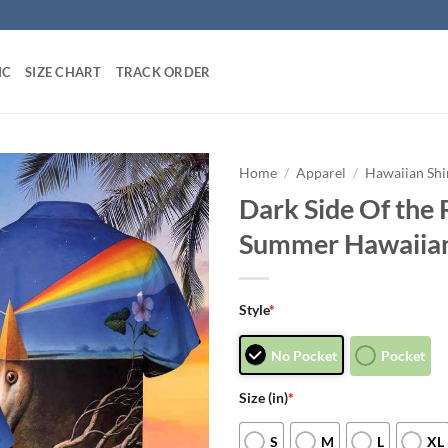
IC
SIZE CHART
TRACK ORDER
Home
/
Apparel
/
Hawaiian Shi
Dark Side Of the 
Summer Hawaiian
Style
*
No Pocket
Pocket
Size (in)
*
S
M
L
XL