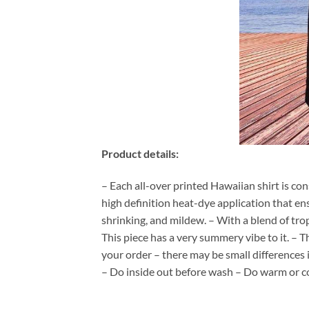
Product details:
– Each all-over printed Hawaiian shirt is co
high definition heat-dye application that en
shrinking, and mildew. – With a blend of tro
This piece has a very summery vibe to it. – T
your order – there may be small differences
– Do inside out before wash – Do warm or c