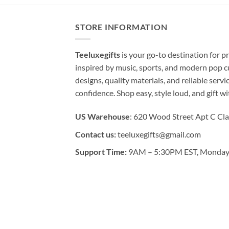
STORE INFORMATION
Teeluxegifts
is your go-to destination for
inspired by music, sports, and modern pop c
designs, quality materials, and reliable serv
confidence. Shop easy, style loud, and gift w
US Warehouse
: 620 Wood Street Apt C Cla
Contact us:
teeluxegifts@gmail.com
Support Time:
9AM – 5:30PM EST, Monday 