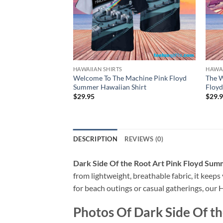
HAWAIIAN SHIRTS
HAWAI
Welcome To The Machine Pink Floyd
The 
Summer Hawaiian Shirt
Floyd
$
29.95
$
29.
DESCRIPTION
REVIEWS (0)
Dark Side Of the Root Art Pink Floyd Sum
from lightweight, breathable fabric, it keeps
for beach outings or casual gatherings, our H
Photos Of
Dark Side Of t