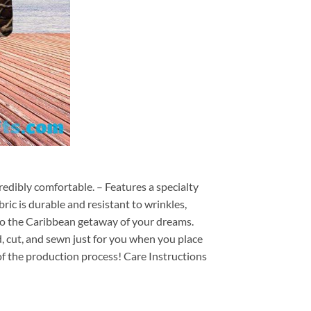
redibly comfortable. – Features a specialty
ric is durable and resistant to wrinkles,
d to the Caribbean getaway of your dreams.
ed, cut, and sewn just for you when you place
of the production process! Care Instructions