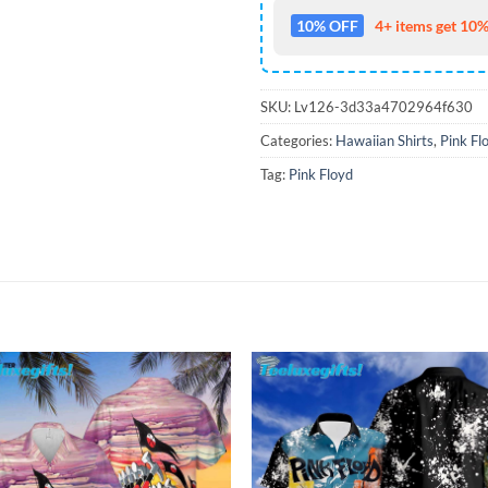
10% OFF
4+ items get 10%
SKU:
Lv126-3d33a4702964f630
Categories:
Hawaiian Shirts
,
Pink Fl
Tag:
Pink Floyd