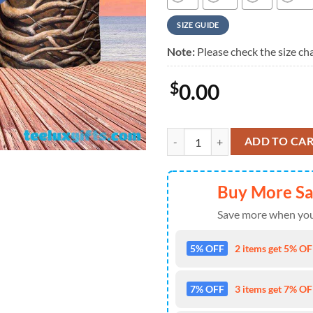
SIZE GUIDE
Note:
Please check the size cha
$
0.00
Dark Side Of the Root Art Pink F
ADD TO CA
Buy More S
Save more when you
5% OFF
2 items get 5% OFF
7% OFF
3 items get 7% OFF