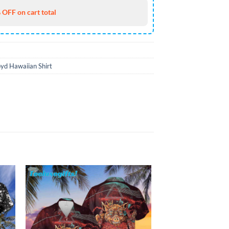
 OFF on cart total
oyd Hawaiian Shirt