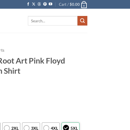
Cart /
$
0.00
0
Search
for:
rts
Root Art Pink Floyd
 Shirt
2XL
3XL
4XL
5XL