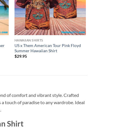
HAWAIIAN SHIRTS
HAWAIIAN SHIRTS
mer
US x Them American Tour Pink Floyd
Wish You Were Here 
Summer Hawaiian Shirt
Bowler Pink Floyd 
Shirt
$
29.95
$
29.95
end of comfort and vibrant style. Crafted
ds a touch of paradise to any wardrobe. Ideal
.
n Shirt