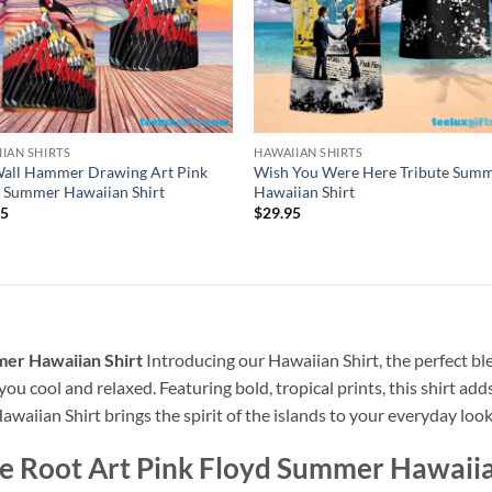
IAN SHIRTS
HAWAIIAN SHIRTS
Wall Hammer Drawing Art Pink
Wish You Were Here Tribute Sum
 Summer Hawaiian Shirt
Hawaiian Shirt
95
$
29.95
mer Hawaiian Shirt
Introducing our Hawaiian Shirt, the perfect bl
 you cool and relaxed. Featuring bold, tropical prints, this shirt ad
awaiian Shirt brings the spirit of the islands to your everyday look
he Root Art Pink Floyd Summer Hawaiia