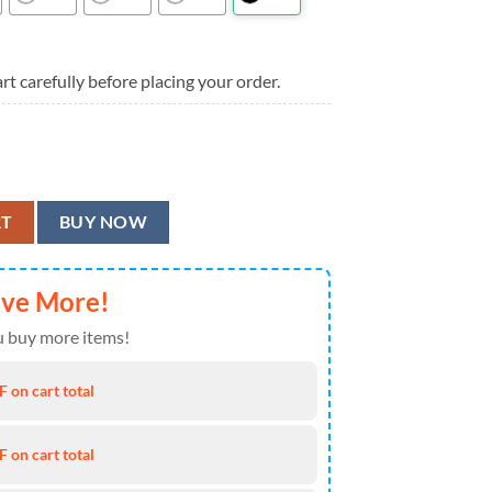
rt carefully before placing your order.
loyd Summer Hawaiian Shirt quantity
RT
BUY NOW
ave More!
 buy more items!
 on cart total
 on cart total