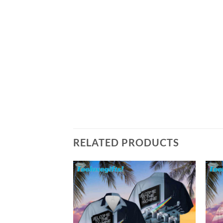
RELATED PRODUCTS