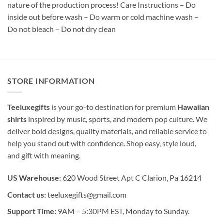
nature of the production process! Care Instructions – Do
inside out before wash – Do warm or cold machine wash –
Do not bleach – Do not dry clean
STORE INFORMATION
Teeluxegifts
is your go-to destination for premium
Hawaiian
shirts
inspired by music, sports, and modern pop culture. We
deliver bold designs, quality materials, and reliable service to
help you stand out with confidence. Shop easy, style loud,
and gift with meaning.
US Warehouse
: 620 Wood Street Apt C Clarion, Pa 16214
Contact us:
teeluxegifts@gmail.com
Support Time:
9AM – 5:30PM EST, Monday to Sunday.