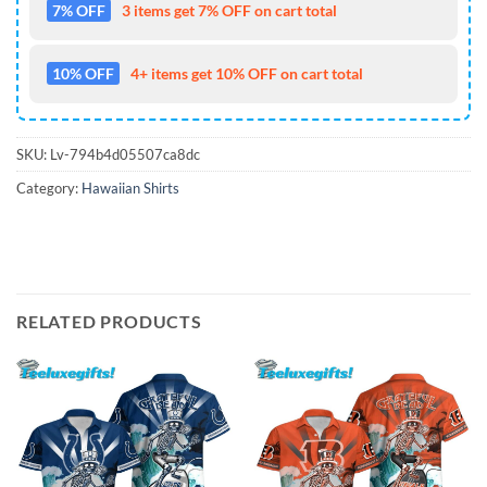
7% OFF
3 items get 7% OFF on cart total
10% OFF
4+ items get 10% OFF on cart total
SKU:
Lv-794b4d05507ca8dc
Category:
Hawaiian Shirts
RELATED PRODUCTS