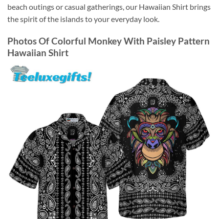
beach outings or casual gatherings, our Hawaiian Shirt brings
the spirit of the islands to your everyday look.
Photos Of
Colorful Monkey With Paisley Pattern
Hawaiian Shirt