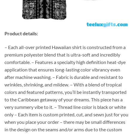
Product details:
– Each all-over printed Hawaiian shirt is constructed from a
premium polyester blend that is ultra-soft and incredibly
comfortable. – Features a specialty high definition heat-dye
application that ensures long-lasting color vibrancy even
after machine washing. – Fabric is durable and resistant to
wrinkles, shrinking, and mildew. – With a blend of tropical
colors and featured patterns, you’ll be instantly transported
to the Caribbean getaway of your dreams. This piece has a
very summery vibe to it. – Thread line color is black or white
only – Each item is custom printed, cut, and sewn just for you
when you place your order – there may be small differences
in the design on the seams and/or arms due to the custom