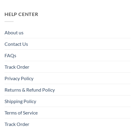
HELP CENTER
About us
Contact Us
FAQs
Track Order
Privacy Policy
Returns & Refund Policy
Shipping Policy
Terms of Service
Track Order