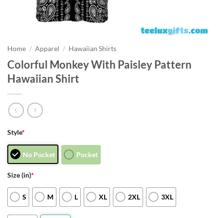
Home
/
Apparel
/
Hawaiian Shirts
Colorful Monkey With Paisley Pattern
Hawaiian Shirt
Style
*
No Pocket
Pocket
Size (in)
*
S
M
L
XL
2XL
3XL