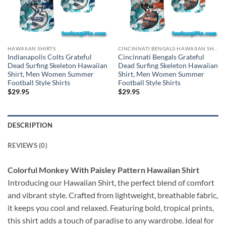
HAWAIIAN SHIRTS
CINCINNATI BENGALS HAWAIIAN SHIRT
Indianapolis Colts Grateful
Cincinnati Bengals Grateful
Dead Surfing Skeleton Hawaiian
Dead Surfing Skeleton Hawaiian
Shirt, Men Women Summer
Shirt, Men Women Summer
Football Style Shirts
Football Style Shirts
$
29.95
$
29.95
DESCRIPTION
REVIEWS (0)
Colorful Monkey With Paisley Pattern Hawaiian Shirt
Introducing our Hawaiian Shirt, the perfect blend of comfort
and vibrant style. Crafted from lightweight, breathable fabric,
it keeps you cool and relaxed. Featuring bold, tropical prints,
this shirt adds a touch of paradise to any wardrobe. Ideal for