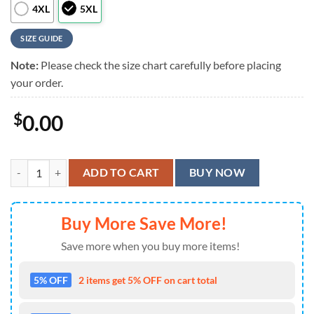
4XL
5XL
SIZE GUIDE
Note:
Please check the size chart carefully before placing
your order.
$
0.00
Colorful Monkey With Paisley Pattern Hawaiian Shirt quantity
ADD TO CART
BUY NOW
Buy More Save More!
Save more when you buy more items!
5% OFF
2 items get 5% OFF on cart total