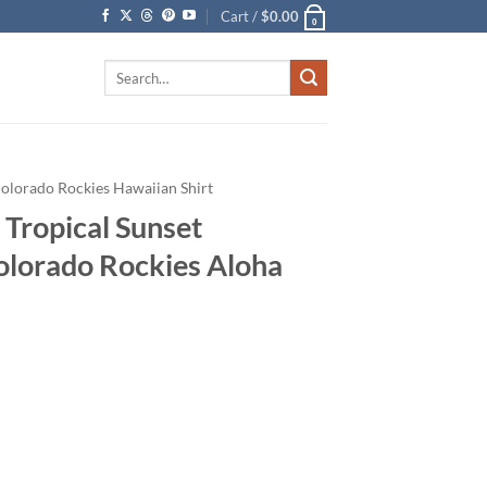
Cart /
$
0.00
0
Search
for:
olorado Rockies Hawaiian Shirt
 Tropical Sunset
Colorado Rockies Aloha