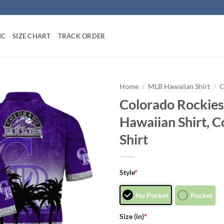
IC
SIZE CHART
TRACK ORDER
Home
/
MLB Hawaiian Shirt
/
C
Colorado Rockies
Hawaiian Shirt, 
Shirt
Style
*
No Pocket
Pocket
Size (in)
*