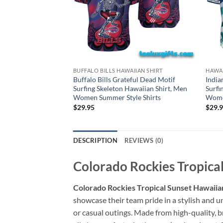
BUFFALO BILLS HAWAIIAN SHIRT
HAWAI
Buffalo Bills Grateful Dead Motif
India
Surfing Skeleton Hawaiian Shirt, Men
Surfi
Women Summer Style Shirts
Women
$
29.95
$
29.
DESCRIPTION
REVIEWS (0)
Colorado Rockies Tropical
Colorado Rockies Tropical Sunset Hawaiian
showcase their team pride in a stylish and un
or casual outings. Made from high-quality, b