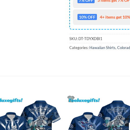
7% OFF
3 items get 7% OFF
10% OFF
4+ items get 10%
SKU:
DT-TDYXDBI1
Categories:
Hawaiian Shirts
,
Colorad