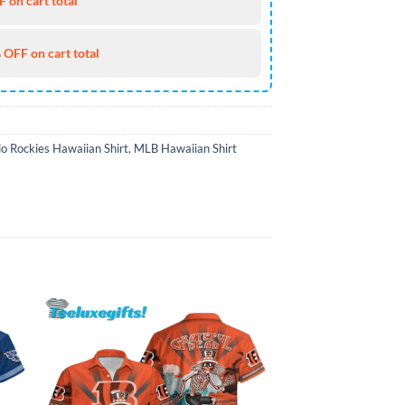
 on cart total
 OFF on cart total
o Rockies Hawaiian Shirt
,
MLB Hawaiian Shirt