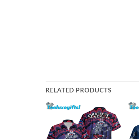
RELATED PRODUCTS