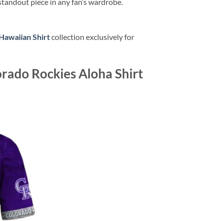
standout piece in any fan’s wardrobe.
Hawaiian Shirt
collection exclusively for
orado Rockies Aloha Shirt