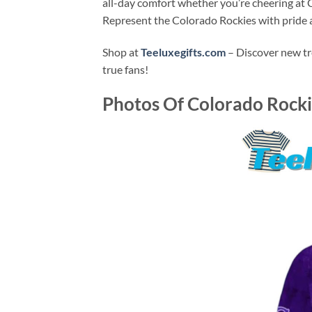
all-day comfort whether you’re cheering at C
Represent the Colorado Rockies with pride an
Shop at
Teeluxegifts.com
– Discover new tr
true fans!
Photos Of
Colorado Rockie