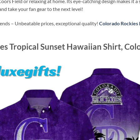
oors Field or relaxing at home. Its eye-catching design makes it a 
d take your fan gear to the next level!
ends – Unbeatable prices, exceptional quality!
Colorado Rockies 
s Tropical Sunset Hawaiian Shirt, Col