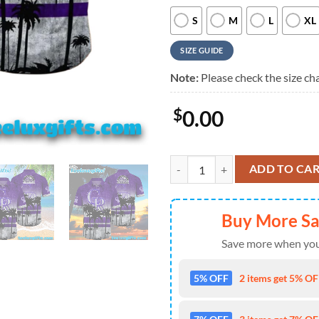
S
M
L
XL
SIZE GUIDE
Note:
Please check the size cha
$
0.00
Colorado Rockies Tropical Sunset
ADD TO CA
Buy More S
Save more when you
5% OFF
2 items get 5% OFF