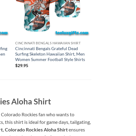
CAROLINA PANTHERS H
CINCINNATI BENGALS HAWAIIAN SHIRT
Carolina Panthers Gr
fing
Cincinnati Bengals Grateful Dead
Surfing Skeleton Haw
men
Surfing Skeleton Hawaiian Shirt, Men
Women Summer Footba
Women Summer Football Style Shirts
$
29.95
$
29.95
ies Aloha Shirt
ny Colorado Rockies fan who wants to
this shirt is ideal for game days, tailgating,
t, Colorado Rockies Aloha Shirt
ensures