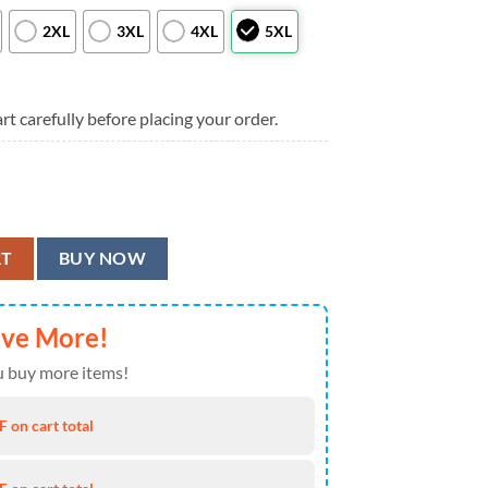
2XL
3XL
4XL
5XL
rt carefully before placing your order.
 Hawaiian Shirt, Colorado Rockies Aloha Shirt quantity
RT
BUY NOW
ave More!
 buy more items!
 on cart total