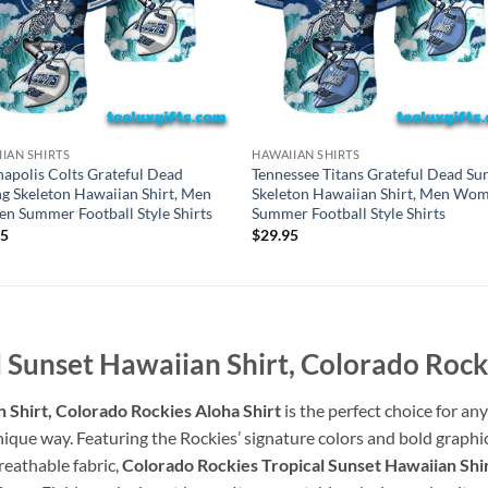
IAN SHIRTS
HAWAIIAN SHIRTS
napolis Colts Grateful Dead
Tennessee Titans Grateful Dead Sur
ng Skeleton Hawaiian Shirt, Men
Skeleton Hawaiian Shirt, Men Wo
 Summer Football Style Shirts
Summer Football Style Shirts
95
$
29.95
 Sunset Hawaiian Shirt, Colorado Rock
 Shirt, Colorado Rockies Aloha Shirt
is the perfect choice for a
ique way. Featuring the Rockies’ signature colors and bold graphics, 
reathable fabric,
Colorado Rockies Tropical Sunset Hawaiian Shir