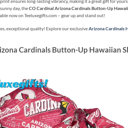
y print ensures long-lasting vibrancy, making it a great gift for yo
 sunny day, the
CO Cardinal Arizona Cardinals Button-Up Hawaiia
lable now on Teeluxegifts.com – gear up and stand out!
s, exceptional quality! Explore our exclusive
Arizona Cardinals 
izona Cardinals Button-Up Hawaiian Sh