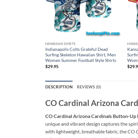
HAWAIIAN SHIRTS
HAWAI
Indianapolis Colts Grateful Dead
Kansa
Surfing Skeleton Hawaiian Shirt, Men
Surfi
Women Summer Football Style Shirts
Women
$
29.95
$
29.
DESCRIPTION
REVIEWS (0)
CO Cardinal Arizona Cardi
CO Cardinal Arizona Cardinals Button-Up H
unique and vibrant design captures the spiri
with lightweight, breathable fabric, the CO 