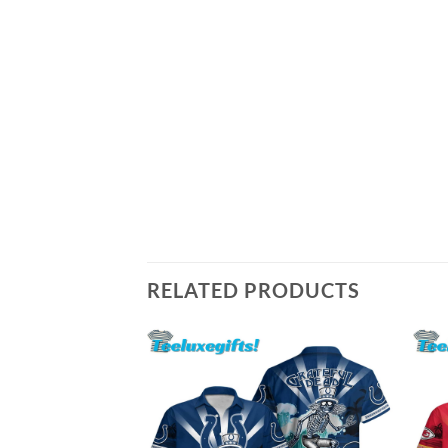
RELATED PRODUCTS