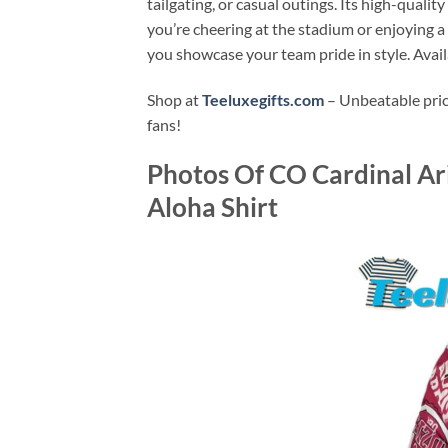
tailgating, or casual outings. Its high-qualit
you’re cheering at the stadium or enjoying a
you showcase your team pride in style. Avai
Shop at
Teeluxegifts.com
– Unbeatable price
fans!
Photos Of
CO Cardinal Ar
Aloha Shirt