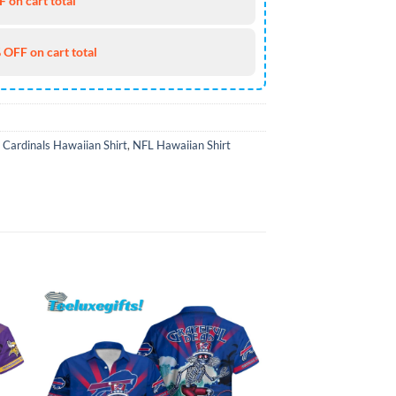
 on cart total
 OFF on cart total
 Cardinals Hawaiian Shirt
,
NFL Hawaiian Shirt