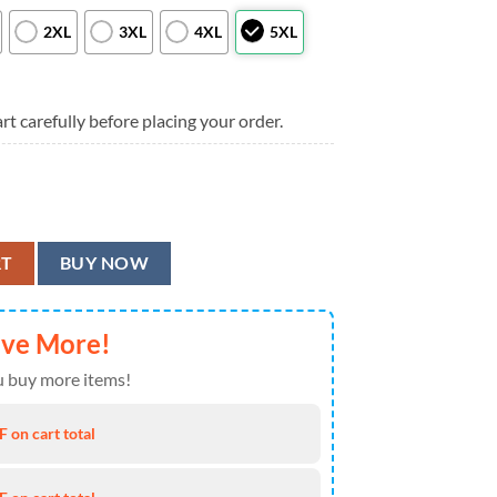
2XL
3XL
4XL
5XL
rt carefully before placing your order.
tton-Up Hawaiian Shirt, Arizona Cardinals Aloha Shirt quantity
RT
BUY NOW
ave More!
 buy more items!
 on cart total