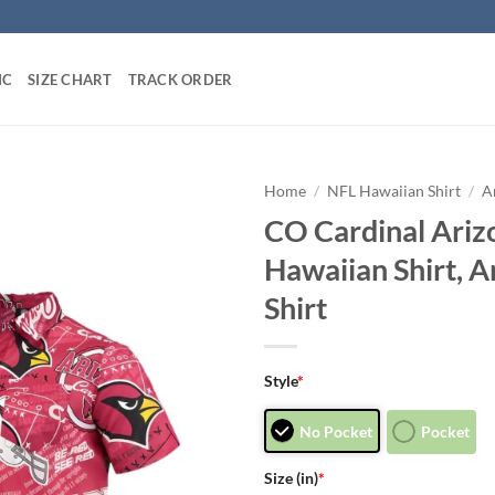
IC
SIZE CHART
TRACK ORDER
Home
/
NFL Hawaiian Shirt
/
A
CO Cardinal Ariz
Hawaiian Shirt, A
Shirt
Style
*
No Pocket
Pocket
Size (in)
*