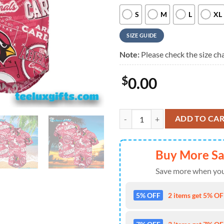
S
M
L
XL
SIZE GUIDE
Note:
Please check the size cha
$
0.00
CO Cardinal Arizona Cardinals Bu
ADD TO CA
Buy More S
Save more when you
5% OFF
2 items get 5% OFF