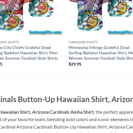
IAN SHIRTS
HAWAIIAN SHIRTS
s City Chiefs Grateful Dead
Minnesota Vikings Grateful Dead
ng Skeleton Hawaiian Shirt, Men
Surfing Skeleton Hawaiian Shirt, M
 Summer Football Style Shirts
Women Summer Football Style Shir
95
$
29.95
nals Button-Up Hawaiian Shirt, Arizon
awaiian Shirt, Arizona Cardinals Aloha Shirt
, the perfect appare
t of your favorite team, blending bold colors and iconic elements i
Cardinal Arizona Cardinals Button-Up Hawaiian Shirt, Arizona Card