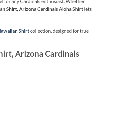
urself or any Cardinals enthusiast. Whether
n Shirt, Arizona Cardinals Aloha Shirt
lets
Hawaiian Shirt
collection, designed for true
irt, Arizona Cardinals