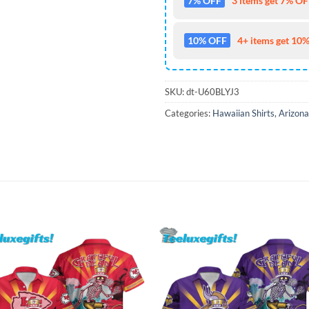
7% OFF
3 items get 7% OFF
10% OFF
4+ items get 10%
SKU:
dt-U60BLYJ3
Categories:
Hawaiian Shirts
,
Arizona