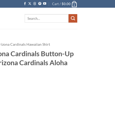
Cart /
$
0.00
0
Search
for:
rizona Cardinals Hawaiian Shirt
ona Cardinals Button-Up
rizona Cardinals Aloha