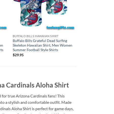
HAWAIIAN SHIRTS
BUFFALO BILLS HAWAIIAN SHIRT
New York Jets Gratef
Buffalo Bills Grateful Dead Surfing
Skeleton Hawaiian S
en
Skeleton Hawaiian Shirt, Men Women
Summer Football Styl
ts
Summer Football Style Shirts
$
29.95
$
29.95
a Cardinals Aloha Shirt
l for true Arizona Cardinals fans! This
nto a stylish and comfortable outfit. Made
inals Aloha Shirt is perfect for game days,