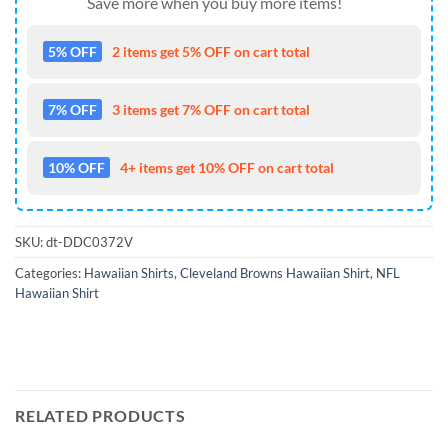
Save more when you buy more items!
5% OFF
2 items get 5% OFF on cart total
7% OFF
3 items get 7% OFF on cart total
10% OFF
4+ items get 10% OFF on cart total
SKU:
dt-DDC0372V
Categories:
Hawaiian Shirts
,
Cleveland Browns Hawaiian Shirt
,
NFL
Hawaiian Shirt
RELATED PRODUCTS