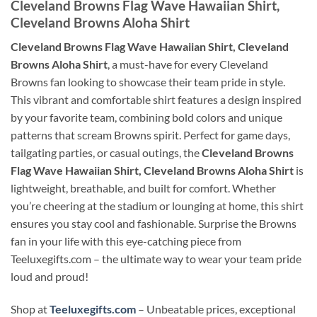
Cleveland Browns Flag Wave Hawaiian Shirt,
Cleveland Browns Aloha Shirt
Cleveland Browns Flag Wave Hawaiian Shirt, Cleveland
Browns Aloha Shirt
, a must-have for every Cleveland
Browns fan looking to showcase their team pride in style.
This vibrant and comfortable shirt features a design inspired
by your favorite team, combining bold colors and unique
patterns that scream Browns spirit. Perfect for game days,
tailgating parties, or casual outings, the
Cleveland Browns
Flag Wave Hawaiian Shirt, Cleveland Browns Aloha Shirt
is
lightweight, breathable, and built for comfort. Whether
you’re cheering at the stadium or lounging at home, this shirt
ensures you stay cool and fashionable. Surprise the Browns
fan in your life with this eye-catching piece from
Teeluxegifts.com – the ultimate way to wear your team pride
loud and proud!
Shop at
Teeluxegifts.com
– Unbeatable prices, exceptional