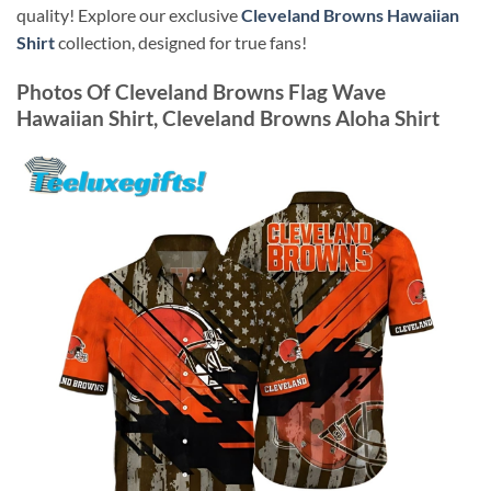
quality! Explore our exclusive
Cleveland Browns Hawaiian
Shirt
collection, designed for true fans!
Photos Of
Cleveland Browns Flag Wave
Hawaiian Shirt, Cleveland Browns Aloha Shirt