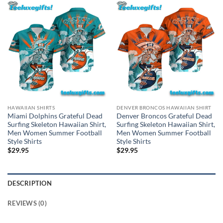
HAWAIIAN SHIRTS
DENVER BRONCOS HAWAIIAN SHIRT
Miami Dolphins Grateful Dead
Denver Broncos Grateful Dead
Surfing Skeleton Hawaiian Shirt,
Surfing Skeleton Hawaiian Shirt,
Men Women Summer Football
Men Women Summer Football
Style Shirts
Style Shirts
$
29.95
$
29.95
DESCRIPTION
REVIEWS (0)