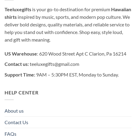
Teeluxegifts
is your go-to destination for premium
Hawaiian
shirts
inspired by music, sports, and modern pop culture. We
deliver bold designs, quality materials, and reliable service to
help you stand out with confidence. Shop easy, style loud,
and gift with meaning.
US Warehouse
: 620 Wood Street Apt C Clarion, Pa 16214
Contact us:
teeluxegifts@gmail.com
Support Time:
9AM – 5:30PM EST, Monday to Sunday.
HELP CENTER
About us
Contact Us
FAQs