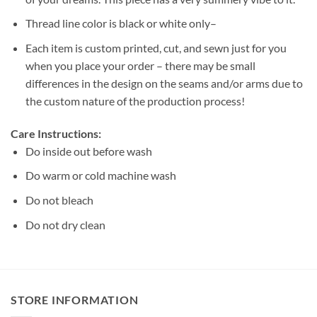
Thread line color is black or white only–
Each item is custom printed, cut, and sewn just for you
when you place your order – there may be small
differences in the design on the seams and/or arms due to
the custom nature of the production process!
Care Instructions:
Do inside out before wash
Do warm or cold machine wash
Do not bleach
Do not dry clean
STORE INFORMATION