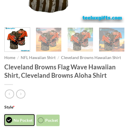
Home
/
NFL Hawaiian Shirt
/
Cleveland Browns Hawaiian Shirt
Cleveland Browns Flag Wave Hawaiian
Shirt, Cleveland Browns Aloha Shirt
Style
*
No Pocket
Pocket