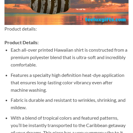
Product details:
Product Details:
Each all-over printed Hawaiian shirt is constructed from a
premium polyester blend that is ultra-soft and incredibly
comfortable.
Features a specialty high definition heat-dye application
that ensures long-lasting color vibrancy even after
machine washing.
Fabric is durable and resistant to wrinkles, shrinking, and
mildew.
With a blend of tropical colors and featured patterns,
you’ll be instantly transported to the Caribbean getaway
of your dreams. This piece has a very summery vibe to it.