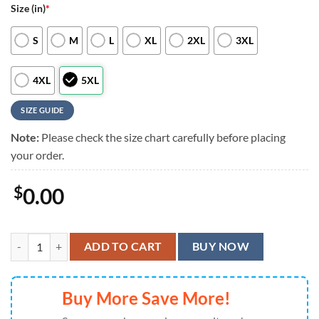
Size (in)
*
S
M
L
XL
2XL
3XL
4XL
5XL
SIZE GUIDE
Note:
Please check the size chart carefully before placing
your order.
$
0.00
Cleveland Browns Flag Wave Hawaiian Shirt, Cleveland Browns Aloha 
ADD TO CART
BUY NOW
Buy More Save More!