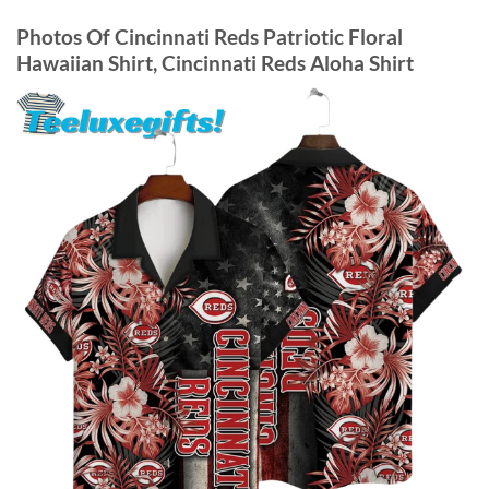
Photos Of
Cincinnati Reds Patriotic Floral
Hawaiian Shirt, Cincinnati Reds Aloha Shirt