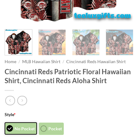
Home
/
MLB Hawaiian Shirt
/
Cincinnati Reds Hawaiian Shirt
Cincinnati Reds Patriotic Floral Hawaiian
Shirt, Cincinnati Reds Aloha Shirt
Style
*
No Pocket
Pocket