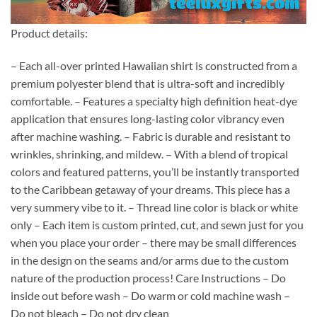
Product details:
– Each all-over printed Hawaiian shirt is constructed from a
premium polyester blend that is ultra-soft and incredibly
comfortable. – Features a specialty high definition heat-dye
application that ensures long-lasting color vibrancy even
after machine washing. – Fabric is durable and resistant to
wrinkles, shrinking, and mildew. – With a blend of tropical
colors and featured patterns, you’ll be instantly transported
to the Caribbean getaway of your dreams. This piece has a
very summery vibe to it. – Thread line color is black or white
only – Each item is custom printed, cut, and sewn just for you
when you place your order – there may be small differences
in the design on the seams and/or arms due to the custom
nature of the production process! Care Instructions – Do
inside out before wash – Do warm or cold machine wash –
Do not bleach – Do not dry clean