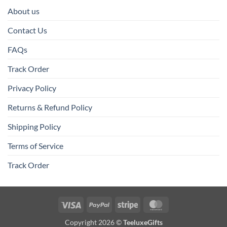
About us
Contact Us
FAQs
Track Order
Privacy Policy
Returns & Refund Policy
Shipping Policy
Terms of Service
Track Order
Visa
PayPal
Stripe
MasterCard
Copyright 2026 ©
TeeluxeGifts