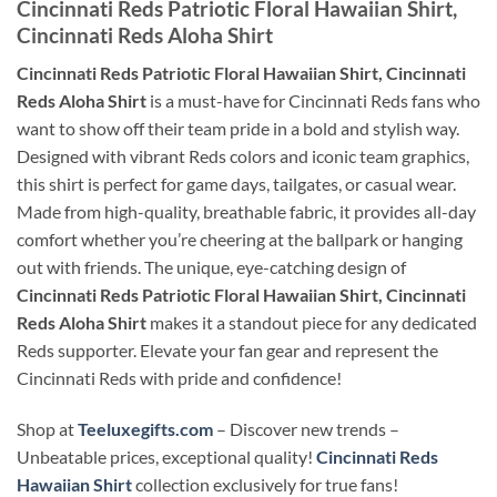
Cincinnati Reds Patriotic Floral Hawaiian Shirt,
Cincinnati Reds Aloha Shirt
Cincinnati Reds Patriotic Floral Hawaiian Shirt, Cincinnati
Reds Aloha Shirt
is a must-have for Cincinnati Reds fans who
want to show off their team pride in a bold and stylish way.
Designed with vibrant Reds colors and iconic team graphics,
this shirt is perfect for game days, tailgates, or casual wear.
Made from high-quality, breathable fabric, it provides all-day
comfort whether you’re cheering at the ballpark or hanging
out with friends. The unique, eye-catching design of
Cincinnati Reds Patriotic Floral Hawaiian Shirt, Cincinnati
Reds Aloha Shirt
makes it a standout piece for any dedicated
Reds supporter. Elevate your fan gear and represent the
Cincinnati Reds with pride and confidence!
Shop at
Teeluxegifts.com
– Discover new trends –
Unbeatable prices, exceptional quality!
Cincinnati Reds
Hawaiian Shirt
collection exclusively for true fans!