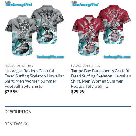
HAWAIIAN SHIRTS
HAWAIIAN SHIRTS
Las Vegas Raiders Grateful
Tampa Bay Buccaneers Grateful
Dead Surfing Skeleton Hawaiian
Dead Surfing Skeleton Hawaiian
Shirt, Men Women Summer
Shirt, Men Women Summer
Football Style Shirts
Football Style Shirts
$
29.95
$
29.95
DESCRIPTION
REVIEWS (0)