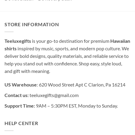
STORE INFORMATION
Teeluxegifts
is your go-to destination for premium
Hawaiian
shirts
inspired by music, sports, and modern pop culture. We
deliver bold designs, quality materials, and reliable service to
help you stand out with confidence. Shop easy, style loud,
and gift with meaning.
US Warehouse
: 620 Wood Street Apt C Clarion, Pa 16214
Contact us:
teeluxegifts@gmail.com
Support Time:
9AM – 5:30PM EST, Monday to Sunday.
HELP CENTER