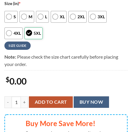
Size (in)
*
S
M
L
XL
2XL
3XL
4XL
5XL
SIZE GUIDE
Note:
Please check the size chart carefully before placing
your order.
$
0.00
Cincinnati Reds Patriotic Floral Hawaiian Shirt, Cincinnati Reds Aloha
ADD TO CART
BUY NOW
Buy More Save More!