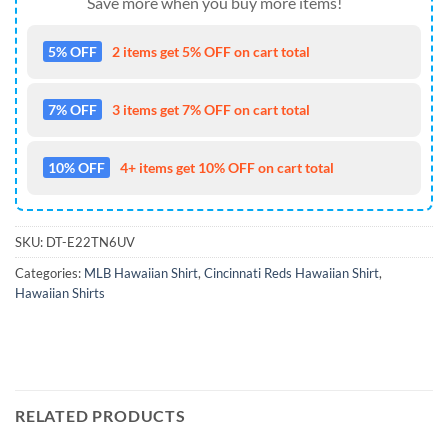
Save more when you buy more items!
5% OFF
2 items get 5% OFF on cart total
7% OFF
3 items get 7% OFF on cart total
10% OFF
4+ items get 10% OFF on cart total
SKU:
DT-E22TN6UV
Categories:
MLB Hawaiian Shirt
,
Cincinnati Reds Hawaiian Shirt
,
Hawaiian Shirts
RELATED PRODUCTS