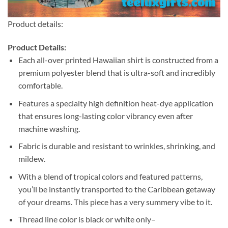
Product details:
Product Details:
Each all-over printed Hawaiian shirt is constructed from a
premium polyester blend that is ultra-soft and incredibly
comfortable.
Features a specialty high definition heat-dye application
that ensures long-lasting color vibrancy even after
machine washing.
Fabric is durable and resistant to wrinkles, shrinking, and
mildew.
With a blend of tropical colors and featured patterns,
you’ll be instantly transported to the Caribbean getaway
of your dreams. This piece has a very summery vibe to it.
Thread line color is black or white only–