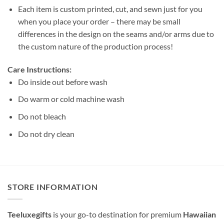
Each item is custom printed, cut, and sewn just for you
when you place your order – there may be small
differences in the design on the seams and/or arms due to
the custom nature of the production process!
Care Instructions:
Do inside out before wash
Do warm or cold machine wash
Do not bleach
Do not dry clean
STORE INFORMATION
Teeluxegifts
is your go-to destination for premium
Hawaiian