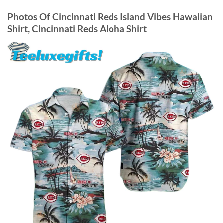
Photos Of
Cincinnati Reds Island Vibes Hawaiian
Shirt, Cincinnati Reds Aloha Shirt