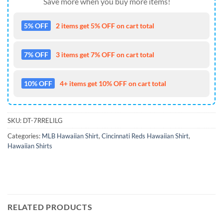
Save more when you buy more items!
5% OFF
2 items get 5% OFF on cart total
7% OFF
3 items get 7% OFF on cart total
10% OFF
4+ items get 10% OFF on cart total
SKU:
DT-7RRELILG
Categories:
MLB Hawaiian Shirt
,
Cincinnati Reds Hawaiian Shirt
,
Hawaiian Shirts
RELATED PRODUCTS