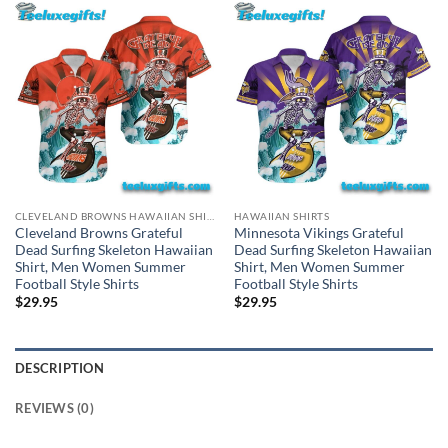
CLEVELAND BROWNS HAWAIIAN SHIRT
HAWAIIAN SHIRTS
Cleveland Browns Grateful
Minnesota Vikings Grateful
Dead Surfing Skeleton Hawaiian
Dead Surfing Skeleton Hawaiian
Shirt, Men Women Summer
Shirt, Men Women Summer
Football Style Shirts
Football Style Shirts
$
29.95
$
29.95
DESCRIPTION
REVIEWS (0)