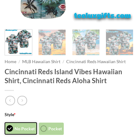
Home
/
MLB Hawaiian Shirt
/
Cincinnati Reds Hawaiian Shirt
Cincinnati Reds Island Vibes Hawaiian
Shirt, Cincinnati Reds Aloha Shirt
Style
*
No Pocket
Pocket