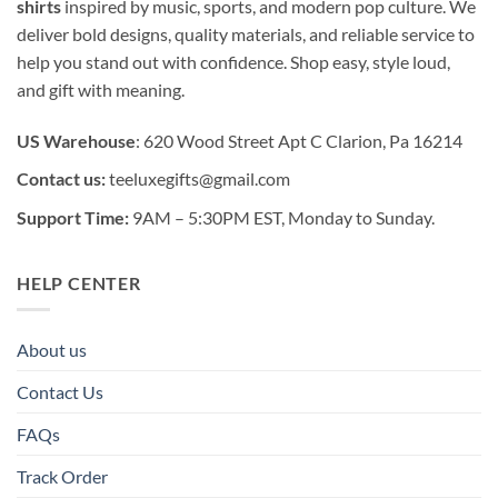
shirts
inspired by music, sports, and modern pop culture. We
deliver bold designs, quality materials, and reliable service to
help you stand out with confidence. Shop easy, style loud,
and gift with meaning.
US Warehouse
: 620 Wood Street Apt C Clarion, Pa 16214
Contact us:
teeluxegifts@gmail.com
Support Time:
9AM – 5:30PM EST, Monday to Sunday.
HELP CENTER
About us
Contact Us
FAQs
Track Order