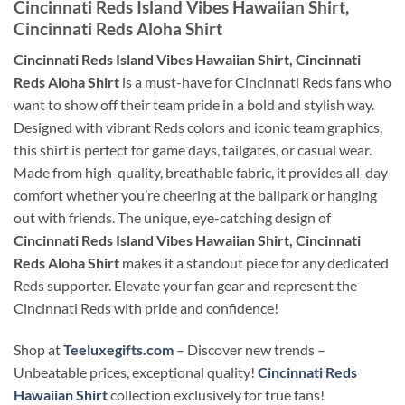
Cincinnati Reds Island Vibes Hawaiian Shirt,
Cincinnati Reds Aloha Shirt
Cincinnati Reds Island Vibes Hawaiian Shirt, Cincinnati
Reds Aloha Shirt
is a must-have for Cincinnati Reds fans who
want to show off their team pride in a bold and stylish way.
Designed with vibrant Reds colors and iconic team graphics,
this shirt is perfect for game days, tailgates, or casual wear.
Made from high-quality, breathable fabric, it provides all-day
comfort whether you’re cheering at the ballpark or hanging
out with friends. The unique, eye-catching design of
Cincinnati Reds Island Vibes Hawaiian Shirt, Cincinnati
Reds Aloha Shirt
makes it a standout piece for any dedicated
Reds supporter. Elevate your fan gear and represent the
Cincinnati Reds with pride and confidence!
Shop at
Teeluxegifts.com
– Discover new trends –
Unbeatable prices, exceptional quality!
Cincinnati Reds
Hawaiian Shirt
collection exclusively for true fans!