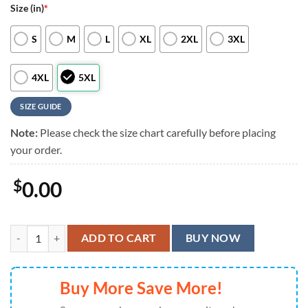
Size (in)
*
S
M
L
XL
2XL
3XL
4XL
5XL
SIZE GUIDE
Note:
Please check the size chart carefully before placing
your order.
$
0.00
Cincinnati Reds Island Vibes Hawaiian Shirt, Cincinnati Reds Aloha Sh
ADD TO CART
BUY NOW
Buy More Save More!