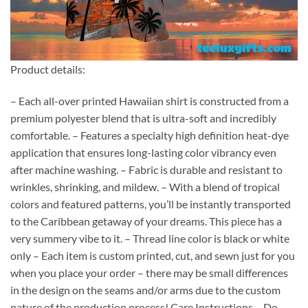
Product details:
– Each all-over printed Hawaiian shirt is constructed from a
premium polyester blend that is ultra-soft and incredibly
comfortable. – Features a specialty high definition heat-dye
application that ensures long-lasting color vibrancy even
after machine washing. – Fabric is durable and resistant to
wrinkles, shrinking, and mildew. – With a blend of tropical
colors and featured patterns, you’ll be instantly transported
to the Caribbean getaway of your dreams. This piece has a
very summery vibe to it. – Thread line color is black or white
only – Each item is custom printed, cut, and sewn just for you
when you place your order – there may be small differences
in the design on the seams and/or arms due to the custom
nature of the production process! Care Instructions – Do