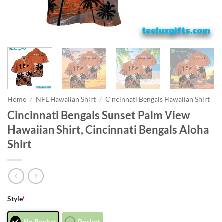
Home
/
NFL Hawaiian Shirt
/
Cincinnati Bengals Hawaiian Shirt
Cincinnati Bengals Sunset Palm View
Hawaiian Shirt, Cincinnati Bengals Aloha
Shirt
Style
*
No Pocket
Pocket