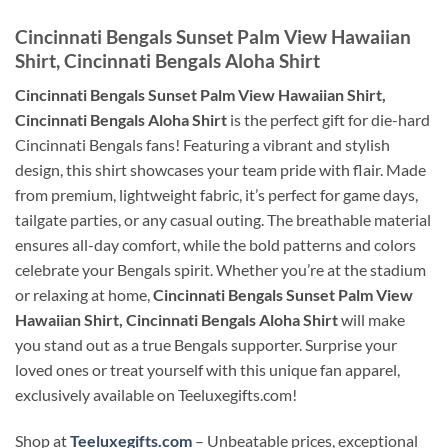
Cincinnati Bengals Sunset Palm View Hawaiian
Shirt, Cincinnati Bengals Aloha Shirt
Cincinnati Bengals Sunset Palm View Hawaiian Shirt,
Cincinnati Bengals Aloha Shirt
is the perfect gift for die-hard
Cincinnati Bengals fans! Featuring a vibrant and stylish
design, this shirt showcases your team pride with flair. Made
from premium, lightweight fabric, it’s perfect for game days,
tailgate parties, or any casual outing. The breathable material
ensures all-day comfort, while the bold patterns and colors
celebrate your Bengals spirit. Whether you’re at the stadium
or relaxing at home,
Cincinnati Bengals Sunset Palm View
Hawaiian Shirt, Cincinnati Bengals Aloha Shirt
will make
you stand out as a true Bengals supporter. Surprise your
loved ones or treat yourself with this unique fan apparel,
exclusively available on Teeluxegifts.com!
Shop at
Teeluxegifts.com
– Unbeatable prices, exceptional