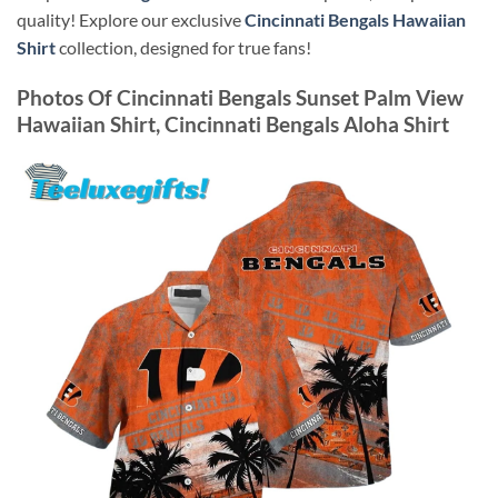
quality! Explore our exclusive
Cincinnati Bengals Hawaiian
Shirt
collection, designed for true fans!
Photos Of
Cincinnati Bengals Sunset Palm View
Hawaiian Shirt, Cincinnati Bengals Aloha Shirt