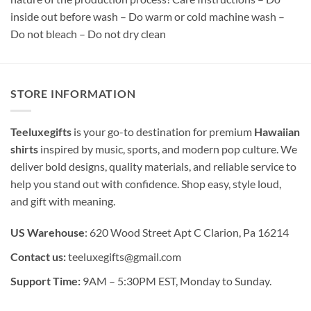
inside out before wash – Do warm or cold machine wash –
Do not bleach – Do not dry clean
STORE INFORMATION
Teeluxegifts
is your go-to destination for premium
Hawaiian
shirts
inspired by music, sports, and modern pop culture. We
deliver bold designs, quality materials, and reliable service to
help you stand out with confidence. Shop easy, style loud,
and gift with meaning.
US Warehouse
: 620 Wood Street Apt C Clarion, Pa 16214
Contact us:
teeluxegifts@gmail.com
Support Time:
9AM – 5:30PM EST, Monday to Sunday.