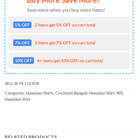
Save more when you buy more items!
5% OFF
2 items get 5% OFF on cart total
7% OFF
3 items get 7% OFF on cart total
10% OFF
4+ items get 10% OFF on cart total
SKU:
dt-FE116YOX
Categories:
Hawaiian Shirts
,
Cincinnati Bengals Hawaiian Shirt
,
NFL
Hawaiian Shirt
RELATED PRODUCTS