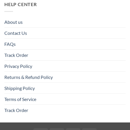
HELP CENTER
About us
Contact Us
FAQs
Track Order
Privacy Policy
Returns & Refund Policy
Shipping Policy
Terms of Service
Track Order