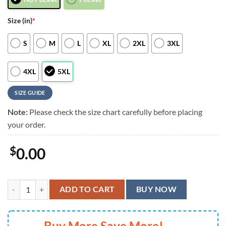
Size (in)
*
S
M
L
XL
2XL
3XL
4XL
5XL
SIZE GUIDE
Note:
Please check the size chart carefully before placing
your order.
$
0.00
Cincinnati Bengals Sunset Palm View Hawaiian Shirt, Cincinnati Benga
ADD TO CART
BUY NOW
Buy More Save More!