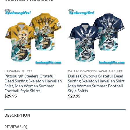
HAWAIIAN SHIRTS
DALLAS COWBOYS HAWAIIAN SHIRT
Pittsburgh Steelers Grateful
Dallas Cowboys Grateful Dead
Dead Surfing Skeleton Hawaiian
Surfing Skeleton Hawaiian Shirt,
Shirt, Men Women Summer
Men Women Summer Football
Football Style Shirts
Style Shirts
$
29.95
$
29.95
DESCRIPTION
REVIEWS (0)