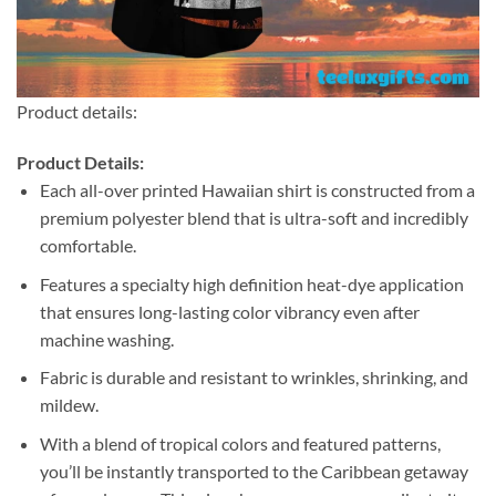
Product details:
Product Details:
Each all-over printed Hawaiian shirt is constructed from a
premium polyester blend that is ultra-soft and incredibly
comfortable.
Features a specialty high definition heat-dye application
that ensures long-lasting color vibrancy even after
machine washing.
Fabric is durable and resistant to wrinkles, shrinking, and
mildew.
With a blend of tropical colors and featured patterns,
you’ll be instantly transported to the Caribbean getaway