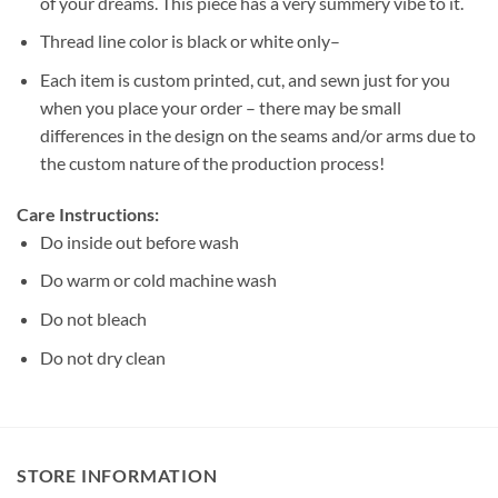
of your dreams. This piece has a very summery vibe to it.
Thread line color is black or white only–
Each item is custom printed, cut, and sewn just for you
when you place your order – there may be small
differences in the design on the seams and/or arms due to
the custom nature of the production process!
Care Instructions:
Do inside out before wash
Do warm or cold machine wash
Do not bleach
Do not dry clean
STORE INFORMATION