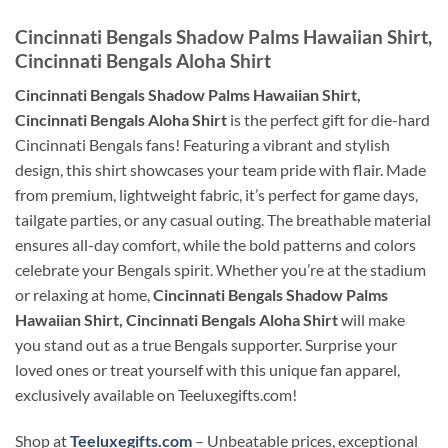
Cincinnati Bengals Shadow Palms Hawaiian Shirt,
Cincinnati Bengals Aloha Shirt
Cincinnati Bengals Shadow Palms Hawaiian Shirt,
Cincinnati Bengals Aloha Shirt
is the perfect gift for die-hard
Cincinnati Bengals fans! Featuring a vibrant and stylish
design, this shirt showcases your team pride with flair. Made
from premium, lightweight fabric, it’s perfect for game days,
tailgate parties, or any casual outing. The breathable material
ensures all-day comfort, while the bold patterns and colors
celebrate your Bengals spirit. Whether you’re at the stadium
or relaxing at home,
Cincinnati Bengals Shadow Palms
Hawaiian Shirt, Cincinnati Bengals Aloha Shirt
will make
you stand out as a true Bengals supporter. Surprise your
loved ones or treat yourself with this unique fan apparel,
exclusively available on Teeluxegifts.com!
Shop at
Teeluxegifts.com
– Unbeatable prices, exceptional