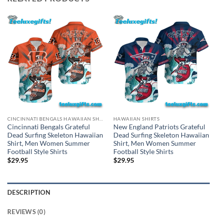
CINCINNATI BENGALS HAWAIIAN SHIRT
HAWAIIAN SHIRTS
Cincinnati Bengals Grateful
New England Patriots Grateful
Dead Surfing Skeleton Hawaiian
Dead Surfing Skeleton Hawaiian
Shirt, Men Women Summer
Shirt, Men Women Summer
Football Style Shirts
Football Style Shirts
$
29.95
$
29.95
DESCRIPTION
REVIEWS (0)