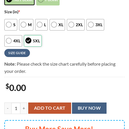
Size (in)
*
S
M
L
XL
2XL
3XL
4XL
5XL
SIZE GUIDE
Note:
Please check the size chart carefully before placing
your order.
$
0.00
Cincinnati Bengals Shadow Palms Hawaiian Shirt, Cincinnati Bengals A
ADD TO CART
BUY NOW
Buy More Save More!