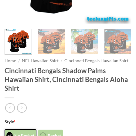
Home
/
NFL Hawaiian Shirt
/
Cincinnati Bengals Hawaiian Shirt
Cincinnati Bengals Shadow Palms
Hawaiian Shirt, Cincinnati Bengals Aloha
Shirt
Style
*
No Pocket
Pocket