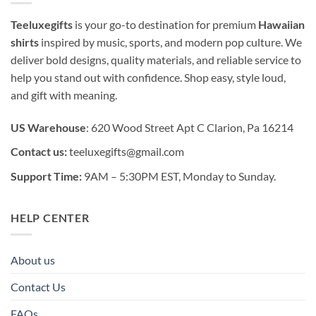
Teeluxegifts
is your go-to destination for premium
Hawaiian
shirts
inspired by music, sports, and modern pop culture. We
deliver bold designs, quality materials, and reliable service to
help you stand out with confidence. Shop easy, style loud,
and gift with meaning.
US Warehouse
: 620 Wood Street Apt C Clarion, Pa 16214
Contact us:
teeluxegifts@gmail.com
Support Time:
9AM – 5:30PM EST, Monday to Sunday.
HELP CENTER
About us
Contact Us
FAQs