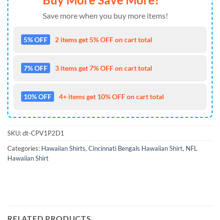
Save more when you buy more items!
5% OFF
2 items get 5% OFF on cart total
7% OFF
3 items get 7% OFF on cart total
10% OFF
4+ items get 10% OFF on cart total
SKU:
dt-CPV1P2D1
Categories:
Hawaiian Shirts
,
Cincinnati Bengals Hawaiian Shirt
,
NFL
Hawaiian Shirt
RELATED PRODUCTS