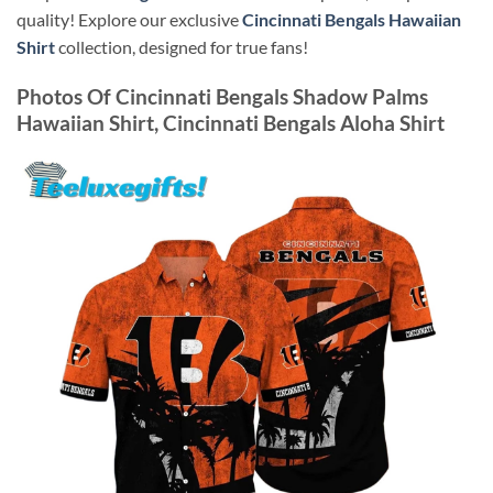
quality! Explore our exclusive
Cincinnati Bengals Hawaiian
Shirt
collection, designed for true fans!
Photos Of
Cincinnati Bengals Shadow Palms
Hawaiian Shirt, Cincinnati Bengals Aloha Shirt