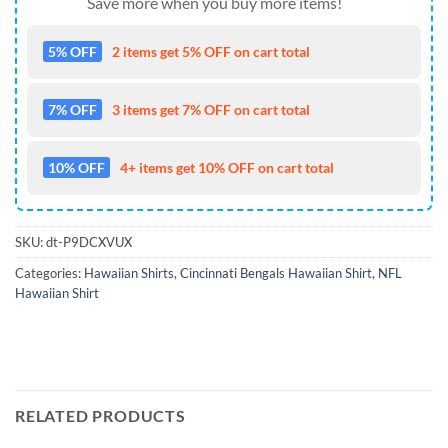
Save more when you buy more items!
5% OFF
2 items get 5% OFF on cart total
7% OFF
3 items get 7% OFF on cart total
10% OFF
4+ items get 10% OFF on cart total
SKU:
dt-P9DCXVUX
Categories:
Hawaiian Shirts
,
Cincinnati Bengals Hawaiian Shirt
,
NFL
Hawaiian Shirt
RELATED PRODUCTS