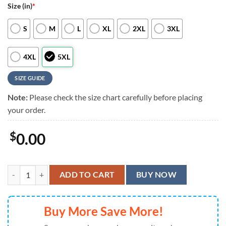
Size (in)
*
S
M
L
XL
2XL
3XL
4XL
5XL
SIZE GUIDE
Note:
Please check the size chart carefully before placing
your order.
$
0.00
Cincinnati Bengals Floral Camo Hawaiian Shirt, Cincinnati Bengals Alo
ADD TO CART
BUY NOW
Buy More Save More!