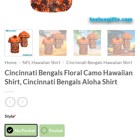
Home
/
NFL Hawaiian Shirt
/
Cincinnati Bengals Hawaiian Shirt
Cincinnati Bengals Floral Camo Hawaiian
Shirt, Cincinnati Bengals Aloha Shirt
Style
*
No Pocket
Pocket