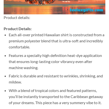
Product details:
Product Details:
Each all-over printed Hawaiian shirt is constructed from a
premium polyester blend that is ultra-soft and incredibly
comfortable.
Features a specialty high definition heat-dye application
that ensures long-lasting color vibrancy even after
machine washing.
Fabric is durable and resistant to wrinkles, shrinking, and
mildew.
With a blend of tropical colors and featured patterns,
you’ll be instantly transported to the Caribbean getaway
of your dreams. This piece has a very summery vibe to it.