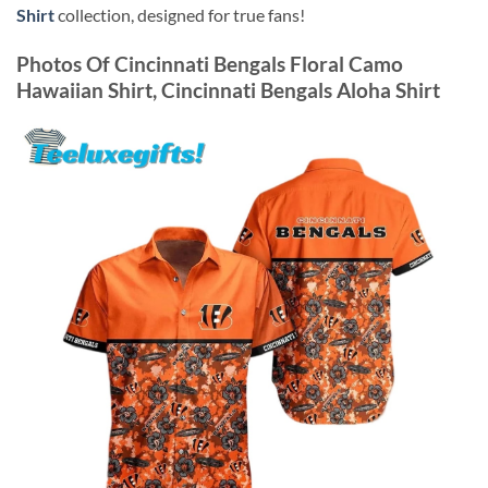
Shirt
collection, designed for true fans!
Photos Of
Cincinnati Bengals Floral Camo
Hawaiian Shirt, Cincinnati Bengals Aloha Shirt