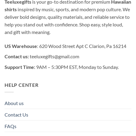
Teeluxegifts
is your go-to destination for premium
Hawaiian
shirts
inspired by music, sports, and modern pop culture. We
deliver bold designs, quality materials, and reliable service to
help you stand out with confidence. Shop easy, style loud,
and gift with meaning.
US Warehouse
: 620 Wood Street Apt C Clarion, Pa 16214
Contact us:
teeluxegifts@gmail.com
Support Time:
9AM – 5:30PM EST, Monday to Sunday.
HELP CENTER
About us
Contact Us
FAQs