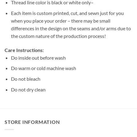
Thread line color is black or white only–
Each item is custom printed, cut, and sewn just for you
when you place your order – there may be small
differences in the design on the seams and/or arms due to
the custom nature of the production process!
Care Instructions:
Do inside out before wash
Do warm or cold machine wash
Do not bleach
Do not dry clean
STORE INFORMATION