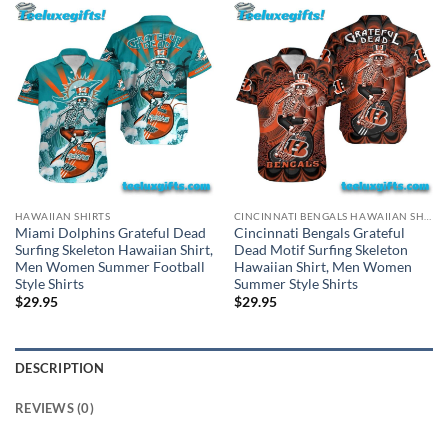
HAWAIIAN SHIRTS
CINCINNATI BENGALS HAWAIIAN SHIRT
Miami Dolphins Grateful Dead
Cincinnati Bengals Grateful
Surfing Skeleton Hawaiian Shirt,
Dead Motif Surfing Skeleton
Men Women Summer Football
Hawaiian Shirt, Men Women
Style Shirts
Summer Style Shirts
$
29.95
$
29.95
DESCRIPTION
REVIEWS (0)