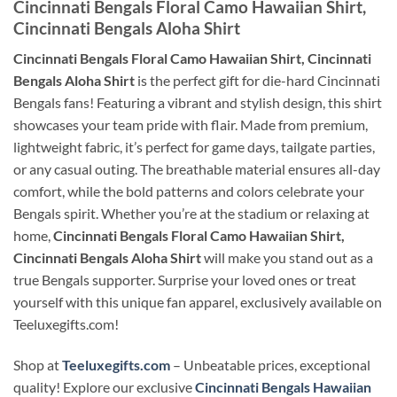
Cincinnati Bengals Floral Camo Hawaiian Shirt,
Cincinnati Bengals Aloha Shirt
Cincinnati Bengals Floral Camo Hawaiian Shirt, Cincinnati
Bengals Aloha Shirt
is the perfect gift for die-hard Cincinnati
Bengals fans! Featuring a vibrant and stylish design, this shirt
showcases your team pride with flair. Made from premium,
lightweight fabric, it’s perfect for game days, tailgate parties,
or any casual outing. The breathable material ensures all-day
comfort, while the bold patterns and colors celebrate your
Bengals spirit. Whether you’re at the stadium or relaxing at
home,
Cincinnati Bengals Floral Camo Hawaiian Shirt,
Cincinnati Bengals Aloha Shirt
will make you stand out as a
true Bengals supporter. Surprise your loved ones or treat
yourself with this unique fan apparel, exclusively available on
Teeluxegifts.com!
Shop at
Teeluxegifts.com
– Unbeatable prices, exceptional
quality! Explore our exclusive
Cincinnati Bengals Hawaiian