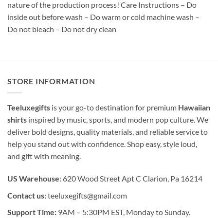
nature of the production process! Care Instructions – Do
inside out before wash – Do warm or cold machine wash –
Do not bleach – Do not dry clean
STORE INFORMATION
Teeluxegifts
is your go-to destination for premium
Hawaiian
shirts
inspired by music, sports, and modern pop culture. We
deliver bold designs, quality materials, and reliable service to
help you stand out with confidence. Shop easy, style loud,
and gift with meaning.
US Warehouse
: 620 Wood Street Apt C Clarion, Pa 16214
Contact us:
teeluxegifts@gmail.com
Support Time:
9AM – 5:30PM EST, Monday to Sunday.