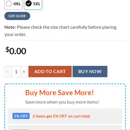
4XL
5XL
SIZE GUIDE
Note:
Please check the size chart carefully before placing
your order.
$
0.00
Captain Morgan Watermelon Hawaiian Shirt quantity
ADD TO CART
BUY NOW
Buy More Save More!
Save more when you buy more items!
5% OFF
2 items get 5% OFF on cart total