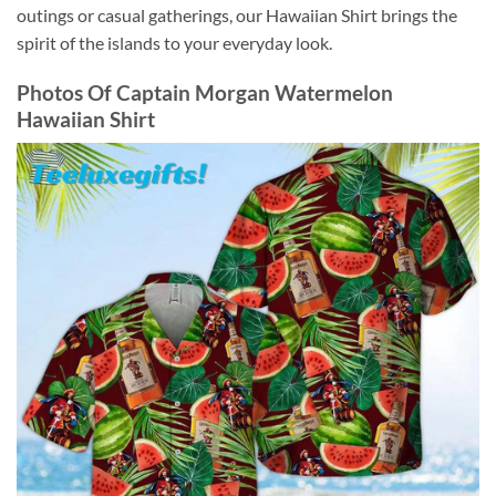
outings or casual gatherings, our Hawaiian Shirt brings the
spirit of the islands to your everyday look.
Photos Of
Captain Morgan Watermelon
Hawaiian Shirt