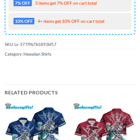
7% OFF
3 items get 7% OFF on cart total
10% OFF
4+ items get 10% OFF on cart total
SKU:
Lv-377f9b7b5893bf17
Category:
Hawaiian Shirts
RELATED PRODUCTS