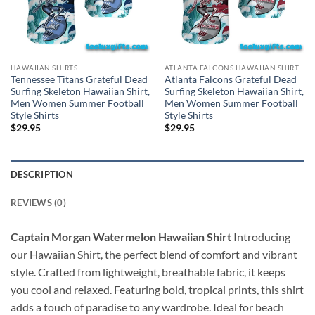
HAWAIIAN SHIRTS
ATLANTA FALCONS HAWAIIAN SHIRT
Tennessee Titans Grateful Dead
Atlanta Falcons Grateful Dead
Surfing Skeleton Hawaiian Shirt,
Surfing Skeleton Hawaiian Shirt,
Men Women Summer Football
Men Women Summer Football
Style Shirts
Style Shirts
$
29.95
$
29.95
DESCRIPTION
REVIEWS (0)
Captain Morgan Watermelon Hawaiian Shirt
Introducing
our Hawaiian Shirt, the perfect blend of comfort and vibrant
style. Crafted from lightweight, breathable fabric, it keeps
you cool and relaxed. Featuring bold, tropical prints, this shirt
adds a touch of paradise to any wardrobe. Ideal for beach