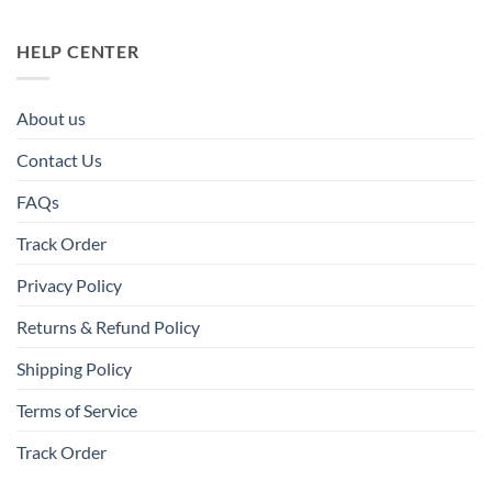
HELP CENTER
About us
Contact Us
FAQs
Track Order
Privacy Policy
Returns & Refund Policy
Shipping Policy
Terms of Service
Track Order