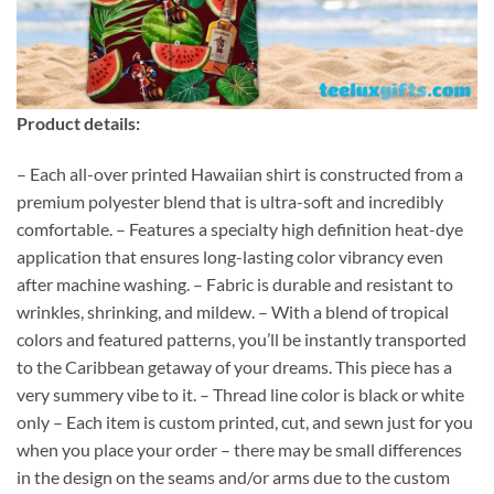
Product details:
– Each all-over printed Hawaiian shirt is constructed from a
premium polyester blend that is ultra-soft and incredibly
comfortable. – Features a specialty high definition heat-dye
application that ensures long-lasting color vibrancy even
after machine washing. – Fabric is durable and resistant to
wrinkles, shrinking, and mildew. – With a blend of tropical
colors and featured patterns, you’ll be instantly transported
to the Caribbean getaway of your dreams. This piece has a
very summery vibe to it. – Thread line color is black or white
only – Each item is custom printed, cut, and sewn just for you
when you place your order – there may be small differences
in the design on the seams and/or arms due to the custom