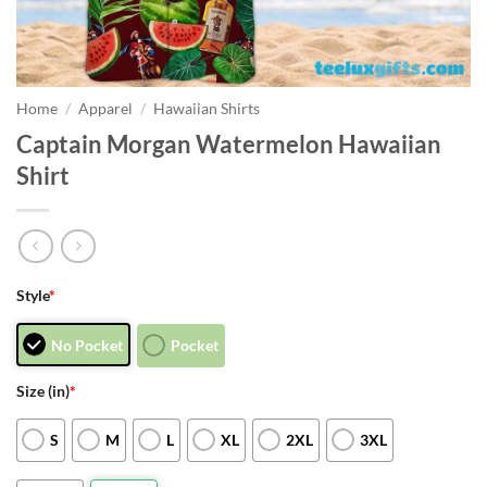
Home
/
Apparel
/
Hawaiian Shirts
Captain Morgan Watermelon Hawaiian
Shirt
Style
*
No Pocket
Pocket
Size (in)
*
S
M
L
XL
2XL
3XL