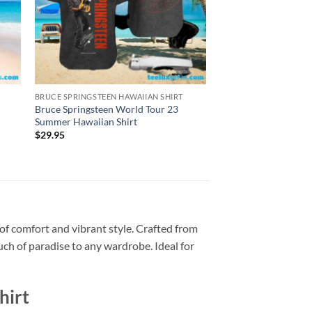
BRUCE SPRINGSTEEN HAWAIIAN SHIRT
BRUCE SPRINGSTEEN H
Bruce Springsteen World Tour 23
Bruce Springsteen An
Summer Hawaiian Shirt
World Tour Hawaiian
$
29.95
$
29.95
of comfort and vibrant style. Crafted from
ouch of paradise to any wardrobe. Ideal for
hirt