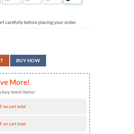
rt carefully before placing your order.
 Summer Hawaiian Shirt quantity
RT
BUY NOW
ave More!
 buy more items!
 on cart total
 on cart total