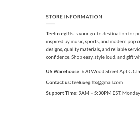
STORE INFORMATION
Teeluxegifts
is your go-to destination for
inspired by music, sports, and modern pop c
designs, quality materials, and reliable serv
confidence. Shop easy, style loud, and gift w
US Warehouse
: 620 Wood Street Apt C Cla
Contact us:
teeluxegifts@gmail.com
Support Time:
9AM – 5:30PM EST, Monday 