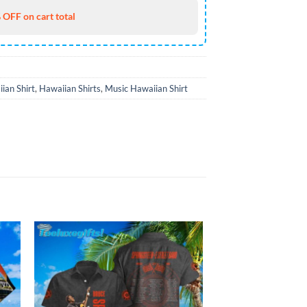
 OFF on cart total
ian Shirt
,
Hawaiian Shirts
,
Music Hawaiian Shirt