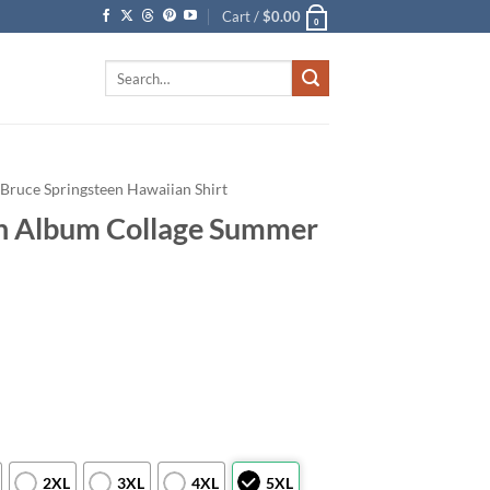
Cart /
$
0.00
0
Search
for:
Bruce Springsteen Hawaiian Shirt
en Album Collage Summer
2XL
3XL
4XL
5XL