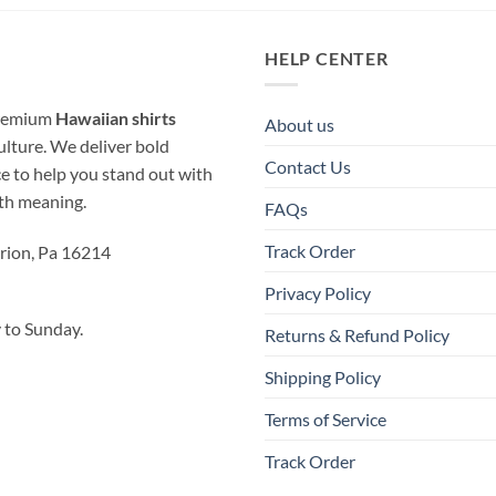
HELP CENTER
 premium
Hawaiian shirts
About us
ulture. We deliver bold
Contact Us
ice to help you stand out with
ith meaning.
FAQs
Track Order
rion, Pa 16214
Privacy Policy
to Sunday.
Returns & Refund Policy
Shipping Policy
Terms of Service
Track Order