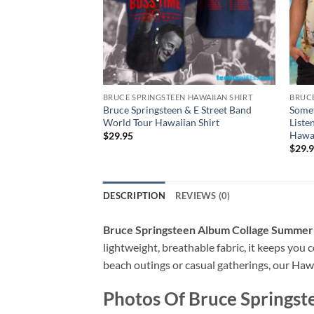
BRUCE SPRINGSTEEN HAWAIIAN SHIRT
BRUCE
Bruce Springsteen & E Street Band
Somet
World Tour Hawaiian Shirt
Liste
Hawai
$
29.95
$
29.
DESCRIPTION
REVIEWS (0)
Bruce Springsteen Album Collage Summer 
lightweight, breathable fabric, it keeps you c
beach outings or casual gatherings, our Hawai
Photos Of
Bruce Springst