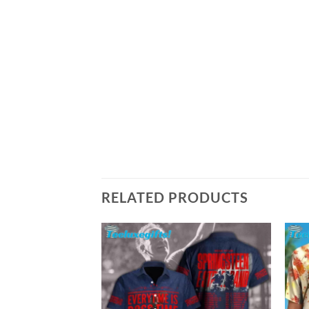
RELATED PRODUCTS