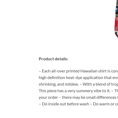
Product details:
– Each all-over printed Hawaiian shirt is co
high definition heat-dye application that en
shrinking, and mildew. – With a blend of tro
This piece has a very summery vibe to it. – T
your order – there may be small differences
– Do inside out before wash – Do warm or c