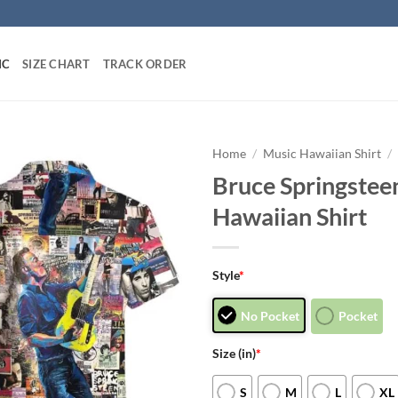
IC
SIZE CHART
TRACK ORDER
Home
/
Music Hawaiian Shirt
/
Bruce Springste
Hawaiian Shirt
Style
*
No Pocket
Pocket
Size (in)
*
S
M
L
XL