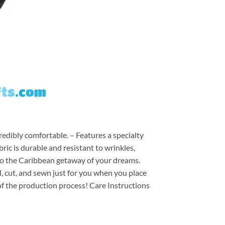
redibly comfortable. – Features a specialty
ric is durable and resistant to wrinkles,
d to the Caribbean getaway of your dreams.
ed, cut, and sewn just for you when you place
of the production process! Care Instructions