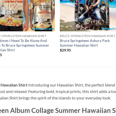
 SPRINGSTEEN HAWAIIAN SHIRT
BRUCE SPRINGSTEEN HAWAIIAN SHIRT
imes I Need To Be Alone And
Bruce Springsteen Asbury Park
n To Bruce Springsteen Summer
Summer Hawaiian Shirt
ian Shirt
$
29.95
95
Hawaiian Shirt
Introducing our Hawaiian Shirt, the perfect blend 
ool and relaxed. Featuring bold, tropical prints, this shirt adds a t
ian Shirt brings the spirit of the islands to your everyday look.
een Album Collage Summer Hawaiian S