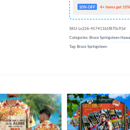
10% OFF
4+ items get 10%
SKU:
Lv226-457411b1f870c91d
Categories:
Bruce Springsteen Hawai
Tag:
Bruce Springsteen