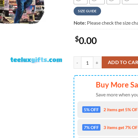
SIZE GUIDE
Note:
Please check the size cha
$
0.00
Bruce Springsteen Album Collage
ADD TO CA
Buy More S
Save more when you
5% OFF
2 items get 5% OFF
7% OFF
3 items get 7% OFF