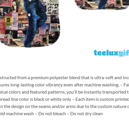
nstructed from a premium polyester blend that is ultra-soft and inc
sures long-lasting color vibrancy even after machine washing. – Fab
pical colors and featured patterns, you’ll be instantly transporte
hread line color is black or white only – Each item is custom print
 in the design on the seams and/or arms due to the custom nature 
old machine wash – Do not bleach – Do not dry clean