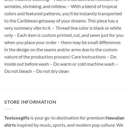
wrinkles, shrinking, and mildew. – With a blend of tropical
colors and featured patterns, you’ll be instantly transported
to the Caribbean getaway of your dreams. This piece has a
very summery vibe to it. – Thread line color is black or white
only – Each item is custom printed, cut, and sewn just for you
when you place your order – there may be small differences
in the design on the seams and/or arms due to the custom
nature of the production process! Care Instructions – Do
inside out before wash – Do warm or cold machine wash –
Do not bleach – Do not dry clean
STORE INFORMATION
Teeluxegifts
is your go-to destination for premium
Hawaiian
shirts
inspired by music, sports, and modern pop culture. We