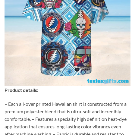
Product details:
– Each all-over printed Hawaiian shirt is constructed from a
premium polyester blend that is ultra-soft and incredibly
comfortable. – Features a specialty high definition heat-dye
application that ensures long-lasting color vibrancy even
after machine washing. – Fabric is durable and resistant to