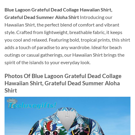
Blue Lagoon Grateful Dead Collage Hawaiian Shirt,
Grateful Dead Summer Aloha Shirt
Introducing our
Hawaiian Shirt, the perfect blend of comfort and vibrant
style. Crafted from lightweight, breathable fabric, it keeps
you cool and relaxed. Featuring bold, tropical prints, this shirt
adds a touch of paradise to any wardrobe. Ideal for beach
outings or casual gatherings, our Hawaiian Shirt brings the
spirit of the islands to your everyday look.
Photos Of
Blue Lagoon Grateful Dead Collage
Hawaiian Shirt, Grateful Dead Summer Aloha
Shirt