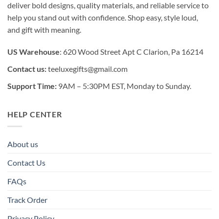
deliver bold designs, quality materials, and reliable service to
help you stand out with confidence. Shop easy, style loud,
and gift with meaning.
US Warehouse
: 620 Wood Street Apt C Clarion, Pa 16214
Contact us:
teeluxegifts@gmail.com
Support Time:
9AM – 5:30PM EST, Monday to Sunday.
HELP CENTER
About us
Contact Us
FAQs
Track Order
Privacy Policy