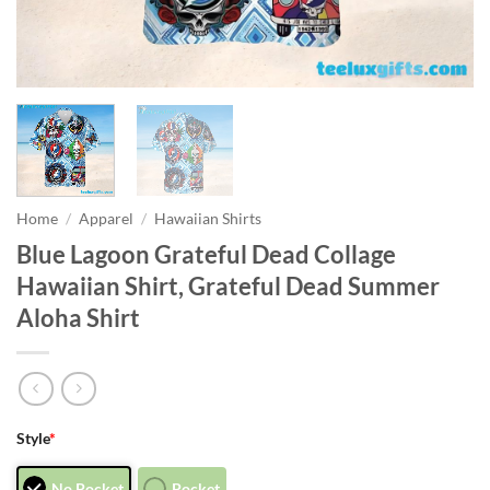
Home
/
Apparel
/
Hawaiian Shirts
Blue Lagoon Grateful Dead Collage
Hawaiian Shirt, Grateful Dead Summer
Aloha Shirt
Style
*
No Pocket
Pocket