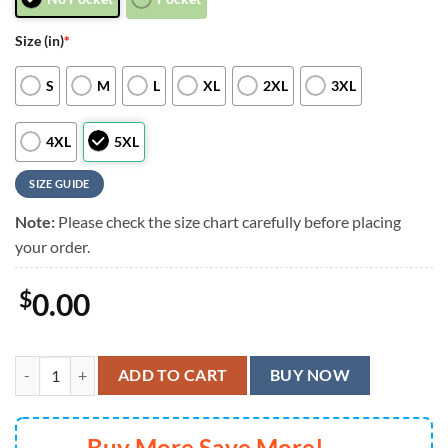
Size (in)
*
S
M
L
XL
2XL
3XL
4XL
5XL
SIZE GUIDE
Note:
Please check the size chart carefully before placing
your order.
$
0.00
Blue Lagoon Grateful Dead Collage Hawaiian Shirt, Grateful Dead Sum
ADD TO CART
BUY NOW
Buy More Save More!