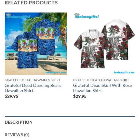
RELATED PRODUCTS
GRATEFUL DEAD HAWAIIAN SHIRT
GRATEFUL DEAD HAWAIIAN SHIRT
Grateful Dead Dancing Bears
Grateful Dead Skull With Rose
Hawaiian Shirt
Hawaiian Shirt
$
29.95
$
29.95
DESCRIPTION
REVIEWS (0)