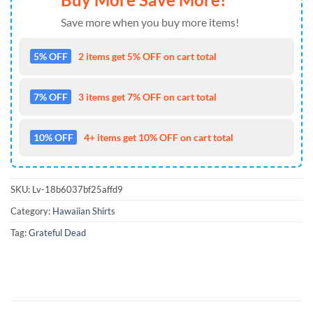
Save more when you buy more items!
5% OFF
2 items get 5% OFF on cart total
7% OFF
3 items get 7% OFF on cart total
10% OFF
4+ items get 10% OFF on cart total
SKU:
Lv-18b6037bf25affd9
Category:
Hawaiian Shirts
Tag:
Grateful Dead