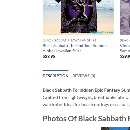
BLACK SABBATH HAWAIIAN SHIRT
BLACK
Black Sabbath The End Tour Summer
Vinta
Aloha Hawaiian Shirt
Summe
$
29.95
$
29.
DESCRIPTION
REVIEWS (0)
Black Sabbath Forbidden Epic Fantasy Su
Crafted from lightweight, breathable fabric, i
wardrobe. Ideal for beach outings or casual g
Photos Of
Black Sabbath 