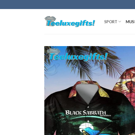
Skip
to
content
SPORT
MUS