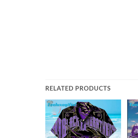
RELATED PRODUCTS