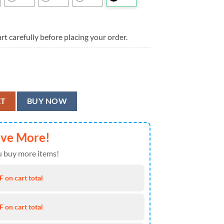
rt carefully before placing your order.
ntasy Summer Aloha Hawaiian Shirt quantity
RT
BUY NOW
ave More!
 buy more items!
 on cart total
 on cart total