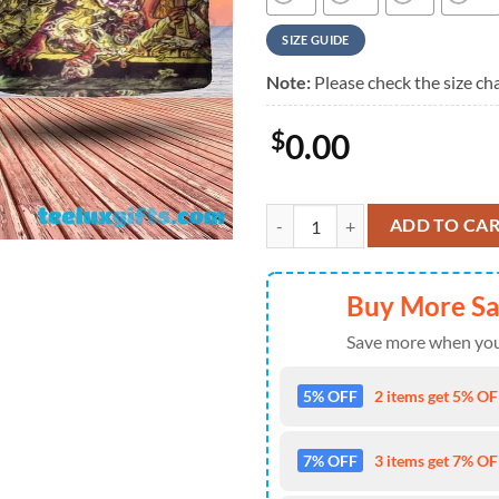
SIZE GUIDE
Note:
Please check the size cha
$
0.00
Black Sabbath Forbidden Epic Fa
ADD TO CA
Buy More S
Save more when you
5% OFF
2 items get 5% OFF
7% OFF
3 items get 7% OFF