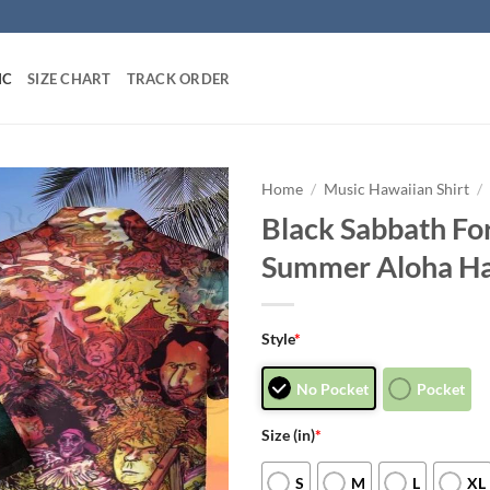
IC
SIZE CHART
TRACK ORDER
Home
/
Music Hawaiian Shirt
/
Black Sabbath Fo
Summer Aloha Ha
Style
*
No Pocket
Pocket
Size (in)
*
S
M
L
XL