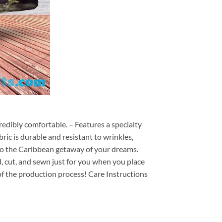
redibly comfortable. – Features a specialty
ric is durable and resistant to wrinkles,
d to the Caribbean getaway of your dreams.
ed, cut, and sewn just for you when you place
of the production process! Care Instructions