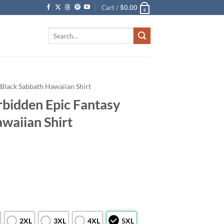
Cart /
$
0.00
0
Search
for:
Black Sabbath Hawaiian Shirt
rbidden Epic Fantasy
waiian Shirt
2XL
3XL
4XL
5XL