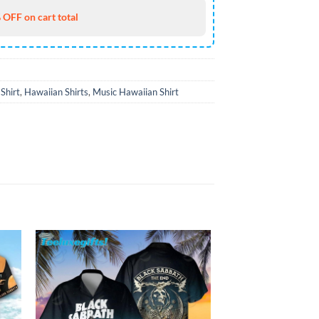
 OFF on cart total
Shirt
,
Hawaiian Shirts
,
Music Hawaiian Shirt