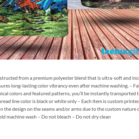
nstructed from a premium polyester blend that is ultra-soft and inc
sures long-lasting color vibrancy even after machine washing. – Fab
pical colors and featured patterns, you’ll be instantly transporte
hread line color is black or white only – Each item is custom print
 in the design on the seams and/or arms due to the custom nature 
old machine wash – Do not bleach – Do not dry clean