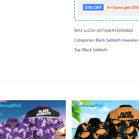
10% OFF
4+ items get 10%
SKU:
Lv226-6076d64426f6bfa0
Categories:
Black Sabbath Hawaiian 
Tag:
Black Sabbath