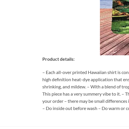
Product details:
– Each all-over printed Hawaiian shirt is co
high definition heat-dye application that en
shrinking, and mildew. – With a blend of tro
This piece has a very summery vibe to it. – T
your order – there may be small differences
– Do inside out before wash – Do warm or c