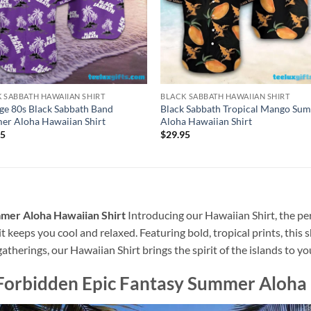
 SABBATH HAWAIIAN SHIRT
BLACK SABBATH HAWAIIAN SHIRT
ge 80s Black Sabbath Band
Black Sabbath Tropical Mango Su
r Aloha Hawaiian Shirt
Aloha Hawaiian Shirt
95
$
29.95
mmer Aloha Hawaiian Shirt
Introducing our Hawaiian Shirt, the per
t keeps you cool and relaxed. Featuring bold, tropical prints, this 
atherings, our Hawaiian Shirt brings the spirit of the islands to y
Forbidden Epic Fantasy Summer Aloha 