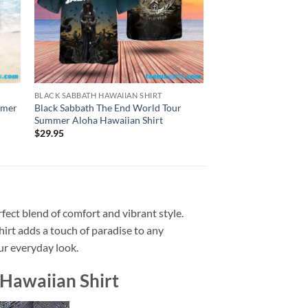
BLACK SABBATH HAWAIIAN SHIRT
BLACK SABBATH HAWAI
mmer
Black Sabbath The End World Tour
Black Sabbath The Et
Summer Aloha Hawaiian Shirt
Album Summer Aloha
$
29.95
$
29.95
fect blend of comfort and vibrant style.
shirt adds a touch of paradise to any
our everyday look.
Hawaiian Shirt