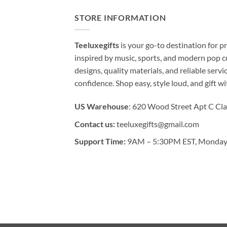
STORE INFORMATION
Teeluxegifts
is your go-to destination for
inspired by music, sports, and modern pop c
designs, quality materials, and reliable serv
confidence. Shop easy, style loud, and gift w
US Warehouse
: 620 Wood Street Apt C Cla
Contact us:
teeluxegifts@gmail.com
Support Time:
9AM – 5:30PM EST, Monday 