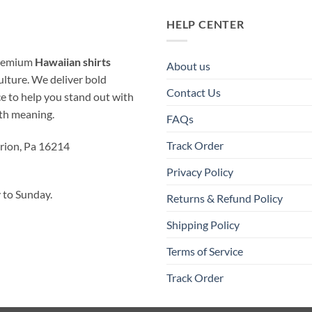
HELP CENTER
 premium
Hawaiian shirts
About us
ulture. We deliver bold
Contact Us
ice to help you stand out with
ith meaning.
FAQs
Track Order
rion, Pa 16214
Privacy Policy
to Sunday.
Returns & Refund Policy
Shipping Policy
Terms of Service
Track Order