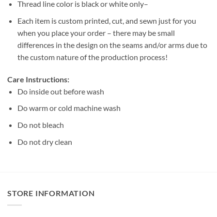
Thread line color is black or white only–
Each item is custom printed, cut, and sewn just for you
when you place your order – there may be small
differences in the design on the seams and/or arms due to
the custom nature of the production process!
Care Instructions:
Do inside out before wash
Do warm or cold machine wash
Do not bleach
Do not dry clean
STORE INFORMATION