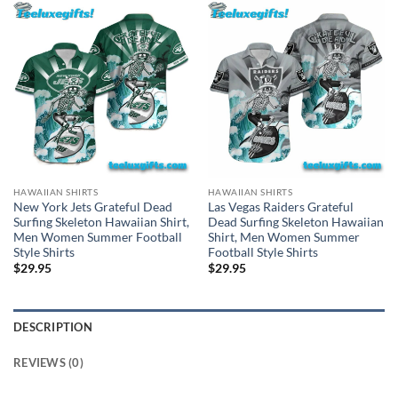
HAWAIIAN SHIRTS
HAWAIIAN SHIRTS
New York Jets Grateful Dead
Las Vegas Raiders Grateful
Surfing Skeleton Hawaiian Shirt,
Dead Surfing Skeleton Hawaiian
Men Women Summer Football
Shirt, Men Women Summer
Style Shirts
Football Style Shirts
$
29.95
$
29.95
DESCRIPTION
REVIEWS (0)