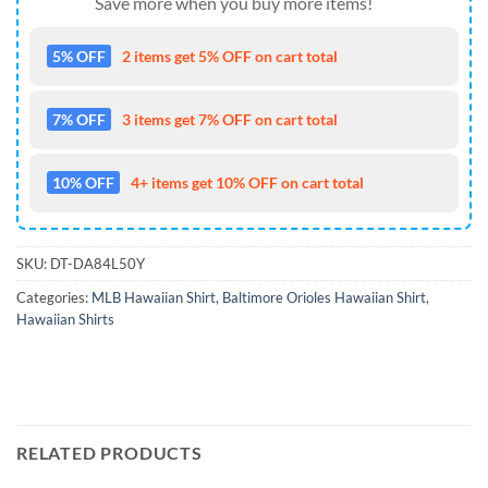
Save more when you buy more items!
5% OFF
2 items get 5% OFF on cart total
7% OFF
3 items get 7% OFF on cart total
10% OFF
4+ items get 10% OFF on cart total
SKU:
DT-DA84L50Y
Categories:
MLB Hawaiian Shirt
,
Baltimore Orioles Hawaiian Shirt
,
Hawaiian Shirts
RELATED PRODUCTS