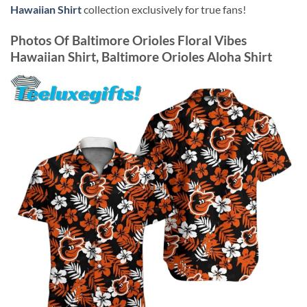
Hawaiian Shirt
collection exclusively for true fans!
Photos Of
Baltimore Orioles Floral Vibes
Hawaiian Shirt, Baltimore Orioles Aloha Shirt