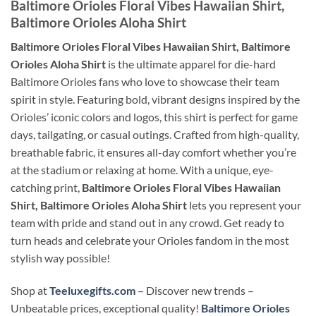
Baltimore Orioles Floral Vibes Hawaiian Shirt,
Baltimore Orioles Aloha Shirt
Baltimore Orioles Floral Vibes Hawaiian Shirt, Baltimore
Orioles Aloha Shirt
is the ultimate apparel for die-hard
Baltimore Orioles fans who love to showcase their team
spirit in style. Featuring bold, vibrant designs inspired by the
Orioles’ iconic colors and logos, this shirt is perfect for game
days, tailgating, or casual outings. Crafted from high-quality,
breathable fabric, it ensures all-day comfort whether you’re
at the stadium or relaxing at home. With a unique, eye-
catching print,
Baltimore Orioles Floral Vibes Hawaiian
Shirt, Baltimore Orioles Aloha Shirt
lets you represent your
team with pride and stand out in any crowd. Get ready to
turn heads and celebrate your Orioles fandom in the most
stylish way possible!
Shop at
Teeluxegifts.com
– Discover new trends –
Unbeatable prices, exceptional quality!
Baltimore Orioles