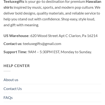
Teeluxegifts
is your go-to destination for premium
Hawaiian
shirts
inspired by music, sports, and modern pop culture. We
deliver bold designs, quality materials, and reliable service to
help you stand out with confidence. Shop easy, style loud,
and gift with meaning.
US Warehouse
: 620 Wood Street Apt C Clarion, Pa 16214
Contact us:
teeluxegifts@gmail.com
Support Time:
9AM – 5:30PM EST, Monday to Sunday.
HELP CENTER
About us
Contact Us
FAQs