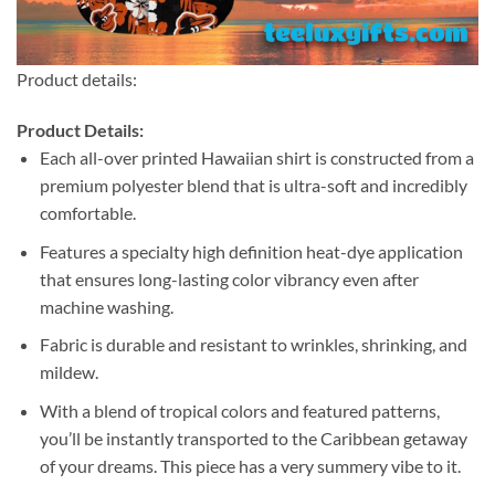
Product details:
Product Details:
Each all-over printed Hawaiian shirt is constructed from a
premium polyester blend that is ultra-soft and incredibly
comfortable.
Features a specialty high definition heat-dye application
that ensures long-lasting color vibrancy even after
machine washing.
Fabric is durable and resistant to wrinkles, shrinking, and
mildew.
With a blend of tropical colors and featured patterns,
you’ll be instantly transported to the Caribbean getaway
of your dreams. This piece has a very summery vibe to it.