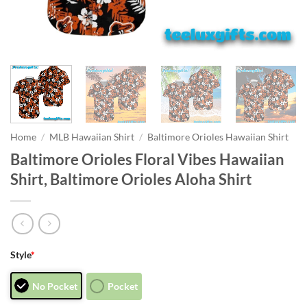
Home
/
MLB Hawaiian Shirt
/
Baltimore Orioles Hawaiian Shirt
Baltimore Orioles Floral Vibes Hawaiian
Shirt, Baltimore Orioles Aloha Shirt
Style
*
No Pocket
Pocket