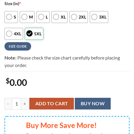
Size (in)
*
S
M
L
XL
2XL
3XL
4XL
5XL
SIZE GUIDE
Note:
Please check the size chart carefully before placing
your order.
$
0.00
Baltimore Orioles Floral Vibes Hawaiian Shirt, Baltimore Orioles Aloh
ADD TO CART
BUY NOW
Buy More Save More!