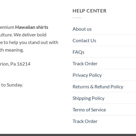
HELP CENTER
 premium
Hawaiian shirts
About us
ulture. We deliver bold
Contact Us
ice to help you stand out with
ith meaning.
FAQs
Track Order
rion, Pa 16214
Privacy Policy
to Sunday.
Returns & Refund Policy
Shipping Policy
Terms of Service
Track Order