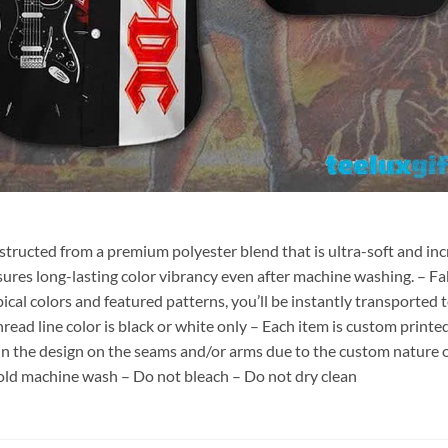
nstructed from a premium polyester blend that is ultra-soft and inc
sures long-lasting color vibrancy even after machine washing. – Fab
pical colors and featured patterns, you’ll be instantly transporte
hread line color is black or white only – Each item is custom print
 in the design on the seams and/or arms due to the custom nature 
old machine wash – Do not bleach – Do not dry clean