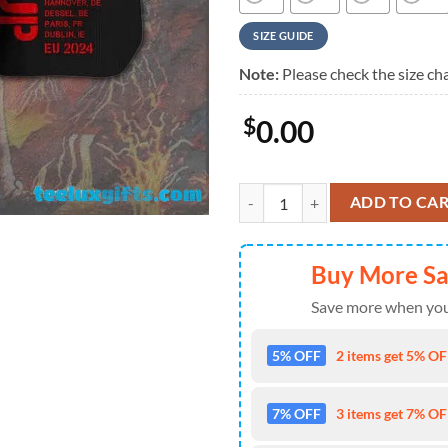
SIZE GUIDE
Note:
Please check the size cha
$
0.00
ACDC Power Up Tour 2024 Summer
ADD TO CA
Buy More S
Save more when you
5% OFF
2 items get 5% OFF
7% OFF
3 items get 7% OFF