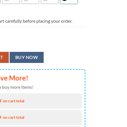
rt carefully before placing your order.
 Aloha Hawaiian Shirt quantity
RT
BUY NOW
ave More!
 buy more items!
 on cart total
 on cart total