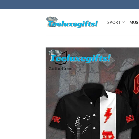
Skip
to
content
SPORT
MUS