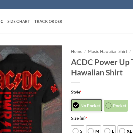
IC
SIZE CHART
TRACK ORDER
Home
/
Music Hawaiian Shirt
/
ACDC Power Up 
Hawaiian Shirt
Style
*
No Pocket
Pocket
Size (in)
*
S
M
L
XL