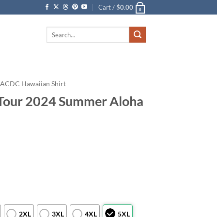
Cart /
$
0.00
0
Search
for:
ACDC Hawaiian Shirt
Tour 2024 Summer Aloha
2XL
3XL
4XL
5XL