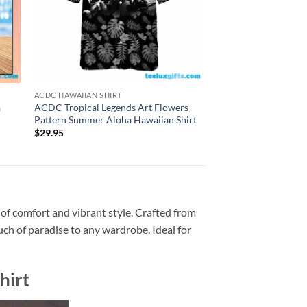
ACDC HAWAIIAN SHIRT
ACDC HAWAIIAN SHIRT
a
ACDC Tropical Legends Art Flowers
Personalized ACDC H
Pattern Summer Aloha Hawaiian Shirt
Inferno Summer Aloh
$
29.95
$
29.95
 of comfort and vibrant style. Crafted from
ouch of paradise to any wardrobe. Ideal for
hirt