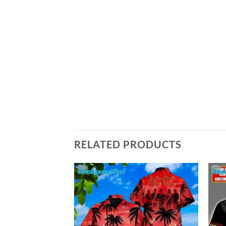
RELATED PRODUCTS