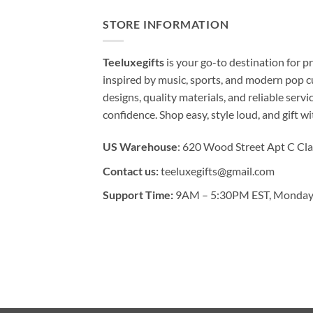
STORE INFORMATION
Teeluxegifts
is your go-to destination for
inspired by music, sports, and modern pop c
designs, quality materials, and reliable serv
confidence. Shop easy, style loud, and gift w
US Warehouse
: 620 Wood Street Apt C Cla
Contact us:
teeluxegifts@gmail.com
Support Time:
9AM – 5:30PM EST, Monday 