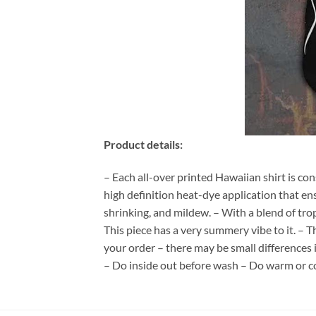
Product details:
– Each all-over printed Hawaiian shirt is co
high definition heat-dye application that en
shrinking, and mildew. – With a blend of tro
This piece has a very summery vibe to it. – T
your order – there may be small differences
– Do inside out before wash – Do warm or c