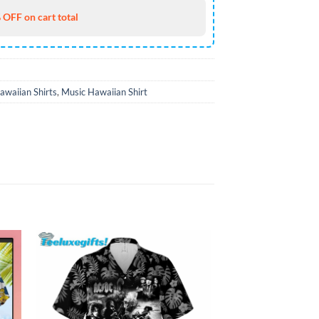
 OFF on cart total
awaiian Shirts
,
Music Hawaiian Shirt