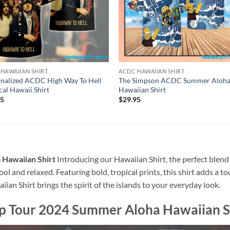
HAWAIIAN SHIRT
ACDC HAWAIIAN SHIRT
nalized ACDC High Way To Hell
The Simpson ACDC Summer Aloh
cal Hawaii Shirt
Hawaiian Shirt
95
$
29.95
Hawaiian Shirt
Introducing our Hawaiian Shirt, the perfect blend
ool and relaxed. Featuring bold, tropical prints, this shirt adds a t
ian Shirt brings the spirit of the islands to your everyday look.
 Tour 2024 Summer Aloha Hawaiian S