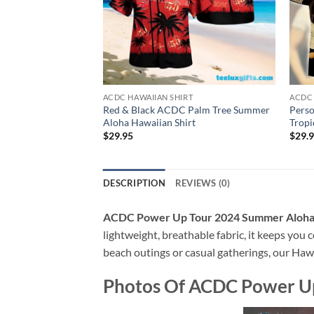
ACDC HAWAIIAN SHIRT
ACDC 
Red & Black ACDC Palm Tree Summer
Perso
Aloha Hawaiian Shirt
Tropi
$
29.95
$
29.
DESCRIPTION
REVIEWS (0)
ACDC Power Up Tour 2024 Summer Aloha 
lightweight, breathable fabric, it keeps you c
beach outings or casual gatherings, our Hawai
Photos Of
ACDC Power Up