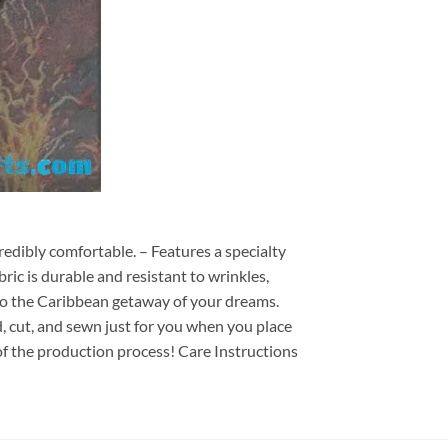
redibly comfortable. – Features a specialty
ric is durable and resistant to wrinkles,
d to the Caribbean getaway of your dreams.
ed, cut, and sewn just for you when you place
of the production process! Care Instructions