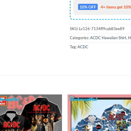
10% OFF
4+ items get 10%
SKU:
Lv126-7134ff9cab83ee89
Categories:
ACDC Hawaiian Shirt
,
H
Tag:
ACDC